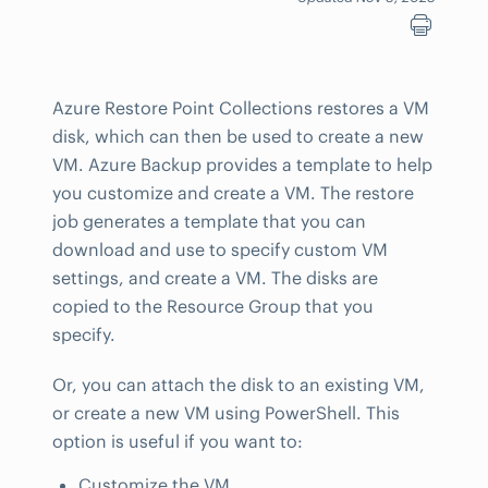
Azure Restore Point Collections restores a VM
disk, which can then be used to create a new
VM. Azure Backup provides a template to help
you customize and create a VM. The restore
job generates a template that you can
download and use to specify custom VM
settings, and create a VM. The disks are
copied to the Resource Group that you
specify.
Or, you can attach the disk to an existing VM,
or create a new VM using PowerShell. This
option is useful if you want to:
Customize the VM.