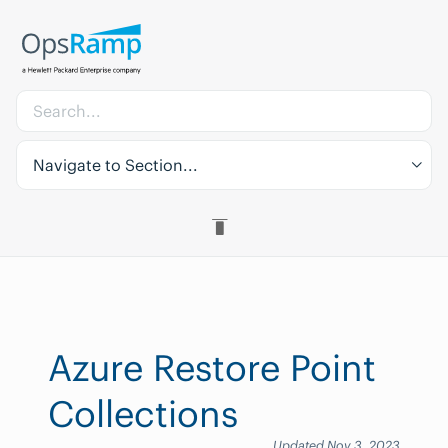
Navigate to Section...
Azure Restore Point
Collections
Updated Nov 3, 2023