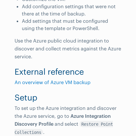
Add configuration settings that were not
there at the time of backup.
Add settings that must be configured
using the template or PowerShell.
Use the Azure public cloud integration to
discover and collect metrics against the Azure
service.
External reference
An overview of Azure VM backup
Setup
To set up the Azure integration and discover
the Azure service, go to
Azure Integration
Discovery Profile
and select
Restore Point
.
Collections