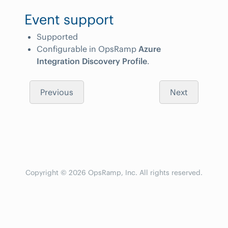
Event support
Supported
Configurable in OpsRamp
Azure
Integration Discovery Profile
.
Previous
Next
Copyright © 2026 OpsRamp, Inc. All rights reserved.