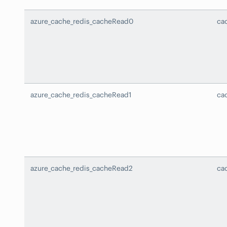
azure_cache_redis_cacheRead0
ca
azure_cache_redis_cacheRead1
ca
azure_cache_redis_cacheRead2
ca