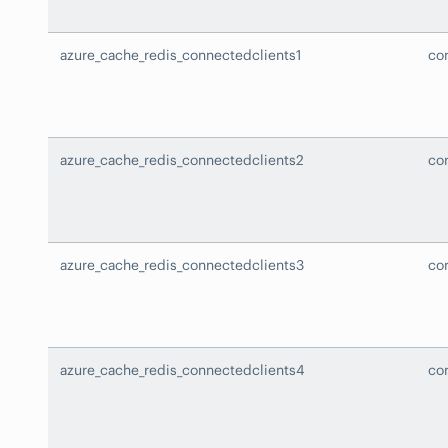
azure_cache_redis_connectedclients1
co
azure_cache_redis_connectedclients2
co
azure_cache_redis_connectedclients3
co
azure_cache_redis_connectedclients4
co