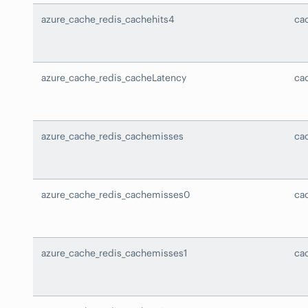
azure_cache_redis_cachehits4
ca
azure_cache_redis_cacheLatency
ca
azure_cache_redis_cachemisses
ca
azure_cache_redis_cachemisses0
ca
azure_cache_redis_cachemisses1
ca