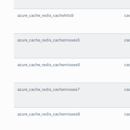
azure_cache_redis_cachehits9
ca
azure_cache_redis_cachemisses5
ca
azure_cache_redis_cachemisses6
ca
azure_cache_redis_cachemisses7
ca
azure_cache_redis_cachemisses8
ca