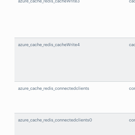
azure_cache_redis_cacheWrite3
ca
azure_cache_redis_cacheWrite4
ca
azure_cache_redis_connectedclients
co
azure_cache_redis_connectedclients0
co