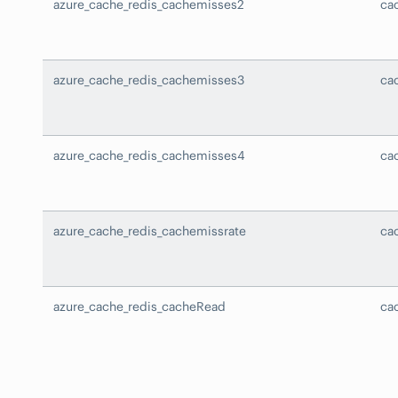
azure_cache_redis_cachemisses2
ca
azure_cache_redis_cachemisses3
ca
azure_cache_redis_cachemisses4
ca
azure_cache_redis_cachemissrate
ca
azure_cache_redis_cacheRead
ca