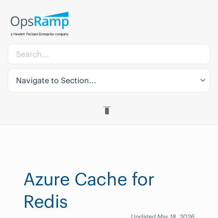
Navigate to Section...
Azure Cache for
Redis
Updated Mar 18, 2026