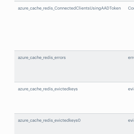
azure_cache_redis_ConnectedClientsUsingAADToken
Co
azure_cache_redis_errors
err
azure_cache_redis_evictedkeys
ev
azure_cache_redis_evictedkeys0
ev