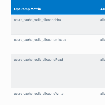
OpsRamp Metric
Az
azure_cache_redis_allcachehits
all
azure_cache_redis_allcachemisses
al
azure_cache_redis_allcacheRead
al
azure_cache_redis_allcacheWrite
al