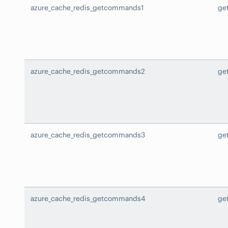
azure_cache_redis_getcommands1
ge
azure_cache_redis_getcommands2
ge
azure_cache_redis_getcommands3
ge
azure_cache_redis_getcommands4
ge