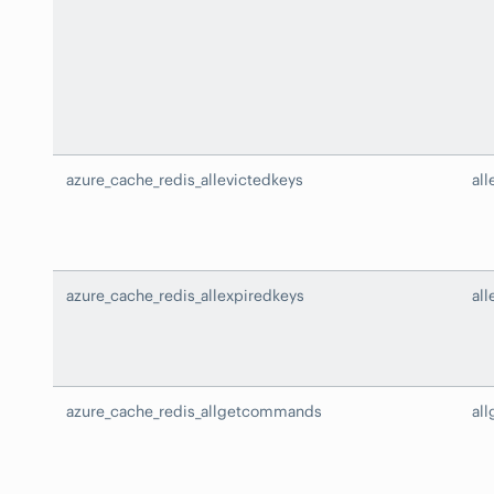
azure_cache_redis_allevictedkeys
all
azure_cache_redis_allexpiredkeys
al
azure_cache_redis_allgetcommands
al