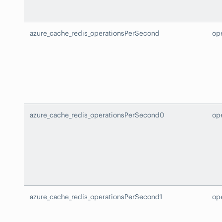
azure_cache_redis_operationsPerSecond
op
azure_cache_redis_operationsPerSecond0
op
azure_cache_redis_operationsPerSecond1
op