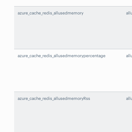
azure_cache_redis_allusedmemory
al
azure_cache_redis_allusedmemorypercentage
al
azure_cache_redis_allusedmemoryRss
al