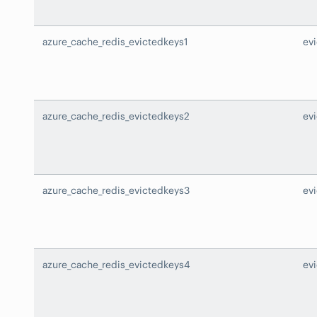
azure_cache_redis_evictedkeys1
ev
azure_cache_redis_evictedkeys2
ev
azure_cache_redis_evictedkeys3
ev
azure_cache_redis_evictedkeys4
ev