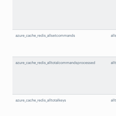
azure_cache_redis_allsetcommands
al
azure_cache_redis_alltotalcommandsprocessed
al
azure_cache_redis_alltotalkeys
all