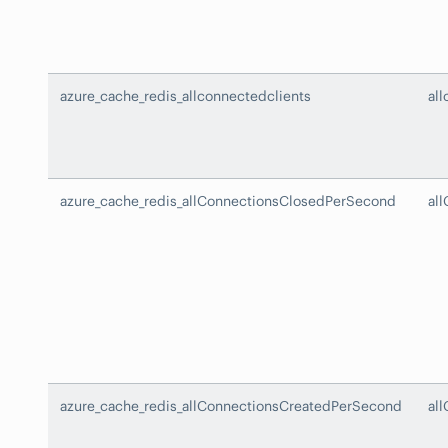
azure_cache_redis_allconnectedclients
al
azure_cache_redis_allConnectionsClosedPerSecond
al
azure_cache_redis_allConnectionsCreatedPerSecond
al