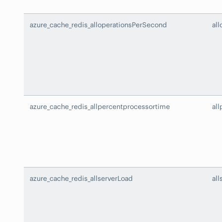
azure_cache_redis_alloperationsPerSecond
al
azure_cache_redis_allpercentprocessortime
al
azure_cache_redis_allserverLoad
all