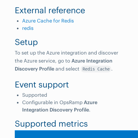
External reference
Azure Cache for Redis
redis
Setup
To set up the Azure integration and discover
the Azure service, go to
Azure Integration
Discovery Profile
and select
.
Redis Cache
Event support
Supported
Configurable in OpsRamp
Azure
Integration Discovery Profile
.
Supported metrics