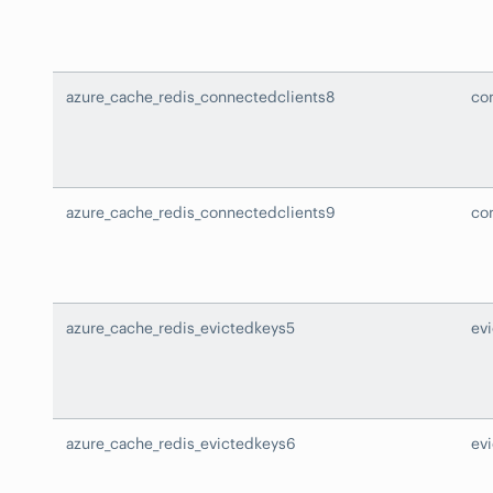
azure_cache_redis_connectedclients8
co
azure_cache_redis_connectedclients9
co
azure_cache_redis_evictedkeys5
ev
azure_cache_redis_evictedkeys6
ev