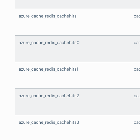
azure_cache_redis_cachehits
ca
azure_cache_redis_cachehits0
ca
azure_cache_redis_cachehits1
ca
azure_cache_redis_cachehits2
ca
azure_cache_redis_cachehits3
ca