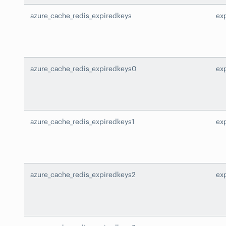
azure_cache_redis_expiredkeys
ex
azure_cache_redis_expiredkeys0
ex
azure_cache_redis_expiredkeys1
ex
azure_cache_redis_expiredkeys2
ex