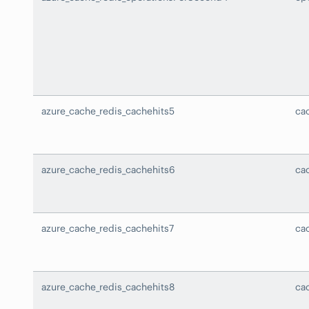
azure_cache_redis_cachehits5
ca
azure_cache_redis_cachehits6
ca
azure_cache_redis_cachehits7
ca
azure_cache_redis_cachehits8
ca