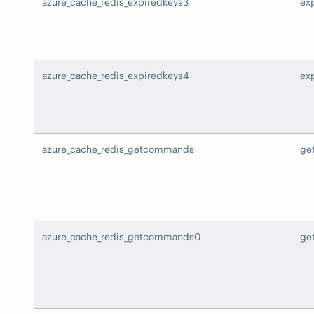
azure_cache_redis_expiredkeys3
ex
azure_cache_redis_expiredkeys4
ex
azure_cache_redis_getcommands
ge
azure_cache_redis_getcommands0
ge