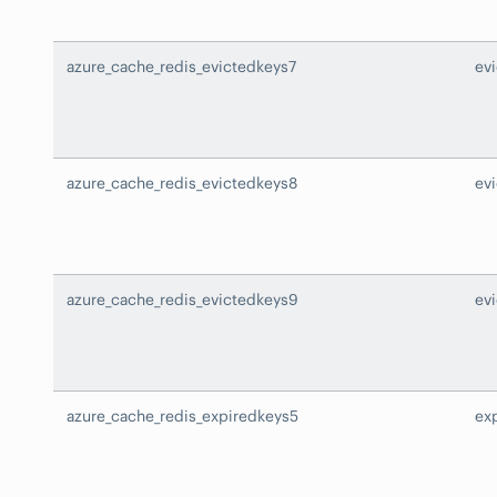
azure_cache_redis_evictedkeys7
ev
azure_cache_redis_evictedkeys8
ev
azure_cache_redis_evictedkeys9
ev
azure_cache_redis_expiredkeys5
ex