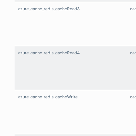
azure_cache_redis_cacheRead3
ca
azure_cache_redis_cacheRead4
ca
azure_cache_redis_cacheWrite
ca