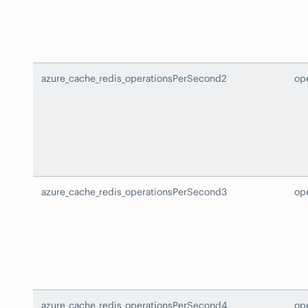
azure_cache_redis_operationsPerSecond2
op
azure_cache_redis_operationsPerSecond3
op
azure_cache_redis_operationsPerSecond4
op