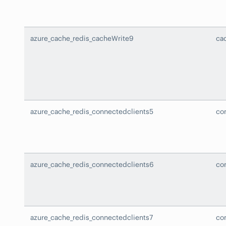
azure_cache_redis_cacheWrite9
ca
azure_cache_redis_connectedclients5
co
azure_cache_redis_connectedclients6
co
azure_cache_redis_connectedclients7
co