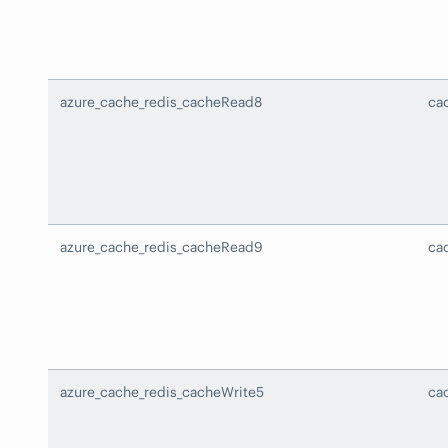
azure_cache_redis_cacheRead8
ca
azure_cache_redis_cacheRead9
ca
azure_cache_redis_cacheWrite5
ca