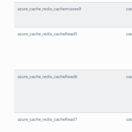
azure_cache_redis_cachemisses9
ca
azure_cache_redis_cacheRead5
ca
azure_cache_redis_cacheRead6
ca
azure_cache_redis_cacheRead7
ca