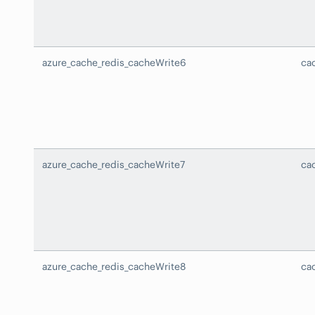
azure_cache_redis_cacheWrite6
ca
azure_cache_redis_cacheWrite7
ca
azure_cache_redis_cacheWrite8
ca