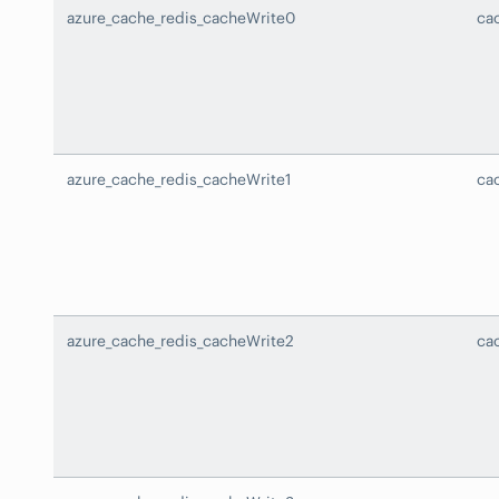
azure_cache_redis_cacheWrite0
ca
azure_cache_redis_cacheWrite1
ca
azure_cache_redis_cacheWrite2
ca