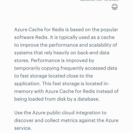
Azure Cache for Redis is based on the popular
software Redis. It is typically used as a cache
to improve the performance and scalability of
systems that rely heavily on back-end data
stores. Performance is improved by
temporarily copying frequently accessed data
to fast storage located close to the
application. This fast storage is located in-
memory with Azure Cache for Redis instead of
being loaded from disk by a database.
Use the Azure public cloud integration to
discover and collect metrics against the Azure
service.