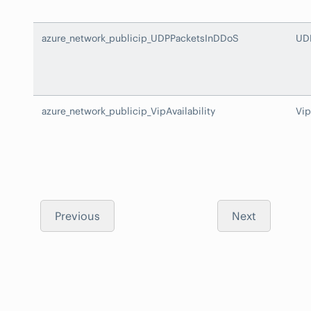
azure_network_publicip_UDPPacketsInDDoS
UD
azure_network_publicip_VipAvailability
Vip
Previous
Next