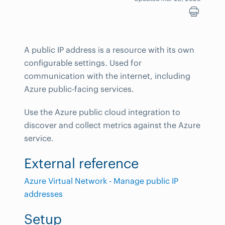
A public IP address is a resource with its own
configurable settings. Used for
communication with the internet, including
Azure public-facing services.
Use the Azure public cloud integration to
discover and collect metrics against the Azure
service.
External reference
Azure Virtual Network - Manage public IP
addresses
Setup