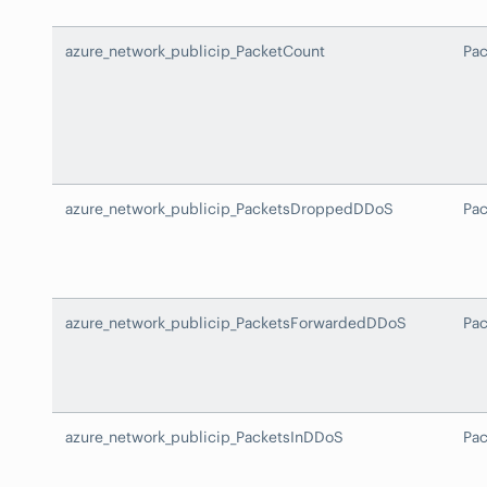
azure_network_publicip_PacketCount
Pa
azure_network_publicip_PacketsDroppedDDoS
Pa
azure_network_publicip_PacketsForwardedDDoS
Pa
azure_network_publicip_PacketsInDDoS
Pa