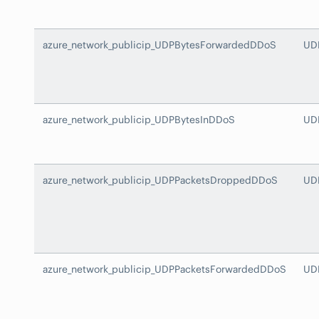
azure_network_publicip_UDPBytesForwardedDDoS
UD
azure_network_publicip_UDPBytesInDDoS
UD
azure_network_publicip_UDPPacketsDroppedDDoS
UD
azure_network_publicip_UDPPacketsForwardedDDoS
UD