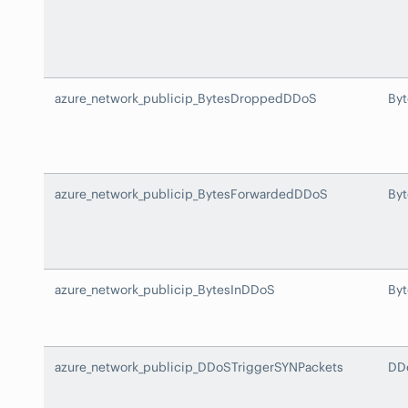
azure_network_publicip_BytesDroppedDDoS
By
azure_network_publicip_BytesForwardedDDoS
By
azure_network_publicip_BytesInDDoS
By
azure_network_publicip_DDoSTriggerSYNPackets
DD