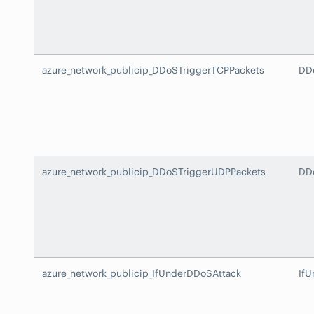
azure_network_publicip_DDoSTriggerTCPPackets
DD
azure_network_publicip_DDoSTriggerUDPPackets
DD
azure_network_publicip_IfUnderDDoSAttack
If