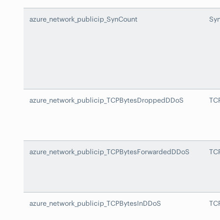
azure_network_publicip_SynCount
Sy
azure_network_publicip_TCPBytesDroppedDDoS
TC
azure_network_publicip_TCPBytesForwardedDDoS
TC
azure_network_publicip_TCPBytesInDDoS
TC