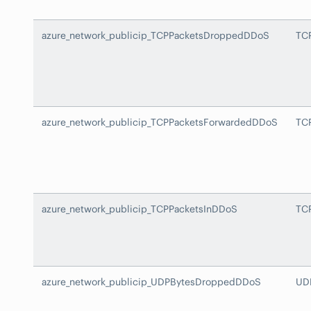
azure_network_publicip_TCPPacketsDroppedDDoS
TC
azure_network_publicip_TCPPacketsForwardedDDoS
TC
azure_network_publicip_TCPPacketsInDDoS
TC
azure_network_publicip_UDPBytesDroppedDDoS
UD