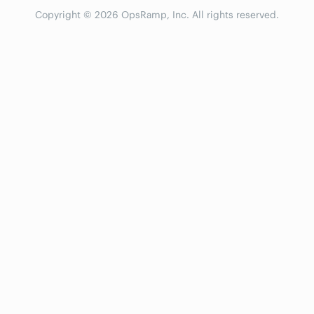
Copyright © 2026 OpsRamp, Inc. All rights reserved.