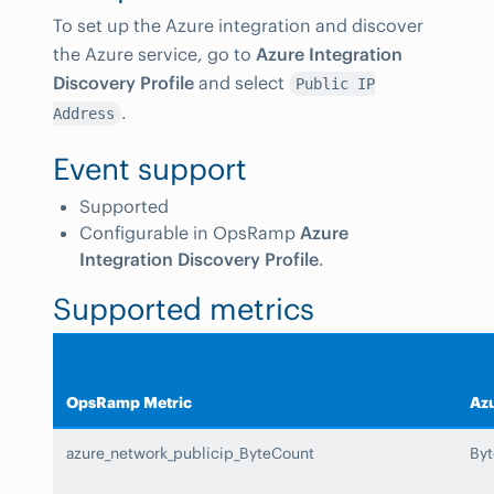
To set up the Azure integration and discover
the Azure service, go to
Azure Integration
Discovery Profile
and select
Public IP
.
Address
Event support
Supported
Configurable in OpsRamp
Azure
Integration Discovery Profile
.
Supported metrics
OpsRamp Metric
Azu
azure_network_publicip_ByteCount
By