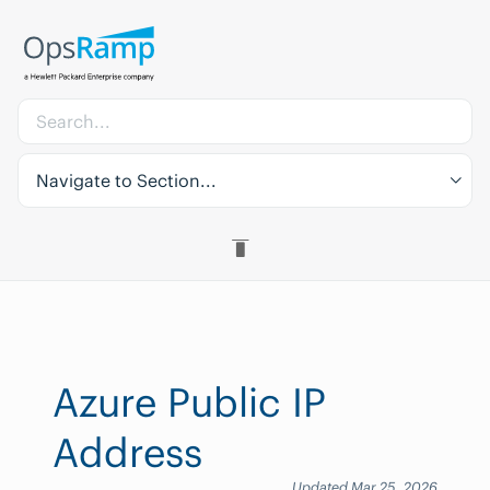
Navigate to Section...
Azure Public IP
Address
Updated Mar 25, 2026