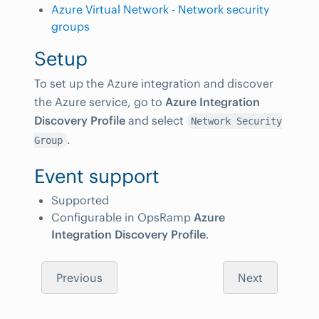
Azure Virtual Network - Network security
groups
Setup
To set up the Azure integration and discover
the Azure service, go to
Azure Integration
Discovery Profile
and select
Network Security
.
Group
Event support
Supported
Configurable in OpsRamp
Azure
Integration Discovery Profile
.
Previous
Next