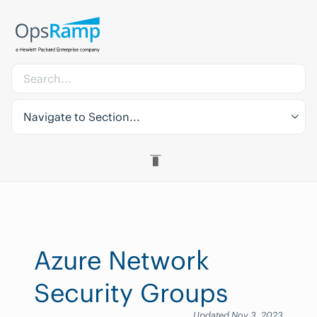
Navigate to Section...
Azure Network
Security Groups
Updated Nov 3, 2023