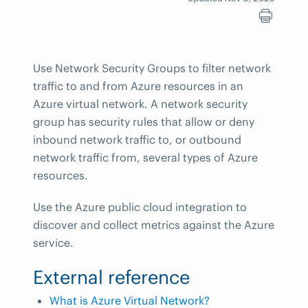
Use Network Security Groups to filter network
traffic to and from Azure resources in an
Azure virtual network. A network security
group has security rules that allow or deny
inbound network traffic to, or outbound
network traffic from, several types of Azure
resources.
Use the Azure public cloud integration to
discover and collect metrics against the Azure
service.
External reference
What is Azure Virtual Network?