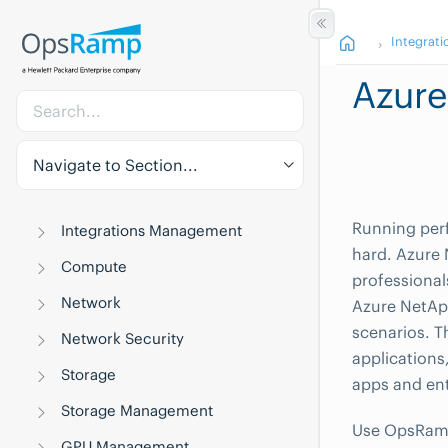
Integrati
Azur
Navigate to Section...
Running perf
Integrations Management
hard. Azure 
Compute
professional
Network
Azure NetApp
scenarios. T
Network Security
application
Storage
apps and ent
Storage Management
Use OpsRamp 
GPU Management