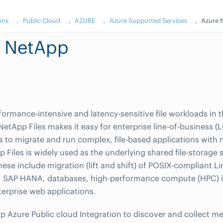
ons
Public Cloud
AZURE
Azure Supported Services
Azure 
e NetApp
ormance-intensive and latency-sensitive file workloads in 
NetApp Files makes it easy for enterprise line-of-business 
s to migrate and run complex, file-based applications with
 Files is widely used as the underlying shared file-storage s
hese include migration (lift and shift) of POSIX-compliant 
s, SAP HANA, databases, high-performance compute (HPC) i
erprise web applications.
Azure Public cloud Integration to discover and collect me