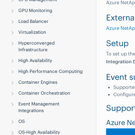
Azure NetAp
GPU Monitoring
Externa
Load Balancer
Azure NetApp
Virtualization
Setup
Hyperconverged
Infrastructure
To set up th
High Availability
Integration 
High Performance Computing
Event s
Container Engines
Supporte
Container Orchestration
Configur
Event Management
Suppor
Integrations
Azure N
OS
OS-High Availability