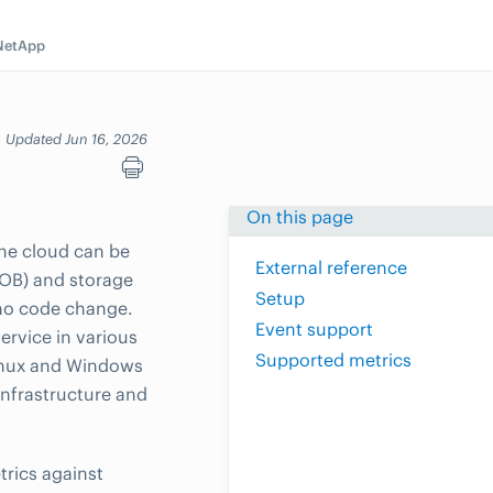
NetApp
Updated Jun 16, 2026
On this page
the cloud can be
External reference
(LOB) and storage
Setup
 no code change.
Event support
ervice in various
Supported metrics
Linux and Windows
nfrastructure and
trics against