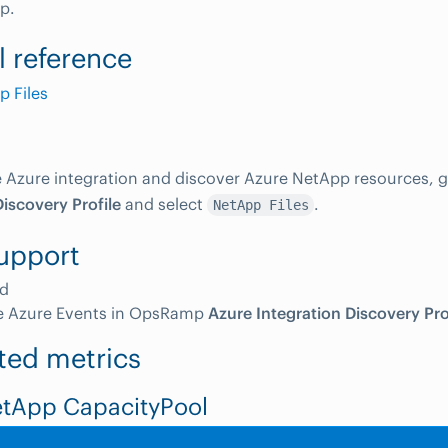
p.
l reference
 Files
e Azure integration and discover Azure NetApp resources, 
Discovery Profile
and select
.
NetApp Files
upport
d
e Azure Events in OpsRamp
Azure Integration Discovery Pro
ted metrics
etApp CapacityPool