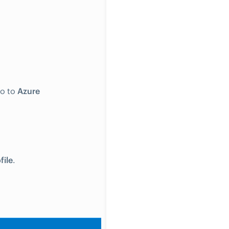
go to
Azure
file
.