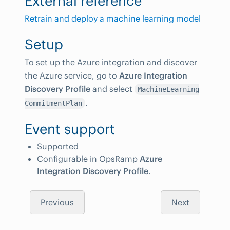
External reference
Retrain and deploy a machine learning model
Setup
To set up the Azure integration and discover
the Azure service, go to
Azure Integration
Discovery Profile
and select
MachineLearning
.
CommitmentPlan
Event support
Supported
Configurable in OpsRamp
Azure
Integration Discovery Profile
.
Previous
Next