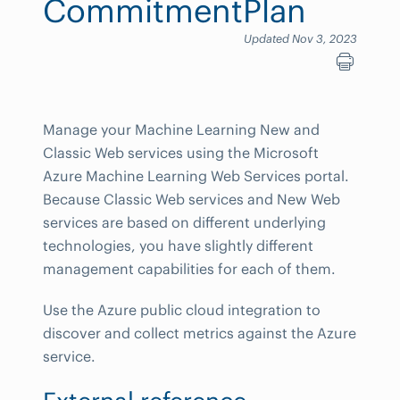
CommitmentPlan
Updated Nov 3, 2023
Manage your Machine Learning New and
Classic Web services using the Microsoft
Azure Machine Learning Web Services portal.
Because Classic Web services and New Web
services are based on different underlying
technologies, you have slightly different
management capabilities for each of them.
Use the Azure public cloud integration to
discover and collect metrics against the Azure
service.