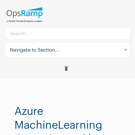
Navigate to Section...
Azure
MachineLearning