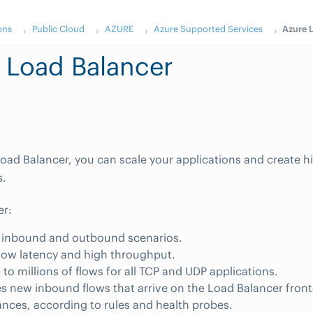
ons
Public Cloud
AZURE
Azure Supported Services
Azure 
 Load Balancer
oad Balancer, you can scale your applications and create hig
s.
er:
 inbound and outbound scenarios.
low latency and high throughput.
 to millions of flows for all TCP and UDP applications.
es new inbound flows that arrive on the Load Balancer fron
ances, according to rules and health probes.