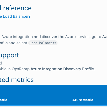
l reference
e Load Balancer?
e Azure integration and discover the Azure service, go to
Az
ofile
and select
.
Load balancers
upport
d
able in OpsRamp
Azure Integration Discovery Profile
.
ted metrics
tric
Azure Metric