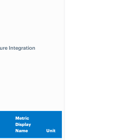
ure Integration
Metric
Display
Aggregation
Name
Unit
Type
Description