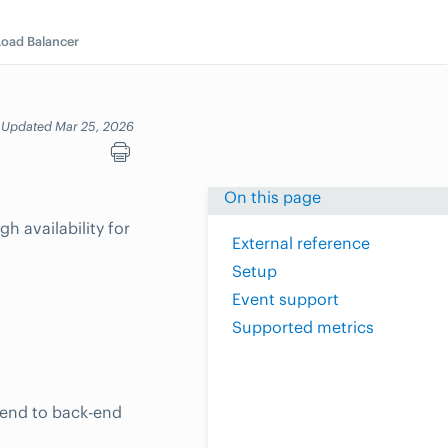
Load Balancer
Updated Mar 25, 2026
On this page
h availability for
External reference
Setup
Event support
Supported metrics
tend to back-end