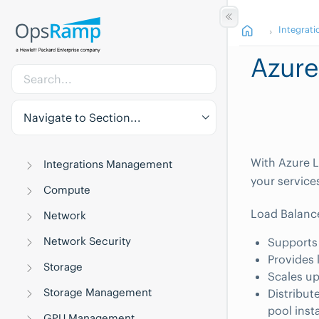
Integrati
Azure
Navigate to Section...
With Azure L
Integrations Management
your service
Compute
Load Balanc
Network
Network Security
Supports
Provides 
Storage
Scales up
Storage Management
Distribut
pool inst
GPU Management