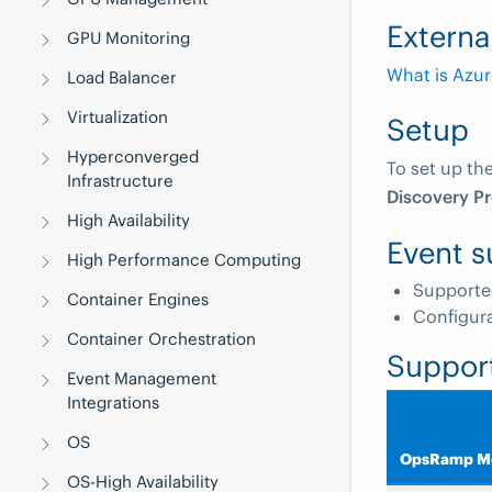
Externa
GPU Monitoring
What is Azur
Load Balancer
Virtualization
Setup
Hyperconverged
To set up th
Infrastructure
Discovery Pr
High Availability
Event s
High Performance Computing
Supporte
Container Engines
Configur
Container Orchestration
Suppor
Event Management
Integrations
OS
OpsRamp Me
OS-High Availability