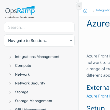
Integrati
Azure
Navigate to Section...
Azure Front 
Integrations Management
network to c
Compute
a range of t
Network
different ap
Network Security
Externa
Storage
Azure Front
Storage Management
Setup
GPU Management