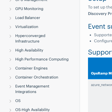
To set up th
GPU Monitoring
Discovery Pr
Load Balancer
Event s
Virtualization
Supporte
Hyperconverged
Configur
Infrastructure
High Availability
Suppor
High Performance Computing
Container Engines
OpsRamp Me
Container Orchestration
azure_netwo
Event Management
Integrations
OS
OS-High Availability