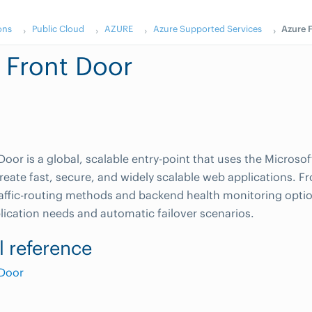
ons
Public Cloud
AZURE
Azure Supported Services
Azure 
 Front Door
Door is a global, scalable entry-point that uses the Microso
reate fast, secure, and widely scalable web applications. F
raffic-routing methods and backend health monitoring optio
plication needs and automatic failover scenarios.
l reference
 Door