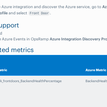
e Azure integration and discover the Azure service, go to
Az
ofile
and select
.
Front Door
upport
d
e Azure Events in OpsRamp
Azure Integration Discovery Pro
ted metrics
tric
Azure Metric
rk_frontdoors_BackendHealthPercentage
BackendHealt