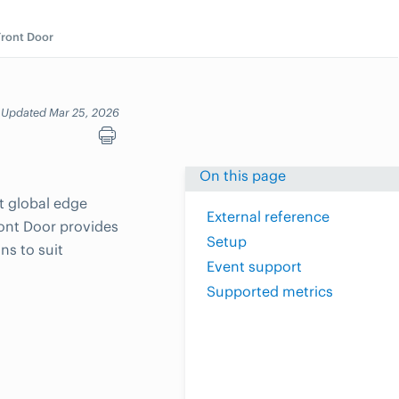
Front Door
Updated Mar 25, 2026
On this page
ft global edge
External reference
ront Door provides
Setup
ns to suit
Event support
Supported metrics