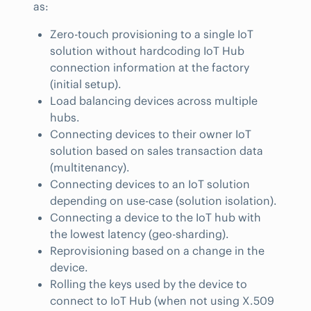
as:
Zero-touch provisioning to a single IoT
solution without hardcoding IoT Hub
connection information at the factory
(initial setup).
Load balancing devices across multiple
hubs.
Connecting devices to their owner IoT
solution based on sales transaction data
(multitenancy).
Connecting devices to an IoT solution
depending on use-case (solution isolation).
Connecting a device to the IoT hub with
the lowest latency (geo-sharding).
Reprovisioning based on a change in the
device.
Rolling the keys used by the device to
connect to IoT Hub (when not using X.509