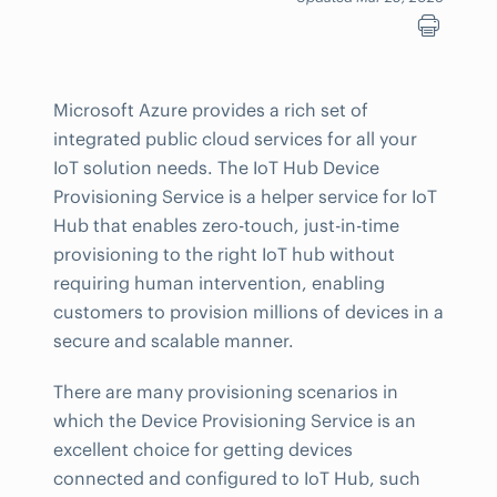
Microsoft Azure provides a rich set of
integrated public cloud services for all your
IoT solution needs. The IoT Hub Device
Provisioning Service is a helper service for IoT
Hub that enables zero-touch, just-in-time
provisioning to the right IoT hub without
requiring human intervention, enabling
customers to provision millions of devices in a
secure and scalable manner.
There are many provisioning scenarios in
which the Device Provisioning Service is an
excellent choice for getting devices
connected and configured to IoT Hub, such