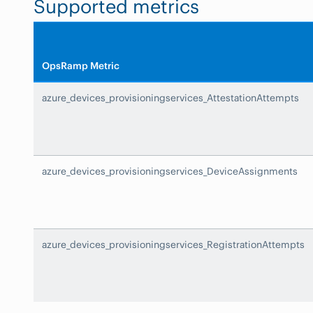
Supported metrics
OpsRamp Metric
azure_devices_provisioningservices_AttestationAttempts
azure_devices_provisioningservices_DeviceAssignments
azure_devices_provisioningservices_RegistrationAttempts