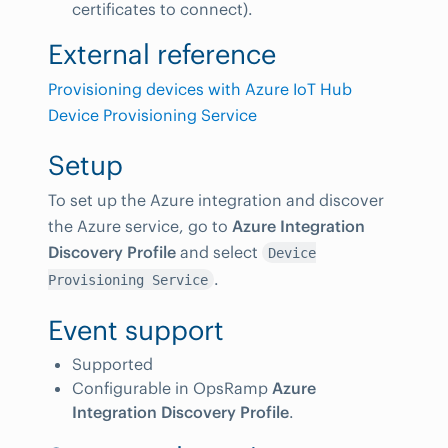
certificates to connect).
External reference
Provisioning devices with Azure IoT Hub
Device Provisioning Service
Setup
To set up the Azure integration and discover
the Azure service, go to
Azure Integration
Discovery Profile
and select
Device
.
Provisioning Service
Event support
Supported
Configurable in OpsRamp
Azure
Integration Discovery Profile
.