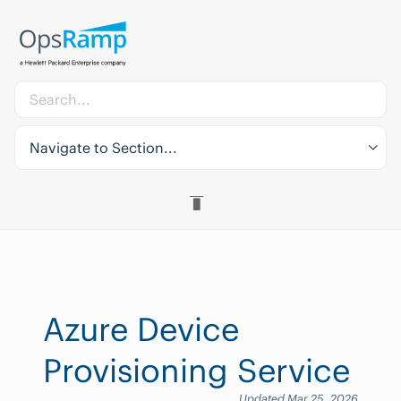
Navigate to Section...
Azure Device
Provisioning Service
Updated Mar 25, 2026