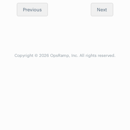
Previous
Next
Copyright © 2026 OpsRamp, Inc. All rights reserved.