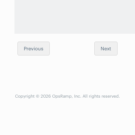
Previous
Next
Copyright © 2026 OpsRamp, Inc. All rights reserved.