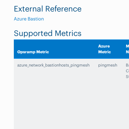
External Reference
Azure Bastion
Supported Metrics
Azure
M
Opsramp Metric
Metric
N
azure_network_bastionhosts_pingmesh
pingmesh
B
C
S