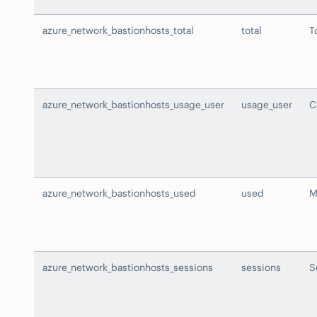
azure_network_bastionhosts_total
total
T
azure_network_bastionhosts_usage_user
usage_user
C
azure_network_bastionhosts_used
used
M
azure_network_bastionhosts_sessions
sessions
S