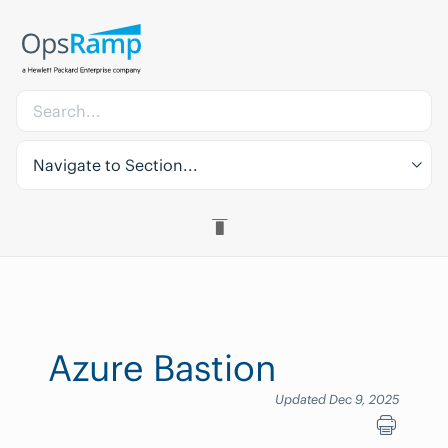
Navigate to Section...
Azure Bastion
Updated Dec 9, 2025