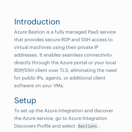
Introduction
Azure Bastion is a fully managed PaaS service
that provides secure RDP and SSH access to
virtual machines using their private IP
addresses. It enables seamless connectivity
directly through the Azure portal or your local
RDP/SSH client over TLS, eliminating the need
for public IPs, agents, or additional client
software on your VMs.
Setup
To set up the Azure integration and discover
the Azure service, go to Azure Integration
Discovery Profile and select
.
Bastions