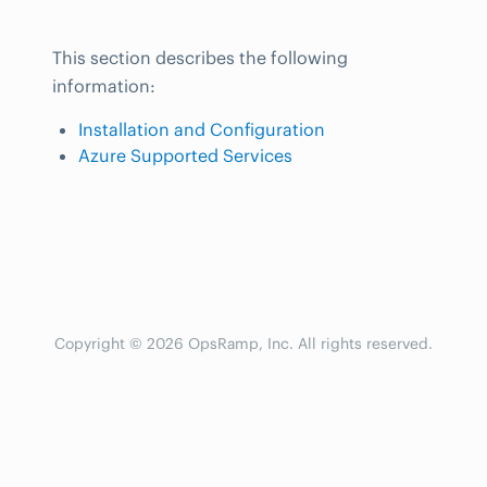
This section describes the following
information:
Installation and Configuration
Azure Supported Services
Copyright © 2026 OpsRamp, Inc. All rights reserved.