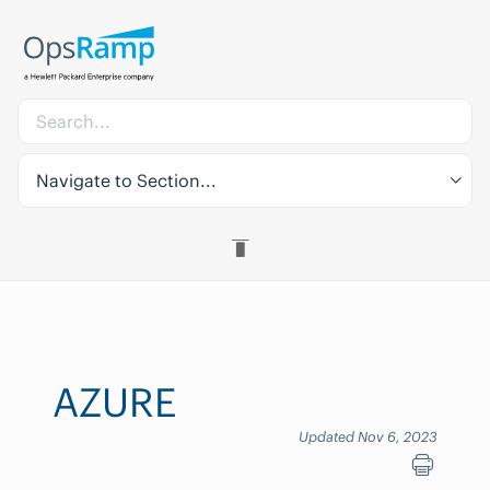
Navigate to Section...
AZURE
Updated Nov 6, 2023