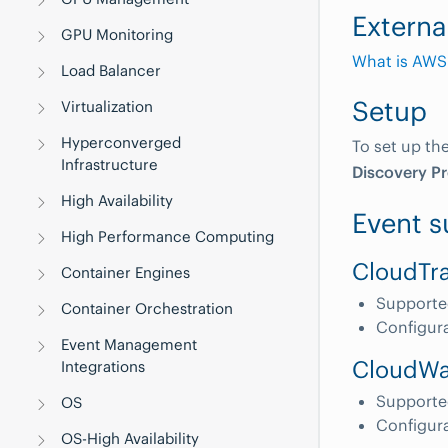
Externa
GPU Monitoring
What is AWS
Load Balancer
Setup
Virtualization
Hyperconverged
To set up th
Infrastructure
Discovery Pr
High Availability
Event s
High Performance Computing
CloudTra
Container Engines
Supporte
Container Orchestration
Configur
Event Management
CloudWa
Integrations
Supporte
OS
Configur
OS-High Availability