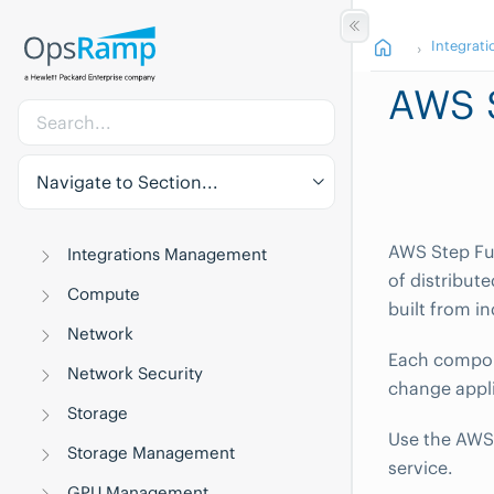
Integrati
AWS 
Navigate to Section...
AWS Step Fun
Integrations Management
of distribut
Compute
built from i
Network
Each compone
Network Security
change appli
Storage
Use the AWS 
Storage Management
service.
GPU Management