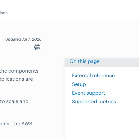
ions
Updated Jul 7, 2026
On this page
s the components
External reference
pplications are
Setup
Event support
to scale and
Supported metrics
gainst the AWS