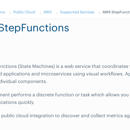
ons
Public Cloud
AWS
Supported Services
AWS StepFunct
StepFunctions
ctions (State Machines) is a web service that coordinate
ed applications and microservices using visual workflows. A
ndividual components.
nt performs a discrete function or task which allows you 
cations quickly.
public cloud integration to discover and collect metrics a