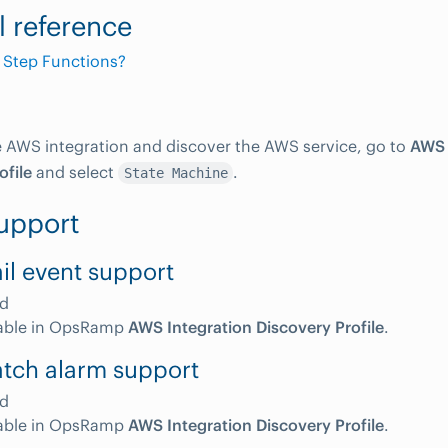
l reference
 Step Functions?
e AWS integration and discover the AWS service, go to
AWS 
ofile
and select
.
State Machine
upport
il event support
d
able in OpsRamp
AWS Integration Discovery Profile
.
tch alarm support
d
able in OpsRamp
AWS Integration Discovery Profile
.