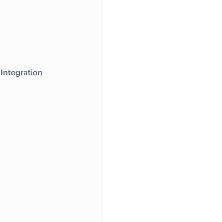
Integration