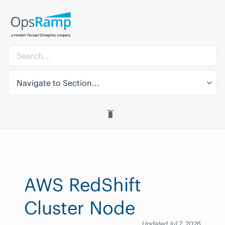
Navigate to Section...
AWS RedShift
Cluster Node
Updated Jul 7, 2026