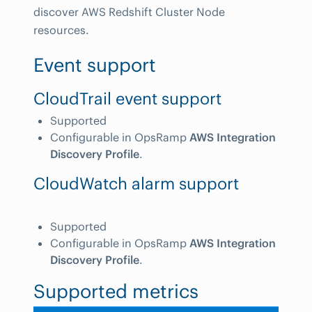
discover AWS Redshift Cluster Node
resources.
Event support
CloudTrail event support
Supported
Configurable in OpsRamp
AWS Integration
Discovery Profile
.
CloudWatch alarm support
Supported
Configurable in OpsRamp
AWS Integration
Discovery Profile
.
Supported metrics