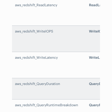
aws_redshift_ReadLatency
ReadLatency
aws_redshift_WriteIOPS
WriteIOPS
aws_redshift_WriteLatency
WriteLatency
aws_redshift_QueryDuration
QueryDuratio
aws_redshift_QueryRuntimeBreakdown
QueryRuntim