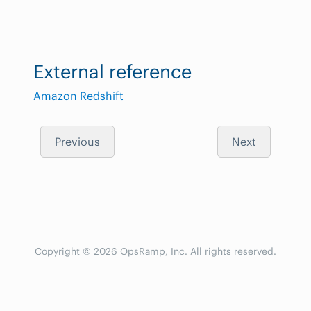
External reference
Amazon Redshift
Previous
Next
Copyright © 2026 OpsRamp, Inc. All rights reserved.