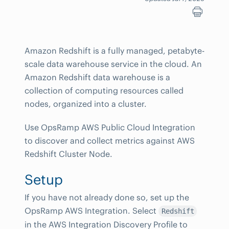
Amazon Redshift is a fully managed, petabyte-
scale data warehouse service in the cloud. An
Amazon Redshift data warehouse is a
collection of computing resources called
nodes, organized into a cluster.
Use OpsRamp AWS Public Cloud Integration
to discover and collect metrics against AWS
Redshift Cluster Node.
Setup
If you have not already done so, set up the
OpsRamp AWS Integration. Select
Redshift
in the AWS Integration Discovery Profile to