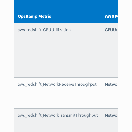
OpsRamp Metric
AWS Metric
aws_redshift_CPUUtilization
CPUUtilizatio
aws_redshift_NetworkReceiveThroughput
NetworkRecei
aws_redshift_NetworkTransmitThroughput
NetworkTrans