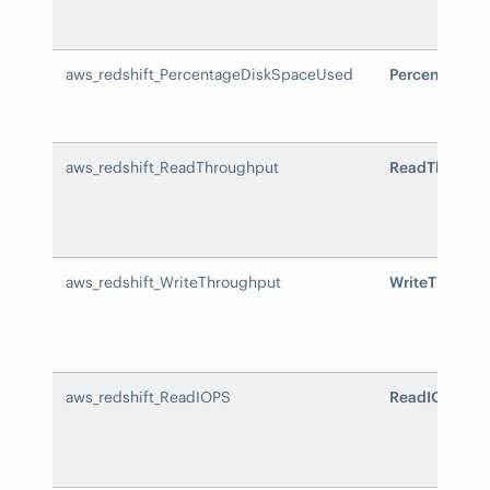
aws_redshift_PercentageDiskSpaceUsed
PercentageD
aws_redshift_ReadThroughput
ReadThrough
aws_redshift_WriteThroughput
WriteThrough
aws_redshift_ReadIOPS
ReadIOPS