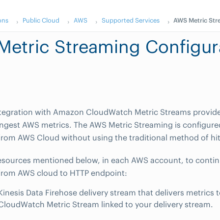
ons
Public Cloud
AWS
Supported Services
AWS Metric Str
etric Streaming Configur
egration with Amazon CloudWatch Metric Streams provide
ingest AWS metrics. The AWS Metric Streaming is configure
from AWS Cloud without using the traditional method of hit
esources mentioned below, in each AWS account, to contin
 from AWS cloud to HTTP endpoint:
Kinesis Data Firehose delivery stream that delivers metric
CloudWatch Metric Stream linked to your delivery stream.