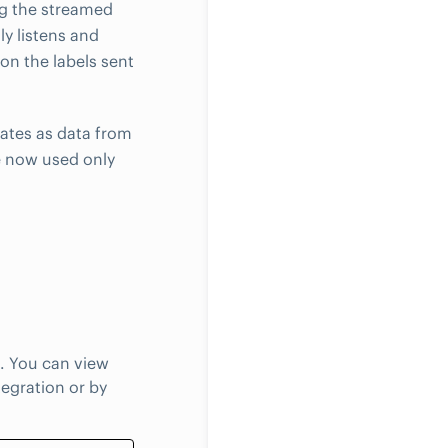
ng the streamed
y listens and
on the labels sent
ates as data from
e now used only
. You can view
egration or by