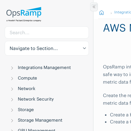
Integrati
AWS M
Navigate to Section...
OpsRamp int
Integrations Management
safe way to 
Compute
metric data 
Network
Create the r
Network Security
metric data
Storage
Create a 
Storage Management
Create a 
GPU Management