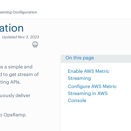
eaming Configuration
ation
Updated Nov 3, 2023
On this page
s a simple and
Enable AWS Metric
d to get stream of
Streaming
ting APIs.
Configure AWS Metric
Streaming in AWS
uously deliver
Console
s to OpsRamp.