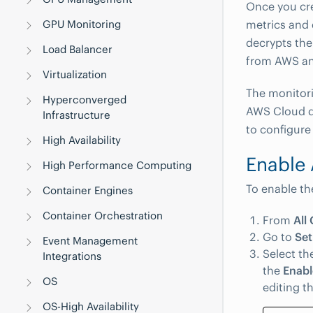
Once you cr
metrics and 
GPU Monitoring
decrypts the
Load Balancer
from AWS an
Virtualization
The monitor
Hyperconverged
AWS Cloud d
Infrastructure
to configure 
High Availability
Enable
High Performance Computing
To enable th
Container Engines
Container Orchestration
From
All 
Go to
Set
Event Management
Select th
Integrations
the
Enabl
OS
editing t
OS-High Availability