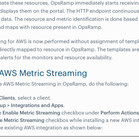
eate these resources, OpsRamp immediately starts receivi
displays them on the portal. The HTTP endpoint continuousl
 data. The resource and metric identification is done based 
d maps with resource present in OpsRamp.
ing for AWS is now performed without assignment of templ
irectly mapped to resource in OpsRamp. The templates ar
alerts for the monitors and resource availability.
 AWS Metric Streaming
e AWS Metric Streaming in OpsRamp, do the following:
Clients
, select a client.
up > Integrations and Apps
.
e
Enable Metric Streaming
checkbox under
Perform Actions
e Metric Streaming
checkbox while installing a new AWS int
he existing AWS integration as shown below: