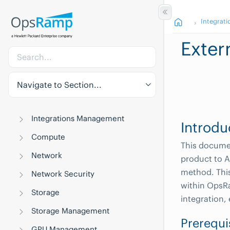
Integrati
Exte
Navigate to Section...
Integrations Management
Introdu
Compute
This documen
Network
product to A
method. This
Network Security
within OpsRa
Storage
integration,
Storage Management
Prerequi
GPU Management