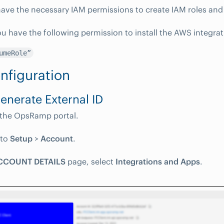
ave the necessary IAM permissions to create IAM roles and 
u have the following permission to install the AWS integrat
umeRole”
nfiguration
Generate External ID
 the OpsRamp portal.
 to
Setup
>
Account
.
CCOUNT DETAILS
page, select
Integrations and Apps
.