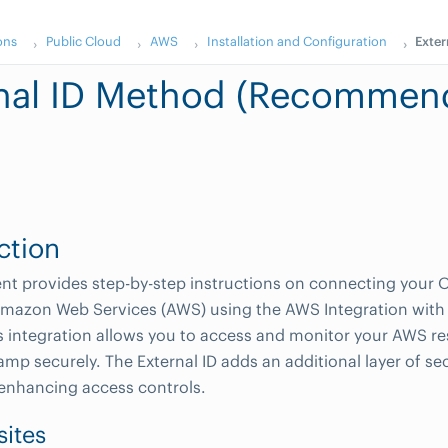
ons
Public Cloud
AWS
Installation and Configuration
Exte
rnal ID Method (Recommen
ction
t provides step-by-step instructions on connecting your O
mazon Web Services (AWS) using the AWS Integration with 
 integration allows you to access and monitor your AWS r
mp securely. The External ID adds an additional layer of sec
 enhancing access controls.
sites