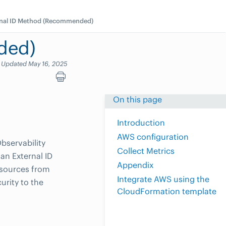
rnal ID Method (Recommended)
ded)
Updated May 16, 2025
On this page
Introduction
AWS configuration
bservability
Collect Metrics
an External ID
Appendix
esources from
Integrate AWS using the
urity to the
CloudFormation template