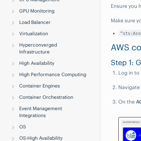
Ensure you h
GPU Monitoring
Make sure yo
Load Balancer
Virtualization
“sts:Ass
AWS co
Hyperconverged
Infrastructure
Step 1: 
High Availability
Log in to
High Performance Computing
Container Engines
Navigate
Container Orchestration
On the
A
Event Management
Integrations
OS
OS-High Availability