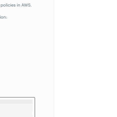
policies in AWS.
ion: