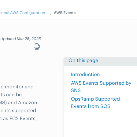
tional AWS Configuration
AWS Events
Updated Mar 28, 2025
On this page
Introduction
AWS Events Supported by
to monitor and
SNS
ts can be
OpsRamp Supported
(SNS) and Amazon
Events from SQS
vents supported
h as EC2 Events,