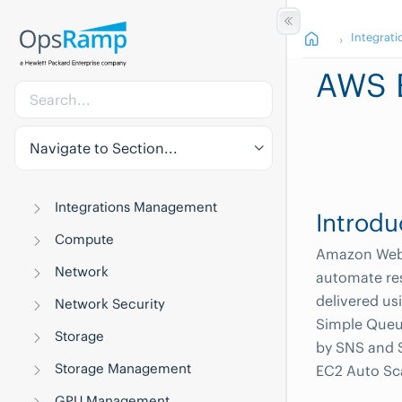
Integrati
AWS 
Navigate to Section...
Integrations Management
Introdu
Compute
Amazon Web S
Network
automate res
delivered us
Network Security
Simple Queu
Storage
by SNS and S
Storage Management
EC2 Auto Sc
GPU Management