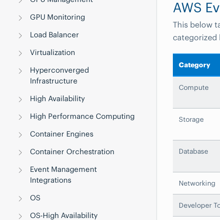
AWS Ev
GPU Monitoring
This below t
Load Balancer
categorized 
Virtualization
Category
Hyperconverged
Infrastructure
Compute
High Availability
High Performance Computing
Storage
Container Engines
Container Orchestration
Database
Event Management
Integrations
Networking
OS
Developer To
OS-High Availability