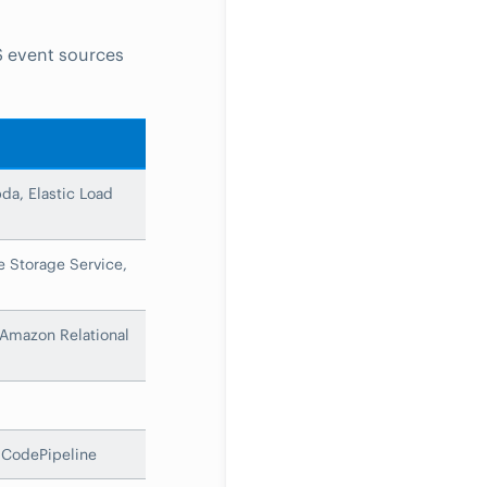
S event sources
a, Elastic Load
 Storage Service,
Amazon Relational
CodePipeline