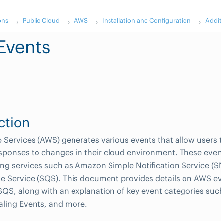
ons
Public Cloud
AWS
Installation and Configuration
Addi
Events
ction
ervices (AWS) generates various events that allow users 
ponses to changes in their cloud environment. These even
ing services such as Amazon Simple Notification Service 
e Service (SQS). This document provides details on AWS e
QS, along with an explanation of key event categories suc
aling Events, and more.