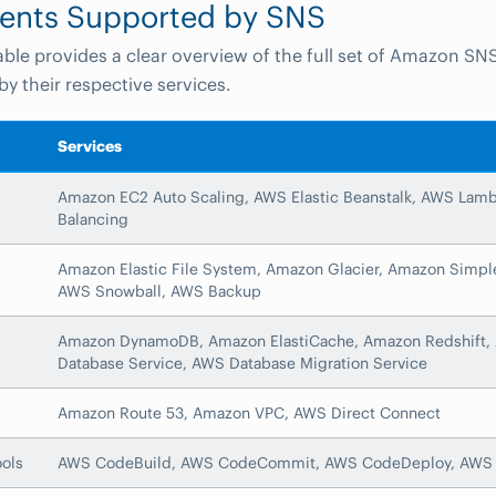
ents Supported by SNS
able provides a clear overview of the full set of Amazon SN
by their respective services.
Services
Amazon EC2 Auto Scaling, AWS Elastic Beanstalk, AWS Lambd
Balancing
Amazon Elastic File System, Amazon Glacier, Amazon Simple
AWS Snowball, AWS Backup
Amazon DynamoDB, Amazon ElastiCache, Amazon Redshift, 
Database Service, AWS Database Migration Service
Amazon Route 53, Amazon VPC, AWS Direct Connect
ols
AWS CodeBuild, AWS CodeCommit, AWS CodeDeploy, AWS 