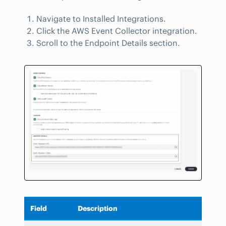
Navigate to Installed Integrations.
Click the AWS Event Collector integration.
Scroll to the Endpoint Details section.
Field
Description