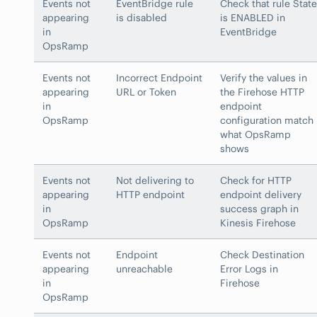
Events not
EventBridge rule
Check that rule State
appearing
is disabled
is ENABLED in
in
EventBridge
OpsRamp
Events not
Incorrect Endpoint
Verify the values in
appearing
URL or Token
the Firehose HTTP
in
endpoint
OpsRamp
configuration match
what OpsRamp
shows
Events not
Not delivering to
Check for HTTP
appearing
HTTP endpoint
endpoint delivery
in
success graph in
OpsRamp
Kinesis Firehose
Events not
Endpoint
Check Destination
appearing
unreachable
Error Logs in
in
Firehose
OpsRamp