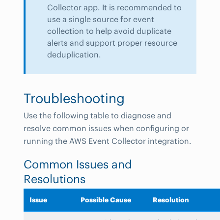
Collector app. It is recommended to
use a single source for event
collection to help avoid duplicate
alerts and support proper resource
deduplication.
Troubleshooting
Use the following table to diagnose and
resolve common issues when configuring or
running the AWS Event Collector integration.
Common Issues and
Resolutions
Issue
Possible Cause
Resolution