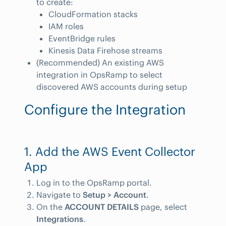
to create:
CloudFormation stacks
IAM roles
EventBridge rules
Kinesis Data Firehose streams
(Recommended) An existing AWS
integration in OpsRamp to select
discovered AWS accounts during setup
Configure the Integration
1. Add the AWS Event Collector
App
Log in to the OpsRamp portal.
Navigate to
Setup > Account
.
On the
ACCOUNT DETAILS
page, select
Integrations
.