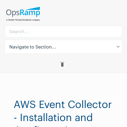
Navigate to Section...
AWS Event Collector
- Installation and