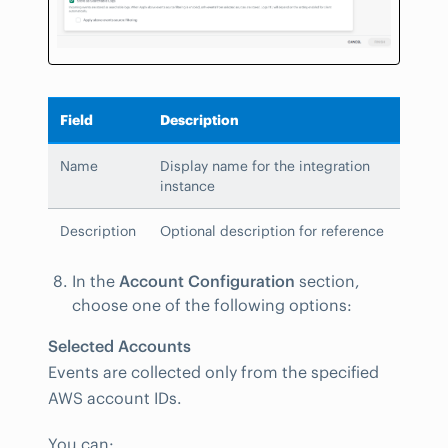
Field
Description
Name
Display name for the integration
instance
Description
Optional description for reference
In the
Account Configuration
section,
choose one of the following options:
Selected Accounts
Events are collected only from the specified
AWS account IDs.
You can: