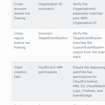
Cross-
Organization ID
Verify the
account
mismatch
OrganizationId
events not
parameter matches
flowing
your AWS
Organization ID
Cross-
Incorrect
Verify the
region
TargetEventBusArn
TargetEventBusArn
events not
matches the
flowing
CustomEventBusArn
output from the mai
stack
Stack
Insufficient IAM
Ensure the deployin
creation
permissions
user/role has
fails
permissions for
CloudFormation,
IAM, S3, CloudWatc
Logs, Firehose, and
EventBridge