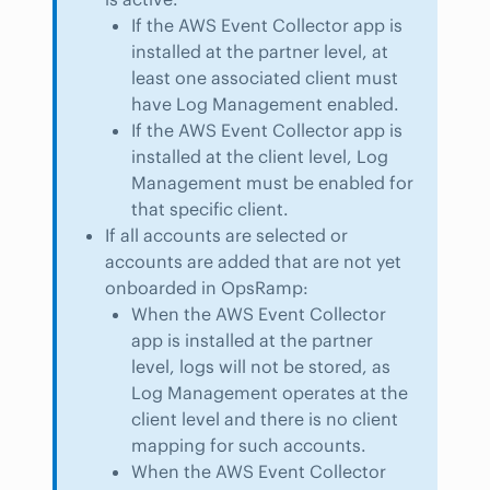
If the AWS Event Collector app is
installed at the partner level, at
least one associated client must
have Log Management enabled.
If the AWS Event Collector app is
installed at the client level, Log
Management must be enabled for
that specific client.
If all accounts are selected or
accounts are added that are not yet
onboarded in OpsRamp:
When the AWS Event Collector
app is installed at the partner
level, logs will not be stored, as
Log Management operates at the
client level and there is no client
mapping for such accounts.
When the AWS Event Collector