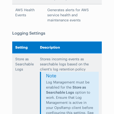
AWS Health
Generates alerts for AWS
Events
service health and
maintenance events
Logging Settings
Setting
Description
Store as
Stores incoming events as
Searchable
searchable logs based on the
Logs
client's log retention policy
Note
Log Management must be
enabled for the
Store as
Searchable Logs
option to
work. Ensure that Log
Management is active in
your OpsRamp client before
configuring this setting. See