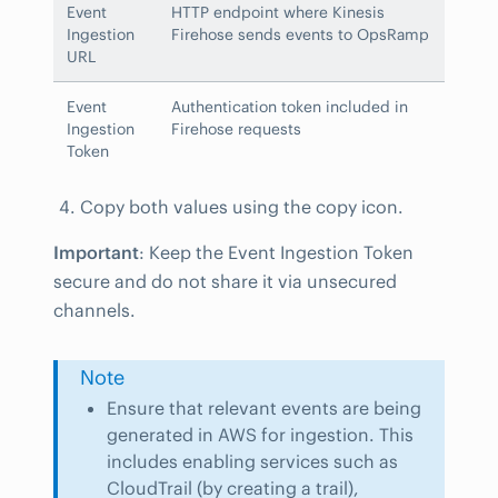
Event
HTTP endpoint where Kinesis
Ingestion
Firehose sends events to OpsRamp
URL
Event
Authentication token included in
Ingestion
Firehose requests
Token
Copy both values using the copy icon.
Important
: Keep the Event Ingestion Token
secure and do not share it via unsecured
channels.
Note
Ensure that relevant events are being
generated in AWS for ingestion. This
includes enabling services such as
CloudTrail (by creating a trail),