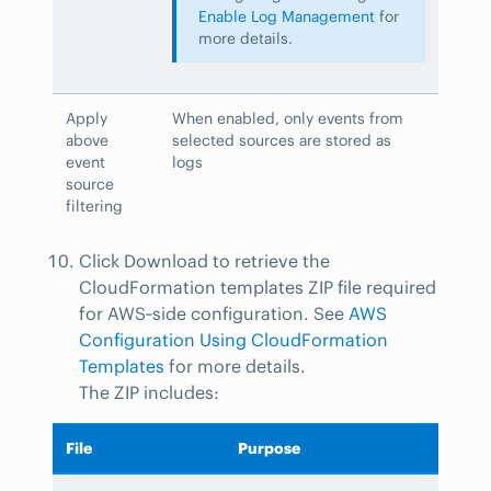
Enable Log Management
for
more details.
Apply
When enabled, only events from
above
selected sources are stored as
event
logs
source
filtering
Click Download to retrieve the
CloudFormation templates ZIP file required
for AWS‑side configuration. See
AWS
Configuration Using CloudFormation
Templates
for more details.
The ZIP includes:
File
Purpose