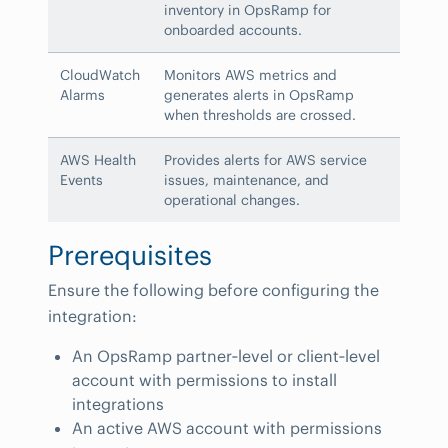
inventory in OpsRamp for
onboarded accounts.
CloudWatch
Monitors AWS metrics and
Alarms
generates alerts in OpsRamp
when thresholds are crossed.
AWS Health
Provides alerts for AWS service
Events
issues, maintenance, and
operational changes.
Prerequisites
Ensure the following before configuring the
integration:
An OpsRamp partner‑level or client‑level
account with permissions to install
integrations
An active AWS account with permissions