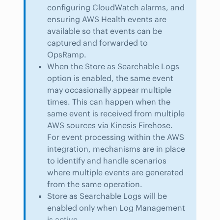
configuring CloudWatch alarms, and
ensuring AWS Health events are
available so that events can be
captured and forwarded to
OpsRamp.
When the Store as Searchable Logs
option is enabled, the same event
may occasionally appear multiple
times. This can happen when the
same event is received from multiple
AWS sources via Kinesis Firehose.
For event processing within the AWS
integration, mechanisms are in place
to identify and handle scenarios
where multiple events are generated
from the same operation.
Store as Searchable Logs will be
enabled only when Log Management
is active.