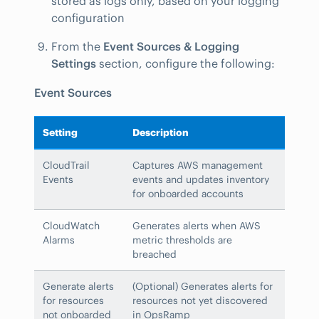
stored as logs only, based on your logging
configuration
From the
Event Sources & Logging
Settings
section, configure the following:
Event Sources
Setting
Description
CloudTrail
Captures AWS management
Events
events and updates inventory
for onboarded accounts
CloudWatch
Generates alerts when AWS
Alarms
metric thresholds are
breached
Generate alerts
(Optional) Generates alerts for
for resources
resources not yet discovered
not onboarded
in OpsRamp