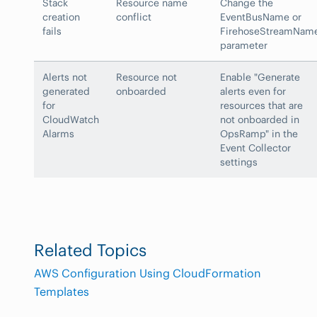
Stack
Resource name
Change the
creation
conflict
EventBusName or
fails
FirehoseStreamNam
parameter
Alerts not
Resource not
Enable "Generate
generated
onboarded
alerts even for
for
resources that are
CloudWatch
not onboarded in
Alarms
OpsRamp" in the
Event Collector
settings
Related Topics
AWS Configuration Using CloudFormation
Templates