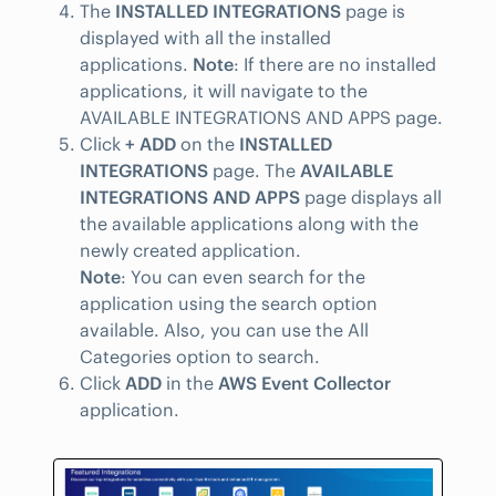
The
INSTALLED INTEGRATIONS
page is
displayed with all the installed
applications.
Note
: If there are no installed
applications, it will navigate to the
AVAILABLE INTEGRATIONS AND APPS page.
Click
+ ADD
on the
INSTALLED
INTEGRATIONS
page. The
AVAILABLE
INTEGRATIONS AND APPS
page displays all
the available applications along with the
newly created application.
Note
: You can even search for the
application using the search option
available. Also, you can use the All
Categories option to search.
Click
ADD
in the
AWS Event Collector
application.