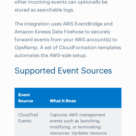
other incoming events can optionally be
stored as searchable logs.
The integration uses AWS EventBridge and
Amazon Kinesis Data Firehose to securely
forward events from your AWS account(s) to
OpsRamp. A set of CloudFormation templates
automates the AWS‑side setup.
Supported Event Sources
Event
Source
What It Does
CloudTrail
Captures AWS management
Events
events such as launching,
modifying, or terminating
resources. Updates resource