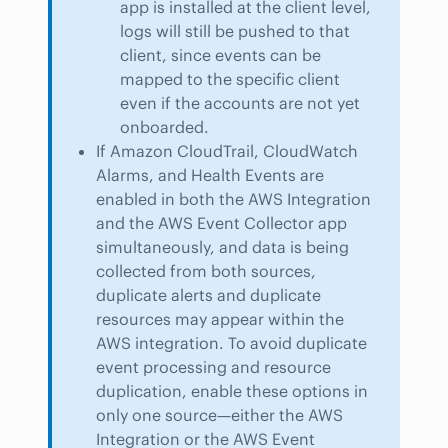
app is installed at the client level,
logs will still be pushed to that
client, since events can be
mapped to the specific client
even if the accounts are not yet
onboarded.
If Amazon CloudTrail, CloudWatch
Alarms, and Health Events are
enabled in both the AWS Integration
and the AWS Event Collector app
simultaneously, and data is being
collected from both sources,
duplicate alerts and duplicate
resources may appear within the
AWS integration. To avoid duplicate
event processing and resource
duplication, enable these options in
only one source—either the AWS
Integration or the AWS Event