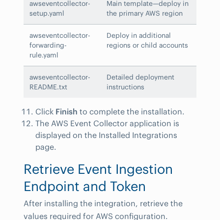
awseventcollector-
Main template—deploy in
setup.yaml
the primary AWS region
awseventcollector-
Deploy in additional
forwarding-
regions or child accounts
rule.yaml
awseventcollector-
Detailed deployment
README.txt
instructions
Click
Finish
to complete the installation.
The AWS Event Collector application is
displayed on the Installed Integrations
page.
Retrieve Event Ingestion
Endpoint and Token
After installing the integration, retrieve the
values required for AWS configuration.