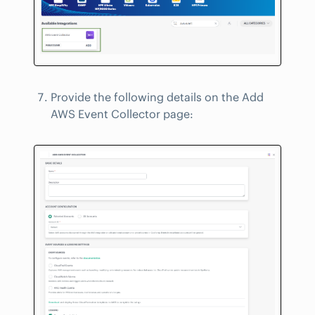
Provide the following details on the Add
AWS Event Collector page: