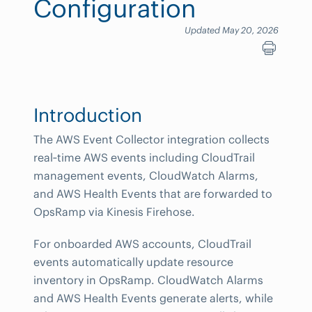
Configuration
Updated May 20, 2026
Introduction
The AWS Event Collector integration collects
real‑time AWS events including CloudTrail
management events, CloudWatch Alarms,
and AWS Health Events that are forwarded to
OpsRamp via Kinesis Firehose.
For onboarded AWS accounts, CloudTrail
events automatically update resource
inventory in OpsRamp. CloudWatch Alarms
and AWS Health Events generate alerts, while