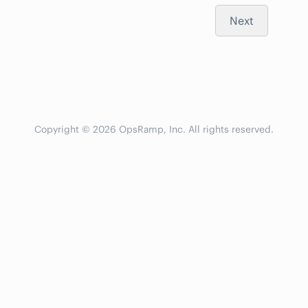
Next
Copyright © 2026 OpsRamp, Inc. All rights reserved.