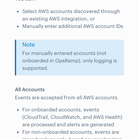
Select AWS accounts discovered through
an existing AWS integration, or
Manually enter additional AWS account IDs
Note
For manually entered accounts (not
onboarded in OpsRamp), only logging is
supported.
All Accounts
Events are accepted from all AWS accounts.
For onboarded accounts, events
(CloudTrail, CloudWatch, and AWS Health)
are processed and alerts are generated
For non‑onboarded accounts, events are