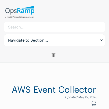
Navigate to Section...
AWS Event Collector
Updated May 15, 2026