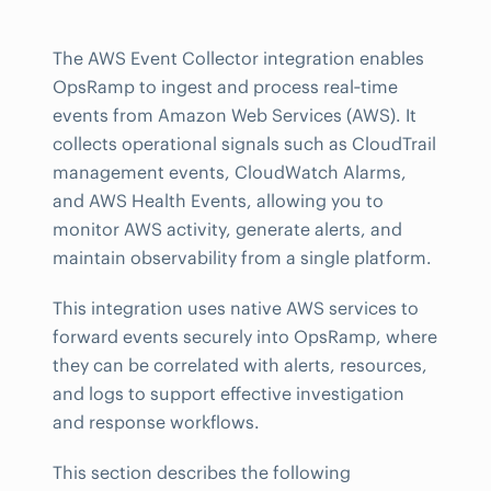
The AWS Event Collector integration enables
OpsRamp to ingest and process real‑time
events from Amazon Web Services (AWS). It
collects operational signals such as CloudTrail
management events, CloudWatch Alarms,
and AWS Health Events, allowing you to
monitor AWS activity, generate alerts, and
maintain observability from a single platform.
This integration uses native AWS services to
forward events securely into OpsRamp, where
they can be correlated with alerts, resources,
and logs to support effective investigation
and response workflows.
This section describes the following