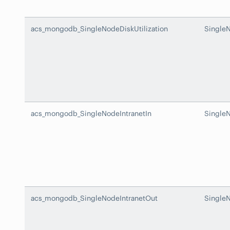
acs_mongodb_SingleNodeDiskUtilization
SingleN
acs_mongodb_SingleNodeIntranetIn
SingleN
acs_mongodb_SingleNodeIntranetOut
Single