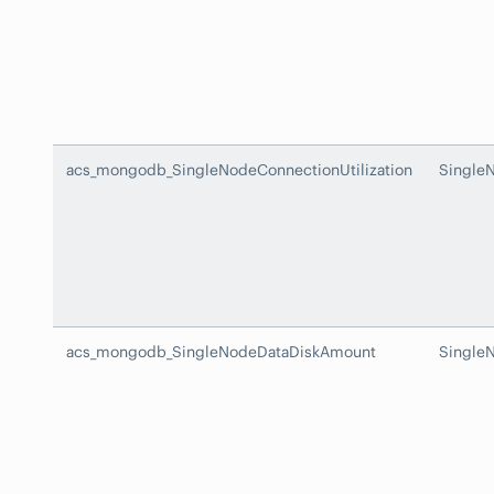
acs_mongodb_SingleNodeConnectionUtilization
SingleN
acs_mongodb_SingleNodeDataDiskAmount
Single