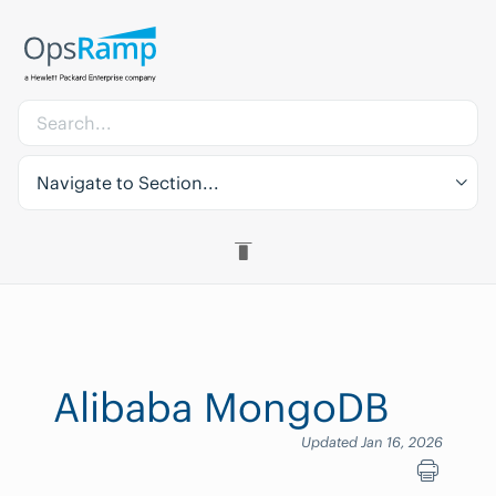
Navigate to Section...
Alibaba MongoDB
Updated Jan 16, 2026