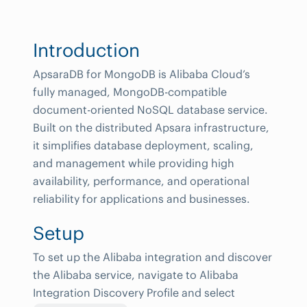
Introduction
ApsaraDB for MongoDB is Alibaba Cloud’s
fully managed, MongoDB-compatible
document-oriented NoSQL database service.
Built on the distributed Apsara infrastructure,
it simplifies database deployment, scaling,
and management while providing high
availability, performance, and operational
reliability for applications and businesses.
Setup
To set up the Alibaba integration and discover
the Alibaba service, navigate to Alibaba
Integration Discovery Profile and select