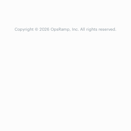
Copyright © 2026 OpsRamp, Inc. All rights reserved.