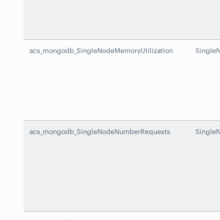
acs_mongodb_SingleNodeMemoryUtilization
Single
acs_mongodb_SingleNodeNumberRequests
Single