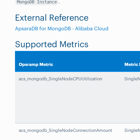
.
MongoDB Instance
External Reference
ApsaraDB for MongoDB - Alibaba Cloud
Supported Metrics
Opsramp Metric
Metric
acs_mongodb_SingleNodeCPUUtilization
SingleN
acs_mongodb_SingleNodeConnectionAmount
Single