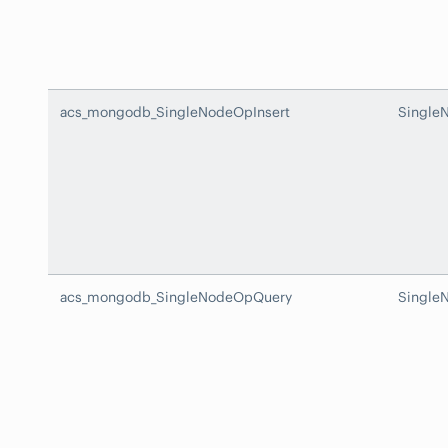
acs_mongodb_SingleNodeOpInsert
Single
acs_mongodb_SingleNodeOpQuery
Single