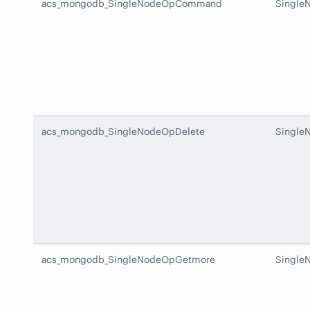
acs_mongodb_SingleNodeOpCommand
Singl
acs_mongodb_SingleNodeOpDelete
Single
acs_mongodb_SingleNodeOpGetmore
Single