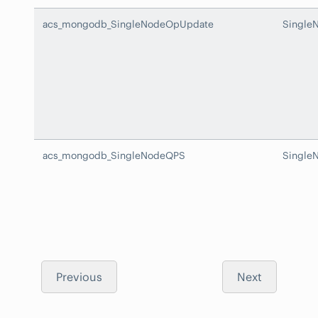
acs_mongodb_SingleNodeOpUpdate
Single
acs_mongodb_SingleNodeQPS
Single
Previous
Next