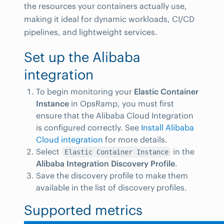
the resources your containers actually use,
making it ideal for dynamic workloads, CI/CD
pipelines, and lightweight services.
Set up the Alibaba
integration
To begin monitoring your
Elastic Container
Instance
in OpsRamp, you must first
ensure that the Alibaba Cloud Integration
is configured correctly. See
Install Alibaba
Cloud integration
for more details.
Select
in the
Elastic Container Instance
Alibaba Integration Discovery Profile
.
Save the discovery profile to make them
available in the list of discovery profiles.
Supported metrics