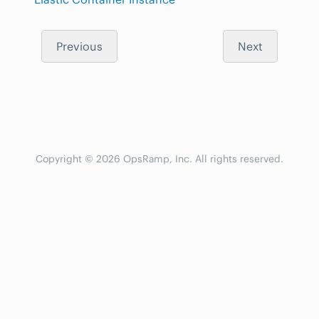
Previous
Next
Copyright © 2026 OpsRamp, Inc. All rights reserved.