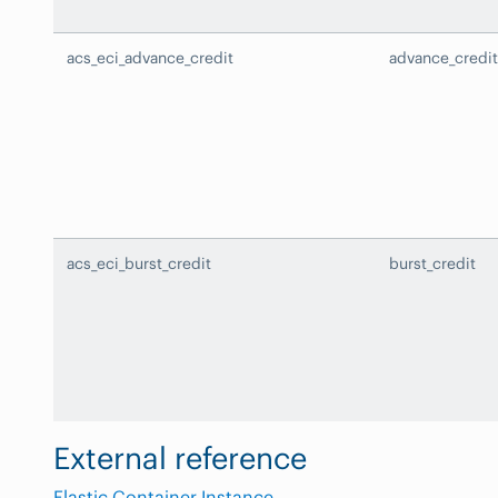
acs_eci_advance_credit
advance_credit
acs_eci_burst_credit
burst_credit
External reference
Elastic Container Instance