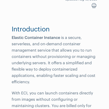
Introduction
Elastic Container Instance
is a secure,
serverless, and on-demand container
management service that allows you to run
containers without provisioning or managing
underlying servers. It offers a simplified and
flexible way to deploy containerized
applications, enabling faster scaling and cost
efficiency.
With ECI, you can launch containers directly
from images without configuring or
maintaining clusters. You are billed only for