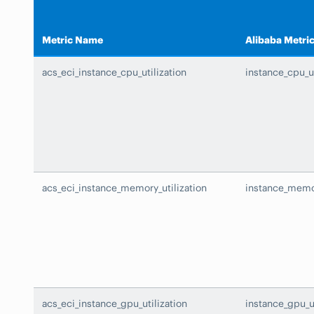
Metric Name
Alibaba Metri
acs_eci_instance_cpu_utilization
instance_cpu_ut
acs_eci_instance_memory_utilization
instance_memor
acs_eci_instance_gpu_utilization
instance_gpu_ut