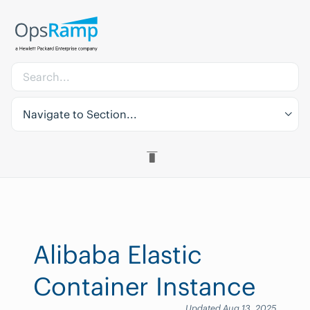
Navigate to Section...
Alibaba Elastic
Container Instance
Updated Aug 13, 2025