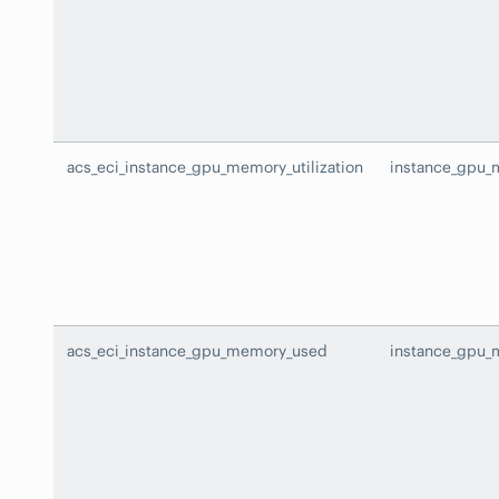
acs_eci_instance_gpu_memory_utilization
instance_gpu_m
acs_eci_instance_gpu_memory_used
instance_gpu