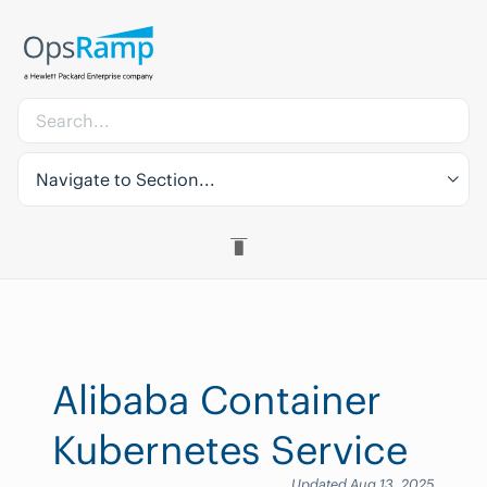
Navigate to Section...
Alibaba Container
Kubernetes Service
Updated Aug 13, 2025