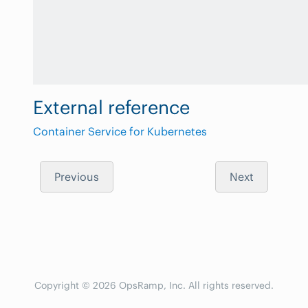
External reference
Container Service for Kubernetes
Previous
Next
Copyright © 2026 OpsRamp, Inc. All rights reserved.