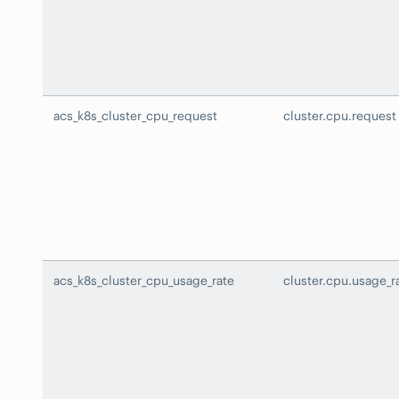
acs_k8s_cluster_cpu_request
cluster.cpu.request
acs_k8s_cluster_cpu_usage_rate
cluster.cpu.usage_r