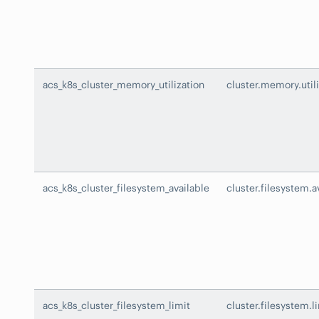
acs_k8s_cluster_memory_utilization
cluster.memory.utili
acs_k8s_cluster_filesystem_available
cluster.filesystem.a
acs_k8s_cluster_filesystem_limit
cluster.filesystem.l