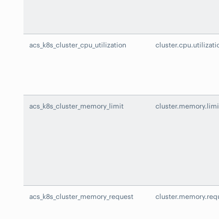
acs_k8s_cluster_cpu_utilization
cluster.cpu.utilizati
acs_k8s_cluster_memory_limit
cluster.memory.limi
acs_k8s_cluster_memory_request
cluster.memory.req