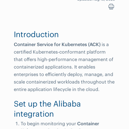
Introduction
Container Service for Kubernetes (ACK)
is a
certified Kubernetes-conformant platform
that offers high-performance management of
containerized applications. It enables
enterprises to efficiently deploy, manage, and
scale containerized workloads throughout the
entire application lifecycle in the cloud.
Set up the Alibaba
integration
To begin monitoring your
Container