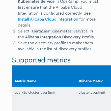
Kubernetes Service
in OpsRamp, you must
first ensure that the Alibaba Cloud
Integration is configured correctly. See
Install Alibaba Cloud integration
for more
details.
Select
in
Container Kubernetes Service
the
Alibaba Integration Discovery Profile
.
Save the discovery profile to make them
available in the list of discovery profiles.
Supported metrics
Metric Name
Alibaba Metric
acs_k8s_cluster_cpu_limit
cluster.cpu.limit