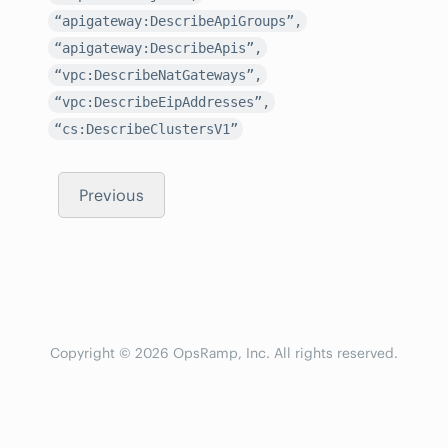
“apigateway:DescribeApiGroups”,
“apigateway:DescribeApis”,
“vpc:DescribeNatGateways”,
“vpc:DescribeEipAddresses”,
“cs:DescribeClustersV1”
Previous
Copyright © 2026 OpsRamp, Inc. All rights reserved.