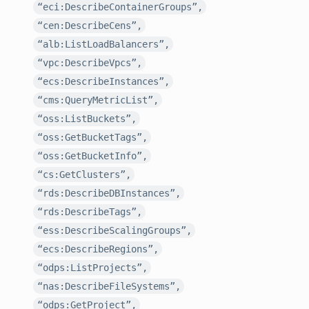
“eci:DescribeContainerGroups”,
“cen:DescribeCens”,
“alb:ListLoadBalancers”,
“vpc:DescribeVpcs”,
“ecs:DescribeInstances”,
“cms:QueryMetricList”,
“oss:ListBuckets”,
“oss:GetBucketTags”,
“oss:GetBucketInfo”,
“cs:GetClusters”,
“rds:DescribeDBInstances”,
“rds:DescribeTags”,
“ess:DescribeScalingGroups”,
“ecs:DescribeRegions”,
“odps:ListProjects”,
“nas:DescribeFileSystems”,
“odps:GetProject”,