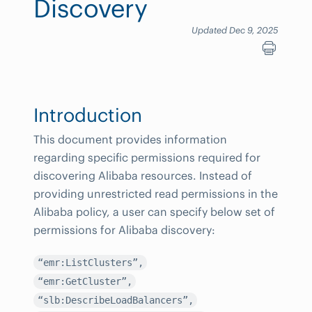
Discovery
Updated Dec 9, 2025
Introduction
This document provides information
regarding specific permissions required for
discovering Alibaba resources. Instead of
providing unrestricted read permissions in the
Alibaba policy, a user can specify below set of
permissions for Alibaba discovery:
“emr:ListClusters”,
“emr:GetCluster”,
“slb:DescribeLoadBalancers”,