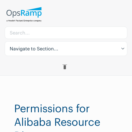
Navigate to Section...
Permissions for
Alibaba Resource