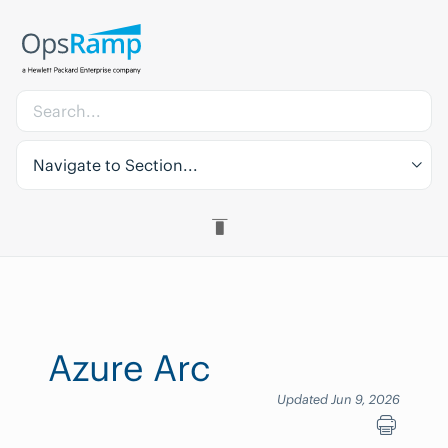
Navigate to Section...
Azure Arc
Updated Jun 9, 2026