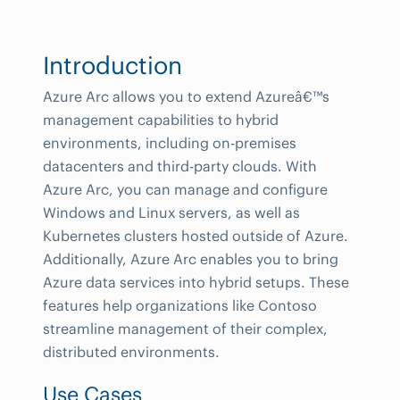
Introduction
Azure Arc allows you to extend Azureâ€™s
management capabilities to hybrid
environments, including on-premises
datacenters and third-party clouds. With
Azure Arc, you can manage and configure
Windows and Linux servers, as well as
Kubernetes clusters hosted outside of Azure.
Additionally, Azure Arc enables you to bring
Azure data services into hybrid setups. These
features help organizations like Contoso
streamline management of their complex,
distributed environments.
Use Cases