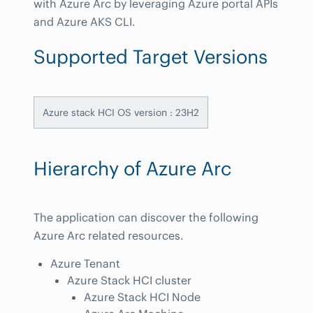
with Azure Arc by leveraging Azure portal APIs
and Azure AKS CLI.
Supported Target Versions
Azure stack HCI OS version : 23H2
Hierarchy of Azure Arc
The application can discover the following
Azure Arc related resources.
Azure Tenant
Azure Stack HCI cluster
Azure Stack HCI Node