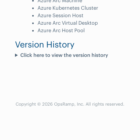
Azure Arc Machine
Azure Kubernetes Cluster
Azure Session Host
Azure Arc Virtual Desktop
Azure Arc Host Pool
Version History
Click here to view the version history
Copyright © 2026 OpsRamp, Inc. All rights reserved.