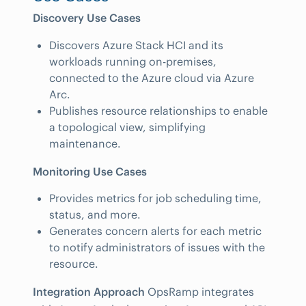
Discovery Use Cases
Discovers Azure Stack HCI and its
workloads running on-premises,
connected to the Azure cloud via Azure
Arc.
Publishes resource relationships to enable
a topological view, simplifying
maintenance.
Monitoring Use Cases
Provides metrics for job scheduling time,
status, and more.
Generates concern alerts for each metric
to notify administrators of issues with the
resource.
Integration Approach
OpsRamp integrates