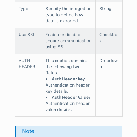
Type
Specify the integration
String
type to define how
data is exported.
Use SSL
Enable or disable
Checkbo
secure communication
x
using SSL.
AUTH
This section contains
Dropdow
HEADER
the following two
n
fields.
Auth Header Key
:
Authentication header
key details.
Auth Header Value
:
Authentication header
value details.
Note