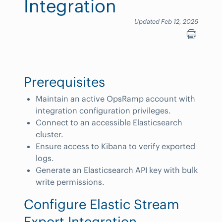
Integration
Updated Feb 12, 2026
Prerequisites
Maintain an active OpsRamp account with
integration configuration privileges.
Connect to an accessible Elasticsearch
cluster.
Ensure access to Kibana to verify exported
logs.
Generate an Elasticsearch API key with bulk
write permissions.
Configure Elastic Stream
Export Integration