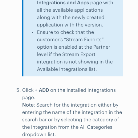
Integrations and Apps
page with
all the available applications
along with the newly created
application with the version.
Ensure to check that the
customer’s “Stream Exports”
option is enabled at the Partner
level if the Stream Export
integration is not showing in the
Available Integrations list.
Click
+ ADD
on the Installed Integrations
page.
Note
: Search for the integration either by
entering the name of the integration in the
search bar or by selecting the category of
the integration from the All Categories
dropdown list.