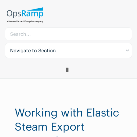
Navigate to Section...
Working with Elastic
Steam Export