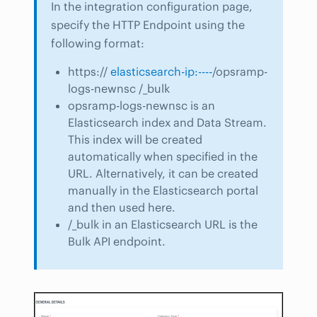
In the integration configuration page,
specify the HTTP Endpoint using the
following format:
https://
elasticsearch-ip:----
/opsramp-
logs-newnsc /_bulk
opsramp-logs-newnsc is an
Elasticsearch index and Data Stream.
This index will be created
automatically when specified in the
URL. Alternatively, it can be created
manually in the Elasticsearch portal
and then used here.
/_bulk in an Elasticsearch URL is the
Bulk API endpoint.