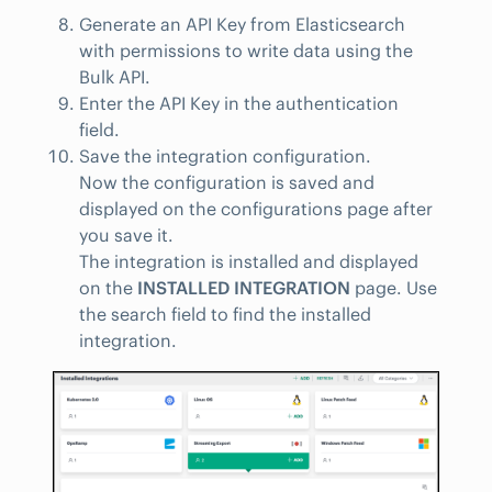
Generate an API Key from Elasticsearch
with permissions to write data using the
Bulk API.
Enter the API Key in the authentication
field.
Save the integration configuration.
Now the configuration is saved and
displayed on the configurations page after
you save it.
The integration is installed and displayed
on the
INSTALLED INTEGRATION
page. Use
the search field to find the installed
integration.