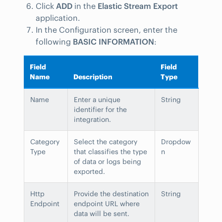
Click
ADD
in the
Elastic Stream Export
application.
In the Configuration screen, enter the
following
BASIC INFORMATION
:
Field
Field
Name
Description
Type
Name
Enter a unique
String
identifier for the
integration.
Category
Select the category
Dropdow
Type
that classifies the type
n
of data or logs being
exported.
Http
Provide the destination
String
Endpoint
endpoint URL where
data will be sent.