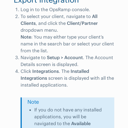
Log in to the OpsRamp console.
To select your client, navigate to
All
Clients
, and click the
Client/Partner
dropdown menu.
Note
: You may either type your client’s
name in the search bar or select your client
from the list.
Navigate to
Setup > Account
. The Account
Details screen is displayed.
Click
Integrations
. The
Installed
Integrations
screen is displayed with all the
installed applications.
Note
If you do not have any installed
applications, you will be
navigated to the
Available