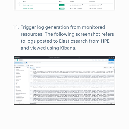
Trigger log generation from monitored
resources. The following screenshot refers
to logs posted to Elasticsearch from HPE
and viewed using Kibana.