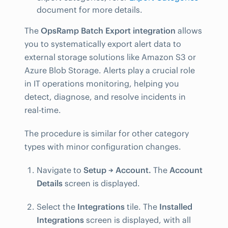
document for more details.
The
OpsRamp Batch Export integration
allows
you to systematically export alert data to
external storage solutions like Amazon S3 or
Azure Blob Storage. Alerts play a crucial role
in IT operations monitoring, helping you
detect, diagnose, and resolve incidents in
real-time.
The procedure is similar for other category
types with minor configuration changes.
Navigate to
Setup → Account.
The
Account
Details
screen is displayed.
Select the
Integrations
tile. The
Installed
Integrations
screen is displayed, with all