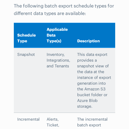
The following batch export schedule types for
different data types are available:
Applicable
Schedule
Data
Type
Type(s)
Description
Snapshot
Inventory,
This data export
Integrations,
provides a
and Tenants
snapshot view of
the data at the
instance of export
generation into
the Amazon S3
bucket folder or
Azure Blob
storage.
Incremental
Alerts,
The incremental
Ticket,
batch export