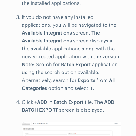
the installed applications.
If you do not have any installed
applications, you will be navigated to the
Available Integrations
screen. The
Available Integrations
screen displays all
the available applications along with the
newly created application with the version.
Note:
Search for
Batch Export
application
using the search option available.
Alternatively, search for
Exports
from
All
Categories
option and select it.
Click
+ADD
in
Batch Export
tile. The
ADD
BATCH EXPORT
screen is displayed.