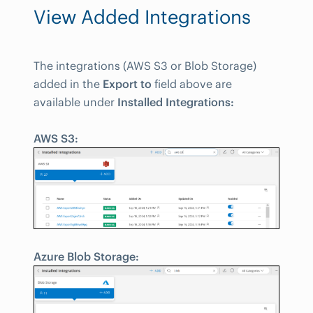
View Added Integrations
The integrations (AWS S3 or Blob Storage)
added in the
Export to
field above are
available under
Installed Integrations:
AWS S3:
Azure Blob Storage: