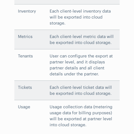
Inventory
Each client-level inventory data
will be exported into cloud
storage.
Metrics
Each client-level metric data will
be exported into cloud storage.
Tenants
User can configure the export at
partner level, and it displays
partner details and all client
details under the partner.
Tickets
Each client-level ticket data will
be exported into cloud storage.
Usage
Usage collection data (metering
usage data for billing purposes)
will be exported at partner level
into cloud storage.