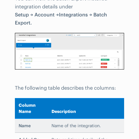
integration details under
Setup → Account →Integrations → Batch
Export.
The following table describes the columns:
Column
Name
Description
Name
Name of the integration.