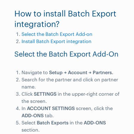
How to install Batch Export
integration?
Select the Batch Export Add-on
Install Batch Export integration
Select the Batch Export Add-On
Navigate to
Setup → Account → Partners.
Search for the partner and click on partner
name.
Click
SETTINGS
in the upper-right corner of
the screen.
In
ACCOUNT SETTINGS
screen, click the
ADD-ONS
tab.
Select
Batch Exports
in the
ADD-ONS
section.