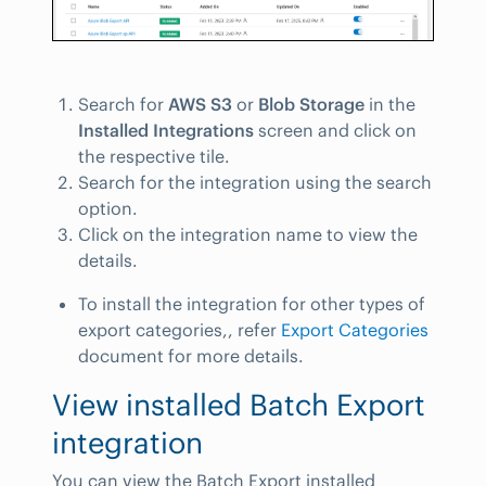
Search for
AWS S3
or
Blob Storage
in the
Installed Integrations
screen and click on
the respective tile.
Search for the integration using the search
option.
Click on the integration name to view the
details.
To install the integration for other types of
export categories,, refer
Export Categories
document for more details.
View installed Batch Export
integration
You can view the Batch Export installed