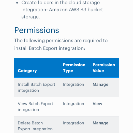
Create folders in the cloud storage
integration: Amazon AWS S3 bucket
storage.
Permissions
The following permissions are required to
install Batch Export integration:
Permission
Permission
Category
Type
Value
Install Batch Export
Integration
Manage
integration
View Batch Export
Integration
View
integration
Delete Batch
Integration
Manage
Export integration