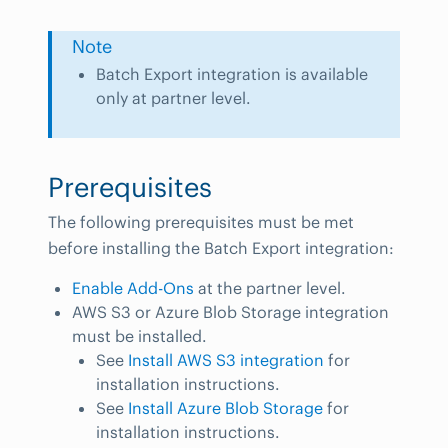
Note
Batch Export integration is available
only at partner level.
Prerequisites
The following prerequisites must be met
before installing the Batch Export integration:
Enable Add-Ons
at the partner level.
AWS S3 or Azure Blob Storage integration
must be installed.
See
Install AWS S3 integration
for
installation instructions.
See
Install Azure Blob Storage
for
installation instructions.