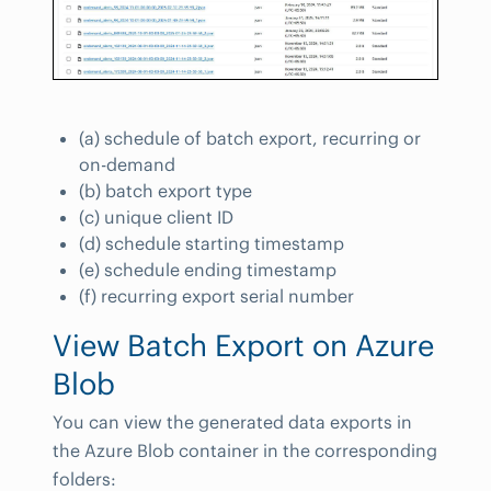
(a) schedule of batch export, recurring or
on-demand
(b) batch export type
(c) unique client ID
(d) schedule starting timestamp
(e) schedule ending timestamp
(f) recurring export serial number
View Batch Export on Azure
Blob
You can view the generated data exports in
the Azure Blob container in the corresponding
folders: