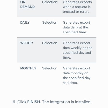
ON
Selection
Generates exports
DEMAND
when a request is
created or rerun.
DAILY
Selection
Generates export
data daily at the
specified time.
WEEKLY
Selection
Generates export
data weekly on the
specified day and
time.
MONTHLY
Selection
Generates export
data monthly on
the specified day
and time.
Click
FINISH.
The integration is installed.