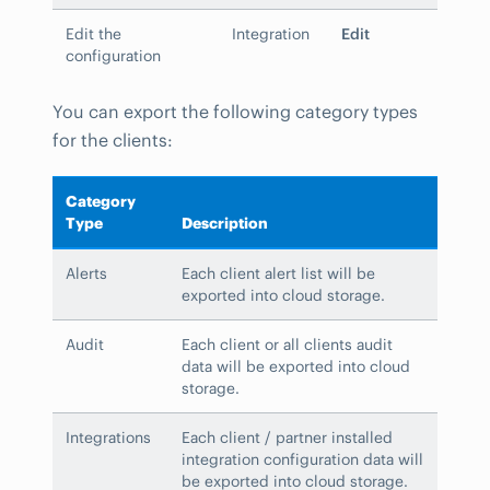
Edit the
Integration
Edit
configuration
You can export the following category types
for the clients:
Category
Type
Description
Alerts
Each client alert list will be
exported into cloud storage.
Audit
Each client or all clients audit
data will be exported into cloud
storage.
Integrations
Each client / partner installed
integration configuration data will
be exported into cloud storage.