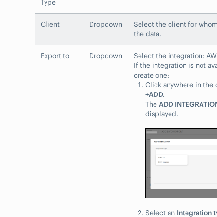
Type
Client
Dropdown
Select the client for who
the data.
Export to
Dropdown
Select the integration: A
If the integration is not av
create one:
Click anywhere in the
+ADD.
The
ADD INTEGRATIO
displayed.
Select an
Integration 