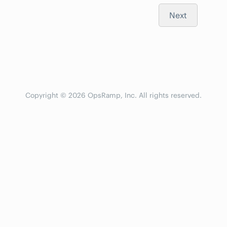
Next
Copyright © 2026 OpsRamp, Inc. All rights reserved.