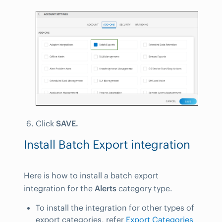
Click
SAVE.
Install Batch Export integration
Here is how to install a batch export
integration for the
Alerts
category type.
To install the integration for other types of
export categories, refer
Export Categories