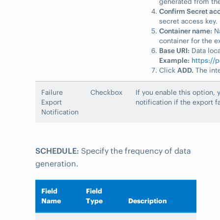
generated from the
Confirm Secret acc
secret access key.
Container name:
Na
container for the e
Base URI:
Data loca
Example:
https://
Click
ADD.
The inte
Failure
Checkbox
If you enable this option, 
Export
notification if the export fa
Notification
SCHEDULE:
Specify the frequency of data
generation.
Field
Field
Name
Type
Description