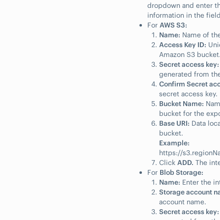
dropdown and enter th
information in the fiel
For
AWS S3:
Name:
Name of the
Access Key ID:
Uniq
Amazon S3 bucket
Secret access key:
generated from the
Confirm Secret acc
secret access key.
Bucket Name:
Name
bucket for the expo
Base URI:
Data loca
bucket.
Example:
https://s3.regio
Click
ADD.
The inte
For
Blob Storage:
Name:
Enter the in
Storage account n
account name.
Secret access key: