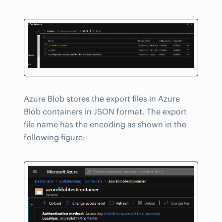
Azure Blob stores the export files in Azure
Blob containers in JSON format. The export
file name has the encoding as shown in the
following figure: