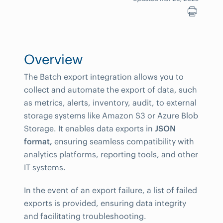
Overview
The Batch export integration allows you to
collect and automate the export of data, such
as metrics, alerts, inventory, audit, to external
storage systems like Amazon S3 or Azure Blob
Storage. It enables data exports in
JSON
format,
ensuring seamless compatibility with
analytics platforms, reporting tools, and other
IT systems.
In the event of an export failure, a list of failed
exports is provided, ensuring data integrity
and facilitating troubleshooting.