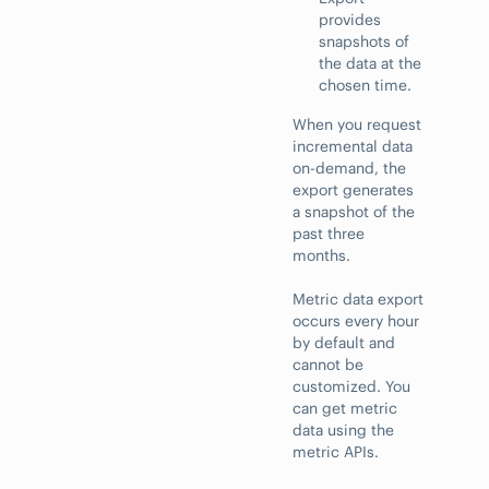
provides
snapshots of
the data at the
chosen time.
When you request
incremental data
on-demand, the
export generates
a snapshot of the
past three
months.
Metric data export
occurs every hour
by default and
cannot be
customized. You
can get metric
data using the
metric APIs.