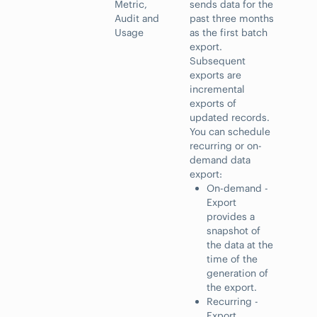
Metric,
sends data for the
Audit and
past three months
Usage
as the first batch
export.
Subsequent
exports are
incremental
exports of
updated records.
You can schedule
recurring or on-
demand data
export:
On-demand -
Export
provides a
snapshot of
the data at the
time of the
generation of
the export.
Recurring -
Export