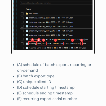
(A) schedule of batch export, recurring or
on-demand
(B) batch export type
(C) unique client ID
(D) schedule starting timestamp
(E) schedule ending timestamp
(F) recurring export serial number