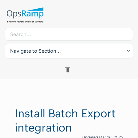
Navigate to Section...
Install Batch Export
integration
Updated Mar 26, 2025