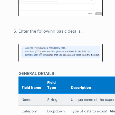
Enter the following basic details:
GENERAL DETAILS
Field
Field Name
Type
Description
Name
String
Unique name of the expor
Category
Dropdown
Type of data to export:
Ale