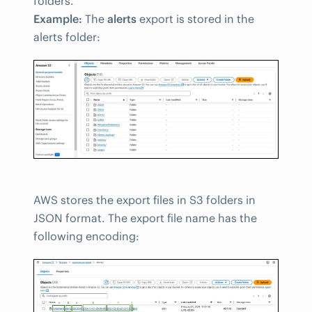
folders.
Example:
The
alerts
export is stored in the
alerts folder:
AWS stores the export files in S3 folders in
JSON format. The export file name has the
following encoding: