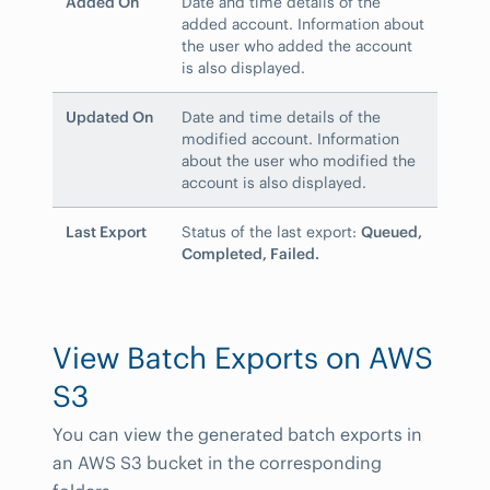
Added On
Date and time details of the
added account. Information about
the user who added the account
is also displayed.
Updated On
Date and time details of the
modified account. Information
about the user who modified the
account is also displayed.
Last Export
Status of the last export:
Queued,
Completed, Failed.
View Batch Exports on AWS
S3
You can view the generated batch exports in
an AWS S3 bucket in the corresponding