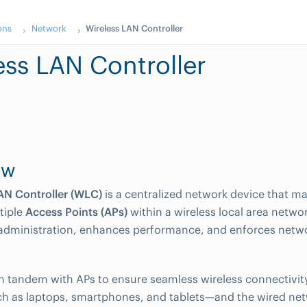
ons
Network
Wireless LAN Controller
ess LAN Controller
ew
AN Controller (WLC)
is a centralized network device that 
tiple
Access Points (APs)
within a wireless local area netwo
administration, enhances performance, and enforces netwo
 tandem with APs to ensure seamless wireless connectivit
h as laptops, smartphones, and tablets—and the wired ne