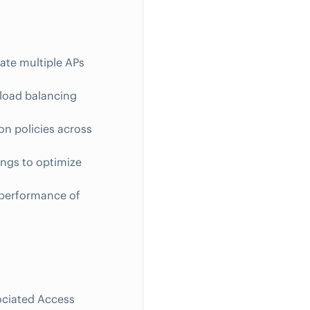
ate multiple APs
 load balancing
on policies across
ings to optimize
 performance of
ociated Access