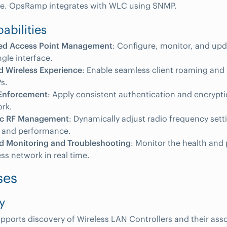
ure. OpsRamp integrates with WLC using SNMP.
abilities
zed Access Point Management
: Configure, monitor, and upd
ngle interface.
d Wireless Experience
: Enable seamless client roaming and
s.
 Enforcement
: Apply consistent authentication and encrypti
rk.
ic RF Management
: Dynamically adjust radio frequency sett
 and performance.
ed Monitoring and Troubleshooting
: Monitor the health and
ess network in real time.
ses
y
orts discovery of Wireless LAN Controllers and their ass