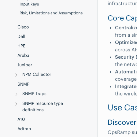
infrastruct
Input keys
Risk, Limitations and Assumptions
Core Cap
Cisco
Centrali
from a si
Dell
Optimize
HPE
across AP
Aruba
Security
the netwo
Juniper
Automat
NPM Collector
coverage
SNMP
Integrat
the wirel
SNMP Traps
SNMP resource type
Use Ca
definitions
A10
Discover
Adtran
OpsRamp supp