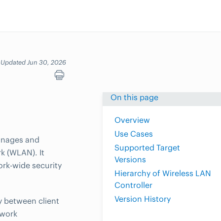
Updated Jun 30, 2026
On this page
Overview
Use Cases
manages and
Supported Target
rk (WLAN). It
Versions
rk-wide security
Hierarchy of Wireless LAN
Controller
Version History
y between client
twork