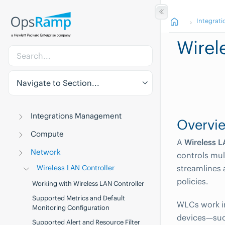
Integrati
Wirel
Navigate to Section...
Integrations Management
Overvi
Compute
A
Wireless L
Network
controls mul
Wireless LAN Controller
streamlines 
policies.
Working with Wireless LAN Controller
Supported Metrics and Default
WLCs work in
Monitoring Configuration
devices—suc
Supported Alert and Resource Filter