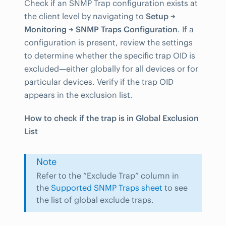
Check if an SNMP Trap configuration exists at
the client level by navigating to
Setup →
Monitoring → SNMP Traps Configuration
. If a
configuration is present, review the settings
to determine whether the specific trap OID is
excluded—either globally for all devices or for
particular devices. Verify if the trap OID
appears in the exclusion list.
How to check if the trap is in Global Exclusion
List
Note
Refer to the “Exclude Trap” column in
the
Supported SNMP Traps sheet
to see
the list of global exclude traps.