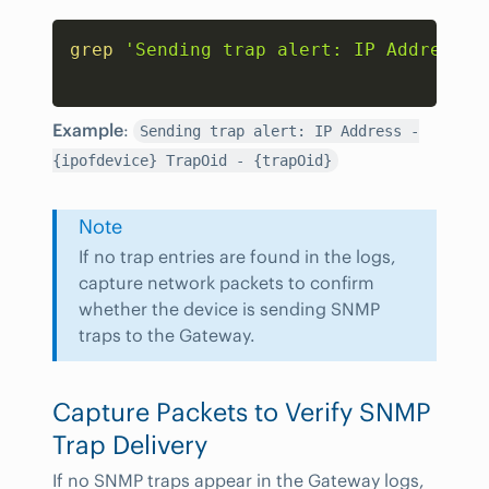
Copy
grep
'Sending trap alert: IP Address -
Example
:
Sending trap alert: IP Address -
{ipofdevice} TrapOid - {trapOid}
Note
If no trap entries are found in the logs,
capture network packets to confirm
whether the device is sending SNMP
traps to the Gateway.
Capture Packets to Verify SNMP
Trap Delivery
If no SNMP traps appear in the Gateway logs,