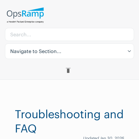
Navigate to Section...
Troubleshooting and
FAQ
Updated Jan 30, 2026