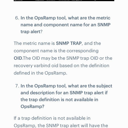
In the OpsRamp tool, what are the metric
name and component name for an SNMP
trap alert
?
The metric name is
SNMP TRAP
, and the
component name is the corresponding
OID
.The OID may be the SNMP trap OID or the
recovery varbind oid based on the definition
defined in the OpsRamp.
In the OpsRamp tool, what are the subject
and description for an SNMP trap alert if
the trap definition is not available in
OpsRamp?
If a trap definition is not available in
OpsRamp, the SNMP trap alert will have the