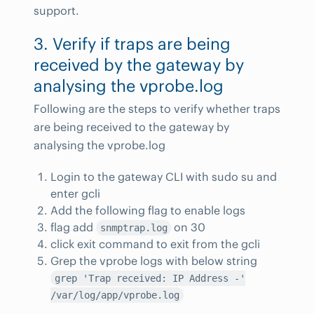
support.
3. Verify if traps are being
received by the gateway by
analysing the vprobe.log
Following are the steps to verify whether traps
are being received to the gateway by
analysing the vprobe.log
Login to the gateway CLI with sudo su and
enter gcli
Add the following flag to enable logs
flag add
on 30
snmptrap.log
click exit command to exit from the gcli
Grep the vprobe logs with below string
grep 'Trap received: IP Address -'
/var/log/app/vprobe.log