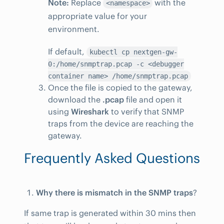
Note:
Replace
with the
<namespace>
appropriate value for your
environment.
If default,
kubectl cp nextgen-gw-
0:/home/snmptrap.pcap -c <debugger
container name> /home/snmptrap.pcap
Once the file is copied to the gateway,
download the
.pcap
file and open it
using
Wireshark
to verify that SNMP
traps from the device are reaching the
gateway.
Frequently Asked Questions
Why there is mismatch in the SNMP traps
?
If same trap is generated within 30 mins then