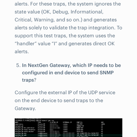
alerts. For these traps, the system ignores the
state value (OK, Debug, Informational,
Critical, Warning, and so on.) and generates
alerts solely to validate the trap integration. To
support this test traps, the system uses the
“handler” value “I” and generates direct OK
alerts.
In NextGen Gateway, which IP needs to be
configured in end device to send SNMP
traps
?
Configure the external IP of the UDP service
on the end device to send traps to the
Gateway.