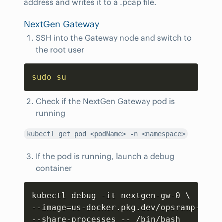
address and writes it to a .pcap file.
NextGen Gateway
SSH into the Gateway node and switch to
the root user
Copy
sudo
su
Check if the NextGen Gateway pod is
running
kubectl get pod <podName> -n <namespace>
If the pod is running, launch a debug
container
Copy
kubectl debug -it nextgen-gw-0 
\
--image
=
us-docker.pkg.dev/opsramp-regi