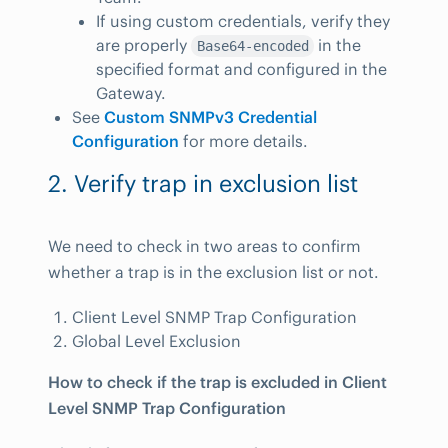
If using custom credentials, verify they
are properly
in the
Base64-encoded
specified format and configured in the
Gateway.
See
Custom SNMPv3 Credential
Configuration
for more details.
2. Verify trap in exclusion list
We need to check in two areas to confirm
whether a trap is in the exclusion list or not.
Client Level SNMP Trap Configuration
Global Level Exclusion
How to check if the trap is excluded in Client
Level SNMP Trap Configuration