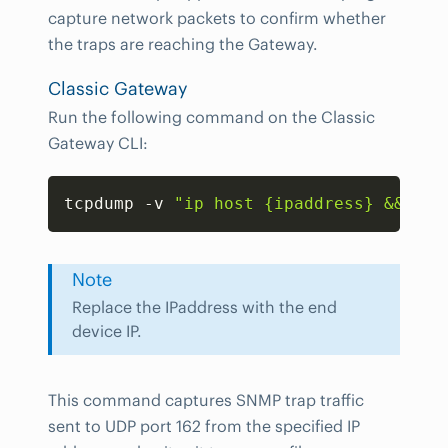
capture network packets to confirm whether
the traps are reaching the Gateway.
Classic Gateway
Run the following command on the Classic
Gateway CLI:
Copy
tcpdump -v 
"ip host {ipaddress} && udp
Note
Replace the IPaddress with the end
device IP.
This command captures SNMP trap traffic
sent to UDP port 162 from the specified IP