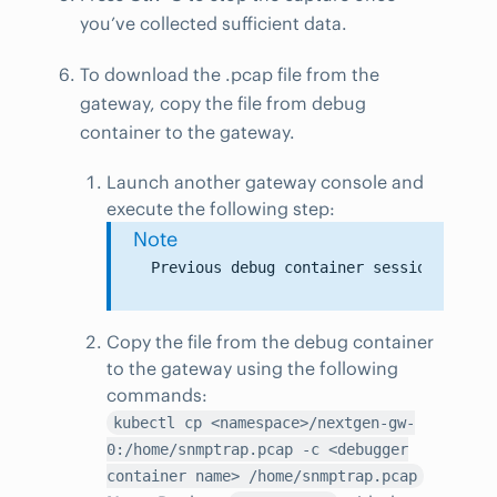
you’ve collected sufficient data.
To download the .pcap file from the
gateway, copy the file from debug
container to the gateway.
Launch another gateway console and
execute the following step:
Note
Copy the file from the debug container
to the gateway using the following
commands:
kubectl cp <namespace>/nextgen-gw-
0:/home/snmptrap.pcap -c <debugger
container name> /home/snmptrap.pcap