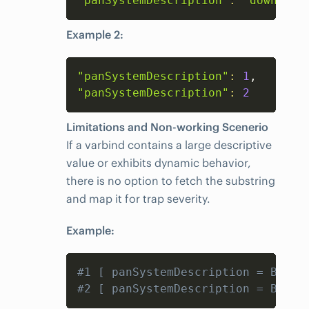
"panSystemDescription"
:
"down"
Example 2:
Copy
"panSystemDescription"
:
1
"panSystemDescription"
:
2
Limitations and Non-working Scenerio
If a varbind contains a large descriptive
value or exhibits dynamic behavior,
there is no option to fetch the substring
and map it for trap severity.
Example:
Copy
#1 [ panSystemDescription = BFD s
#2 [ panSystemDescription = BFD s