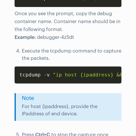
Once you see the prompt, copy the debug
container name. Container name should be in
the following format.
Example:
debugger-4z5dt
Execute the tcpdump command to capture
the packets.
Copy
tcpdump -v 
"ip host {ipaddress} && udp
Note
For host {ipaddress}, provide the
IPaddress of end device.
Press
Ctrl+C
to stop the capture once