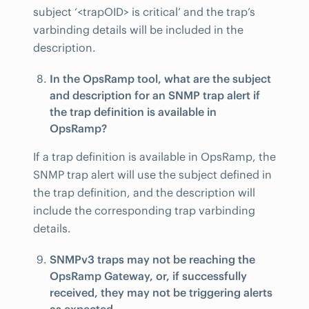
subject ‘<trapOID> is critical’ and the trap’s
varbinding details will be included in the
description.
In the OpsRamp tool, what are the subject
and description for an SNMP trap alert if
the trap definition is available in
OpsRamp?
If a trap definition is available in OpsRamp, the
SNMP trap alert will use the subject defined in
the trap definition, and the description will
include the corresponding trap varbinding
details.
SNMPv3 traps may not be reaching the
OpsRamp Gateway, or, if successfully
received, they may not be triggering alerts