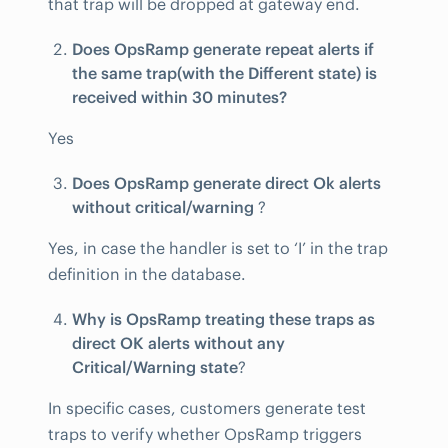
that trap will be dropped at gateway end.
Does OpsRamp generate repeat alerts if
the same trap(with the Different state) is
received within 30 minutes?
Yes
Does OpsRamp generate direct Ok alerts
without critical/warning
?
Yes, in case the handler is set to ‘I’ in the trap
definition in the database.
Why is OpsRamp treating these traps as
direct OK alerts without any
Critical/Warning state
?
In specific cases, customers generate test
traps to verify whether OpsRamp triggers