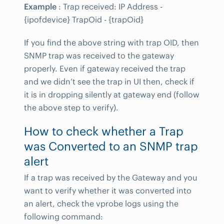
Example
: Trap received: IP Address -
{ipofdevice} TrapOid - {trapOid}
If you find the above string with trap OID, then
SNMP trap was received to the gateway
properly. Even if gateway received the trap
and we didn’t see the trap in UI then, check if
it is in dropping silently at gateway end (follow
the above step to verify).
How to check whether a Trap
was Converted to an SNMP trap
alert
If a trap was received by the Gateway and you
want to verify whether it was converted into
an alert, check the vprobe logs using the
following command: