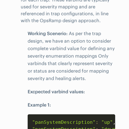
used for severity mapping and are
referenced in trap configurations, in line
with the OpsRamp design approach.
Working Scenerio:
As per the trap
design, we have an option to consider
complete varbind value for defining any
severity enumeration mappings Only
varbinds that clearly represent severity
or status are considered for mapping
severity and healing alerts.
Excpected varbind values:
Example 1:
Copy
"panSystemDescription"
:
"up"