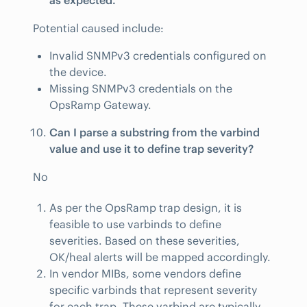
as expected.
Potential caused include:
Invalid SNMPv3 credentials configured on
the device.
Missing SNMPv3 credentials on the
OpsRamp Gateway.
Can I parse a substring from the varbind
value and use it to define trap severity?
No
As per the OpsRamp trap design, it is
feasible to use varbinds to define
severities. Based on these severities,
OK/heal alerts will be mapped accordingly.
In vendor MIBs, some vendors define
specific varbinds that represent severity
for each trap. These varbind are typically