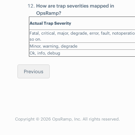
How are trap severities mapped in
OpsRamp?
Actual Trap Severity
Fatal, critical, major, degrade, error, fault, notoperat
so on.
Minor, warning, degrade
Ok, info, debug
Previous
Copyright © 2026 OpsRamp, Inc. All rights reserved.