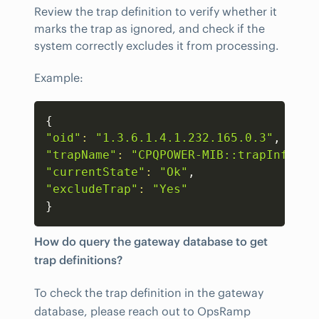
Review the trap definition to verify whether it
marks the trap as ignored, and check if the
system correctly excludes it from processing.
Example:
Copy
{
"oid"
:
"1.3.6.1.4.1.232.165.0.3"
"trapName"
:
"CPQPOWER-MIB::trapInforma
"currentState"
:
"Ok"
"excludeTrap"
:
"Yes"
}
How do query the gateway database to get
trap definitions?
To check the trap definition in the gateway
database, please reach out to OpsRamp