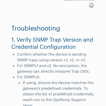
Troubleshooting
1. Verify SNMP Trap Version and
Credential Configuration
Confirm whether the device is sending
SNMP traps using version v1, v2, or v3.
For SNMPv1 and v2: No encryption; the
gateway can directly interpret Trap OIDs.
For SNMPv3:
If using, ensure the device matches the
gateway’s predefined credentials. To
obtain the list of predefined credentials,
reach out to the OpsRamp Support
Team.