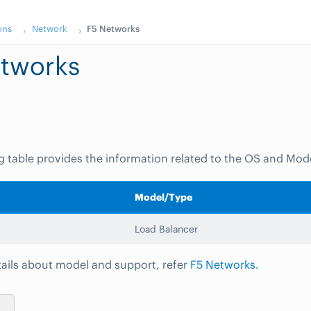
ons
Network
F5 Networks
tworks
g table provides the information related to the OS and Mod
Model/Type
Load Balancer
ails about model and support, refer
F5 Networks.