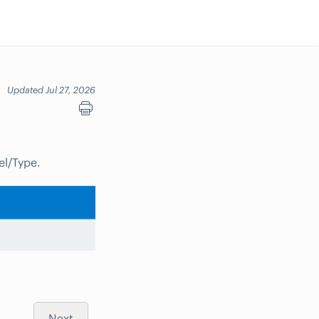
Updated Jul 27, 2026
el/Type.
Next