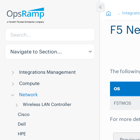
Integrati
F5 Ne
Navigate to Section...
The followin
Integrations Management
Compute
OS
Network
F5TMOS
Wireless LAN Controller
Cisco
For more det
Dell
HPE
Previous