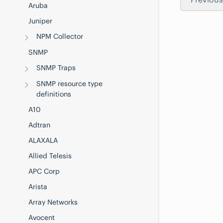
Aruba
Juniper
NPM Collector
SNMP
SNMP Traps
SNMP resource type
definitions
A10
Adtran
ALAXALA
Allied Telesis
APC Corp
Arista
Array Networks
Avocent