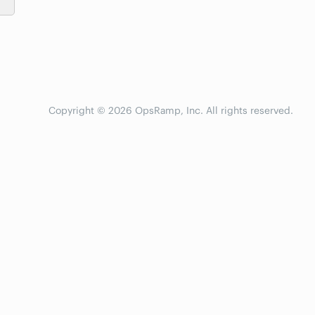
Copyright © 2026 OpsRamp, Inc. All rights reserved.