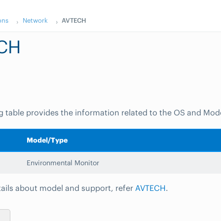
ons
Network
AVTECH
CH
g table provides the information related to the OS and Mod
Model/Type
Environmental Monitor
ails about model and support, refer
AVTECH
.