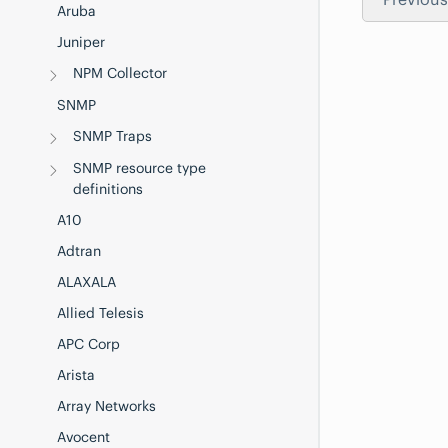
Aruba
Juniper
NPM Collector
SNMP
SNMP Traps
SNMP resource type
definitions
A10
Adtran
ALAXALA
Allied Telesis
APC Corp
Arista
Array Networks
Avocent