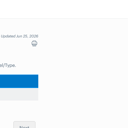
Updated Jun 25, 2026
el/Type.
Next