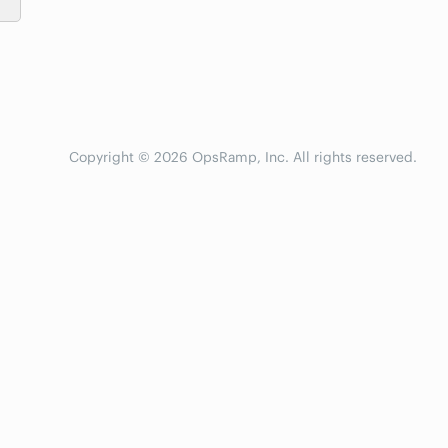
Copyright © 2026 OpsRamp, Inc. All rights reserved.