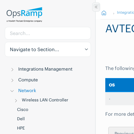
Integrati
AVTE
Navigate to Section...
The followin
Integrations Management
Compute
OS
Network
-
Wireless LAN Controller
Cisco
For more det
Dell
HPE
Previous