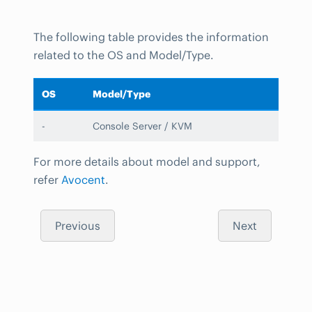
The following table provides the information
related to the OS and Model/Type.
OS
Model/Type
-
Console Server / KVM
For more details about model and support,
refer
Avocent
.
Previous
Next