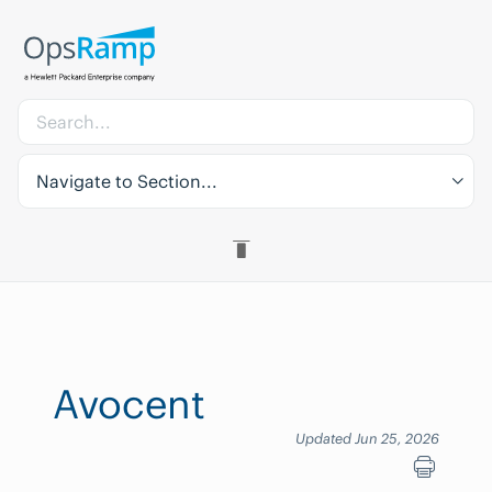
Navigate to Section...
Avocent
Updated Jun 25, 2026