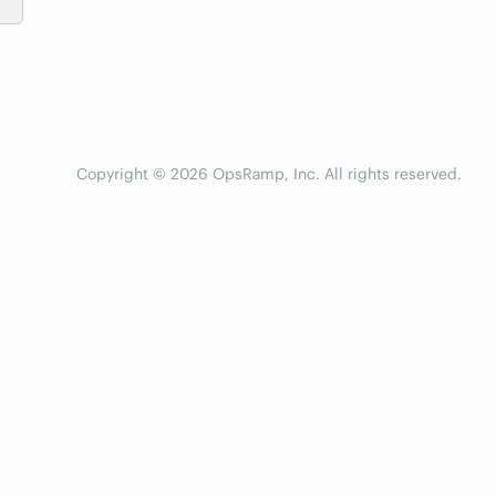
Copyright © 2026 OpsRamp, Inc. All rights reserved.