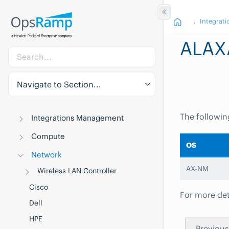
Integrati
ALAX
Navigate to Section...
The followin
Integrations Management
Compute
OS
Network
AX-NM
Wireless LAN Controller
Cisco
For more det
Dell
HPE
Previous