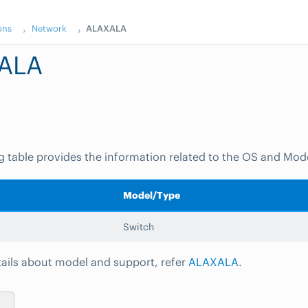
ons
Network
ALAXALA
ALA
g table provides the information related to the OS and Mod
Model/Type
Switch
ails about model and support, refer
ALAXALA
.