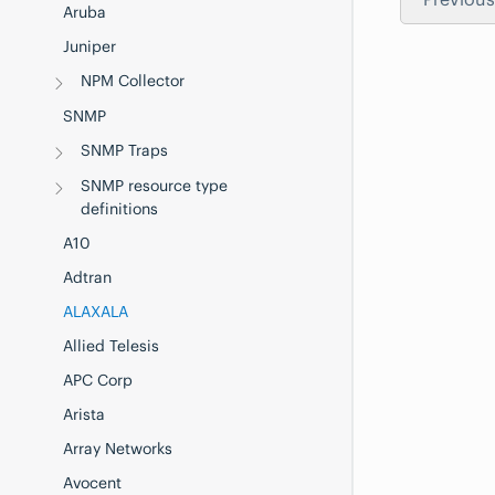
Aruba
Juniper
NPM Collector
SNMP
SNMP Traps
SNMP resource type
definitions
A10
Adtran
ALAXALA
Allied Telesis
APC Corp
Arista
Array Networks
Avocent