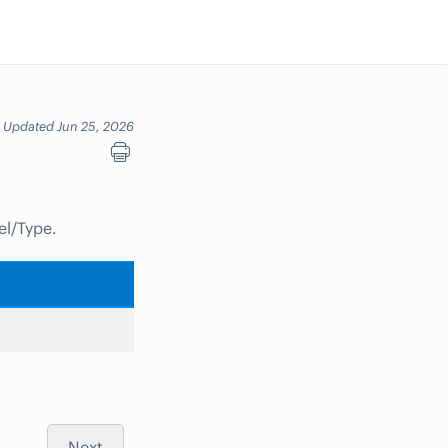
Updated Jun 25, 2026
el/Type.
Next