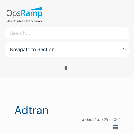
Navigate to Section...
Adtran
Updated Jun 25, 2026