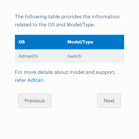
The following table provides the information
related to the OS and Model/Type.
OS
Model/Type
AdtranOS
Switch
For more details about model and support,
refer
Adtran
.
Previous
Next