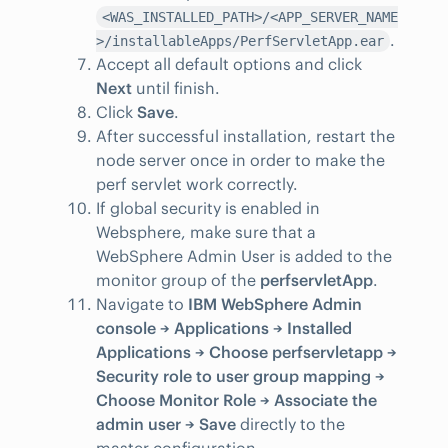
<WAS_INSTALLED_PATH>/<APP_SERVER_NAME
.
>/installableApps/PerfServletApp.ear
Accept all default options and click
Next
until finish.
Click
Save
.
After successful installation, restart the
node server once in order to make the
perf servlet work correctly.
If global security is enabled in
Websphere, make sure that a
WebSphere Admin User is added to the
monitor group of the
perfservletApp
.
Navigate to
IBM WebSphere Admin
console → Applications → Installed
Applications → Choose perfservletapp →
Security role to user group mapping →
Choose Monitor Role → Associate the
admin user → Save
directly to the