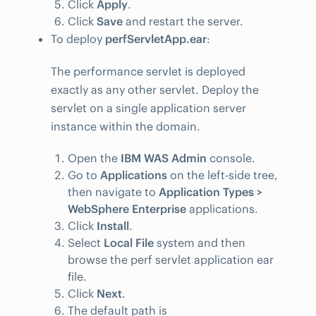
Click
Apply
.
Click
Save
and restart the server.
To deploy
perfServletApp.ear
:
The performance servlet is deployed
exactly as any other servlet. Deploy the
servlet on a single application server
instance within the domain.
Open the
IBM WAS Admin
console.
Go to
Applications
on the left-side tree,
then navigate to
Application Types >
WebSphere Enterprise
applications.
Click
Install
.
Select
Local File
system and then
browse the perf servlet application ear
file.
Click
Next
.
The default path is