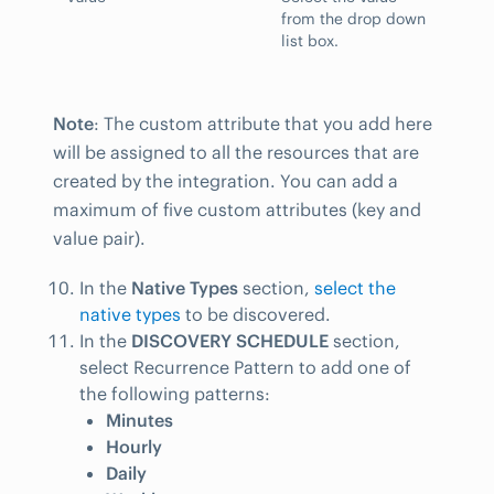
from the drop down
list box.
Note
: The custom attribute that you add here
will be assigned to all the resources that are
created by the integration. You can add a
maximum of five custom attributes (key and
value pair).
In the
Native Types
section,
select the
native types
to be discovered.
In the
DISCOVERY SCHEDULE
section,
select Recurrence Pattern to add one of
the following patterns:
Minutes
Hourly
Daily