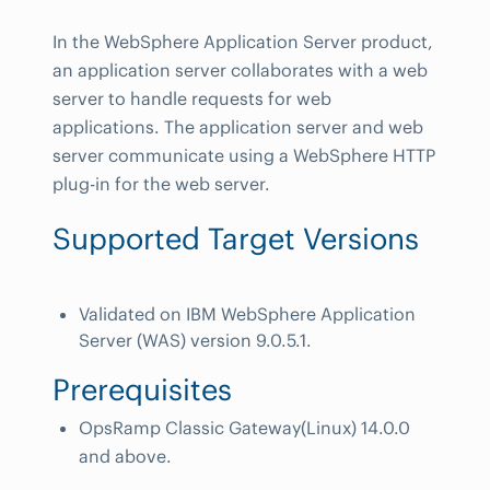
In the WebSphere Application Server product,
an application server collaborates with a web
server to handle requests for web
applications. The application server and web
server communicate using a WebSphere HTTP
plug-in for the web server.
Supported Target Versions
Validated on IBM WebSphere Application
Server (WAS) version 9.0.5.1.
Prerequisites
OpsRamp Classic Gateway(Linux) 14.0.0
and above.