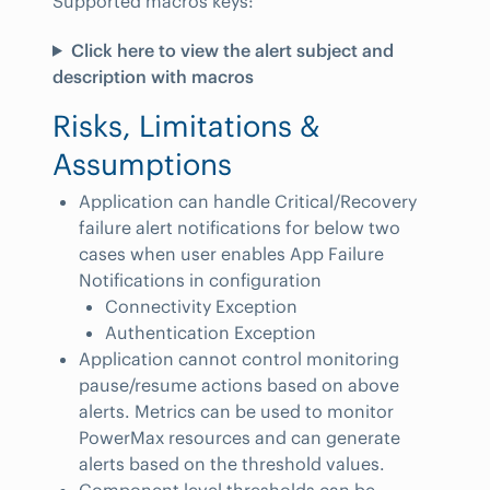
Supported macros keys:
Click here to view the alert subject and
description with macros
Risks, Limitations &
Assumptions
Application can handle Critical/Recovery
failure alert notifications for below two
cases when user enables App Failure
Notifications in configuration
Connectivity Exception
Authentication Exception
Application cannot control monitoring
pause/resume actions based on above
alerts. Metrics can be used to monitor
PowerMax resources and can generate
alerts based on the threshold values.
Component level thresholds can be