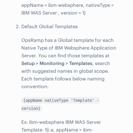
appName = ibm-websphere, nativeType =
IBM WAS Server , version = 1)
Default Global Templates
OpsRamp has a Global template for each
Native Type of IBM Websphere Application
Server. You can find those templates at
Setup > Monitoring > Templates
, search
with suggested names in global scope.
Each template follows below naming
convention:
{appName nativeType 'Template' -
version}
Ex: ibm-websphere IBM WAS Server
Template- 1(i.e, appName = ibm-