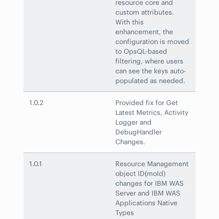
resource core and
custom attributes.
With this
enhancement, the
configuration is moved
to OpsQL-based
filtering, where users
can see the keys auto-
populated as needed.
1.0.2
Provided fix for Get
Latest Metrics, Activity
Logger and
DebugHandler
Changes.
1.0.1
Resource Management
object ID(moId)
changes for IBM WAS
Server and IBM WAS
Applications Native
Types