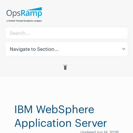
Navigate to Section...
IBM WebSphere
Application Server
Updated Jun 14, 2026