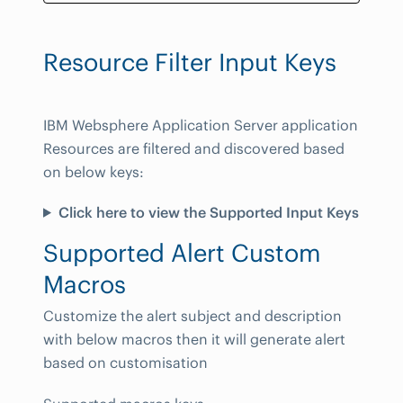
Resource Filter Input Keys
IBM Websphere Application Server application
Resources are filtered and discovered based
on below keys:
Click here to view the Supported Input Keys
Supported Alert Custom
Macros
Customize the alert subject and description
with below macros then it will generate alert
based on customisation