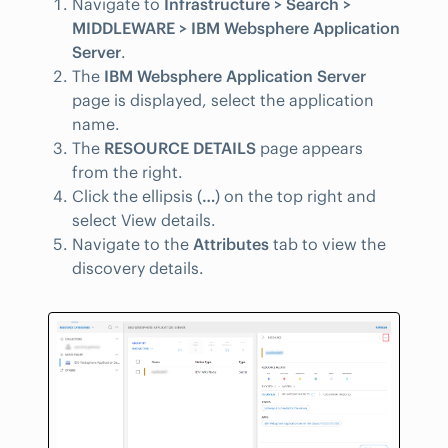
Navigate to
Infrastructure > Search >
MIDDLEWARE > IBM Websphere Application
Server
.
The
IBM Websphere Application Server
page is displayed, select the application
name.
The
RESOURCE DETAILS
page appears
from the right.
Click the ellipsis (
…
) on the top right and
select View details.
Navigate to the
Attributes
tab to view the
discovery details.