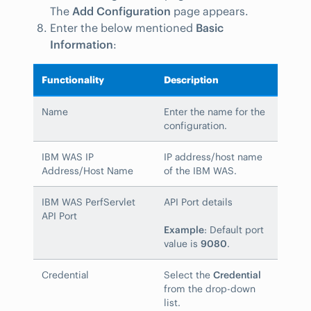
The
Add Configuration
page appears.
Enter the below mentioned
Basic
Information
:
Functionality
Description
Name
Enter the name for the
configuration.
IBM WAS IP
IP address/host name
Address/Host Name
of the IBM WAS.
IBM WAS PerfServlet
API Port details
API Port
Example
: Default port
value is
9080
.
Credential
Select the
Credential
from the drop-down
list.