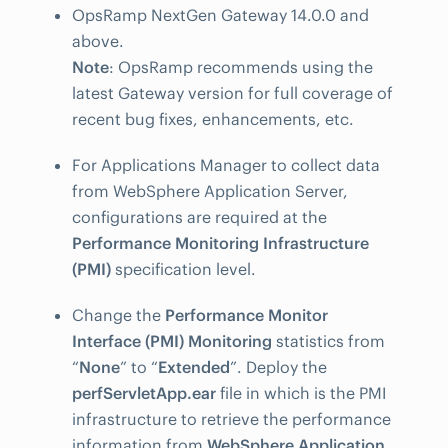
OpsRamp NextGen Gateway 14.0.0 and
above.
Note
: OpsRamp recommends using the
latest Gateway version for full coverage of
recent bug fixes, enhancements, etc.
For Applications Manager to collect data
from WebSphere Application Server,
configurations are required at the
Performance Monitoring Infrastructure
(PMI)
specification level.
Change the
Performance Monitor
Interface (PMI) Monitoring
statistics from
“
None
” to “
Extended
”. Deploy the
perfServletApp.ear
file in which is the PMI
infrastructure to retrieve the performance
information from
WebSphere Application