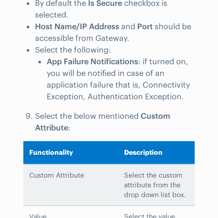
By default the
Is Secure
checkbox is
selected.
Host Name/IP Address
and
Port
should be
accessible from Gateway.
Select the following:
App Failure Notifications
: if turned on,
you will be notified in case of an
application failure that is, Connectivity
Exception, Authentication Exception.
Select the below mentioned
Custom
Attribute
:
Functionality
Description
Custom Attribute
Select the custom
attribute from the
drop down list box.
Value
Select the value