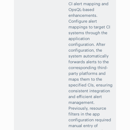
CI alert mapping and
OpsQL-based
enhancements.
Configure alert
mappings to target CI
systems through the
application
configuration. After
configuration, the
system automatically
forwards alerts to the
corresponding third-
party platforms and
maps them to the
specified CIs, ensuring
consistent integration
and efficient alert
management.
Previously, resource
filters in the app
configuration required
manual entry of