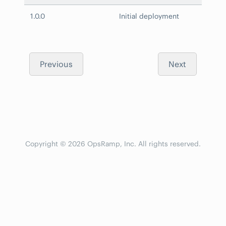
1.0.0
Initial deployment
Previous
Next
Copyright © 2026 OpsRamp, Inc. All rights reserved.