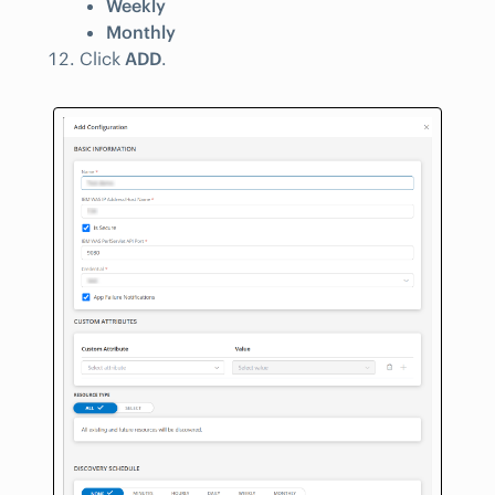
Weekly
Monthly
Click
ADD
.