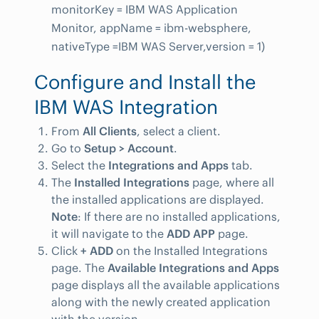
monitorKey = IBM WAS Application
Monitor, appName = ibm-websphere,
nativeType =IBM WAS Server,version = 1)
Configure and Install the
IBM WAS Integration
From
All Clients
, select a client.
Go to
Setup > Account
.
Select the
Integrations and Apps
tab.
The
Installed Integrations
page, where all
the installed applications are displayed.
Note
: If there are no installed applications,
it will navigate to the
ADD APP
page.
Click
+ ADD
on the Installed Integrations
page. The
Available Integrations and Apps
page displays all the available applications
along with the newly created application