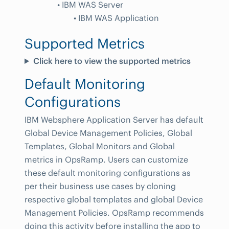
• IBM WAS Server
• IBM WAS Application
Supported Metrics
Click here to view the supported metrics
Default Monitoring
Configurations
IBM Websphere Application Server has default
Global Device Management Policies, Global
Templates, Global Monitors and Global
metrics in OpsRamp. Users can customize
these default monitoring configurations as
per their business use cases by cloning
respective global templates and global Device
Management Policies. OpsRamp recommends
doing this activity before installing the app to