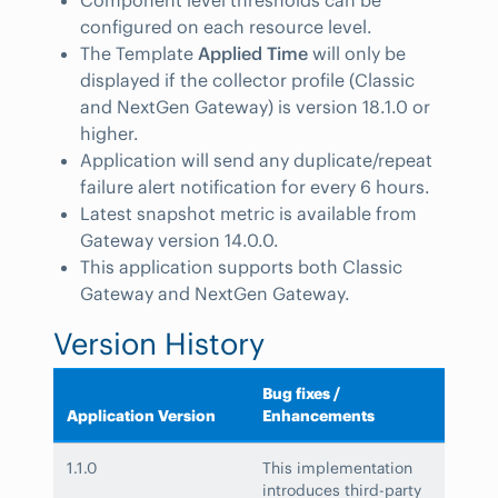
configured on each resource level.
The Template
Applied Time
will only be
displayed if the collector profile (Classic
and NextGen Gateway) is version 18.1.0 or
higher.
Application will send any duplicate/repeat
failure alert notification for every 6 hours.
Latest snapshot metric is available from
Gateway version 14.0.0.
This application supports both Classic
Gateway and NextGen Gateway.
Version History
Bug fixes /
Application Version
Enhancements
1.1.0
This implementation
introduces third-party