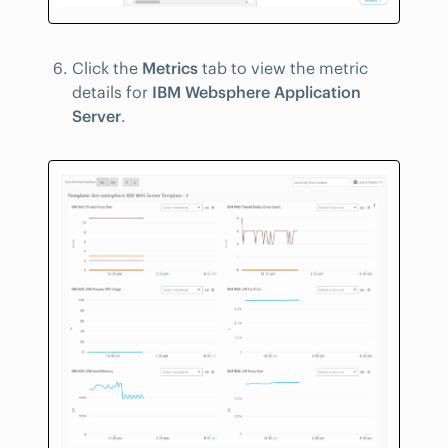
Click the
Metrics
tab to view the metric
details for
IBM Websphere Application
Server
.