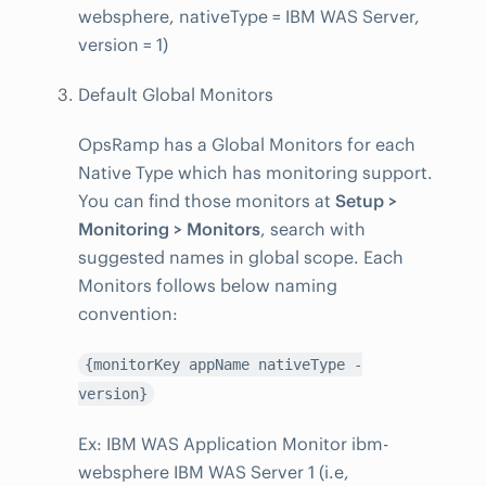
websphere, nativeType = IBM WAS Server,
version = 1)
Default Global Monitors
OpsRamp has a Global Monitors for each
Native Type which has monitoring support.
You can find those monitors at
Setup >
Monitoring > Monitors
, search with
suggested names in global scope. Each
Monitors follows below naming
convention:
{monitorKey appName nativeType -
version}
Ex: IBM WAS Application Monitor ibm-
websphere IBM WAS Server 1 (i.e,