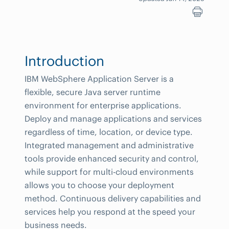
Introduction
IBM WebSphere Application Server is a
flexible, secure Java server runtime
environment for enterprise applications.
Deploy and manage applications and services
regardless of time, location, or device type.
Integrated management and administrative
tools provide enhanced security and control,
while support for multi-cloud environments
allows you to choose your deployment
method. Continuous delivery capabilities and
services help you respond at the speed your
business needs.