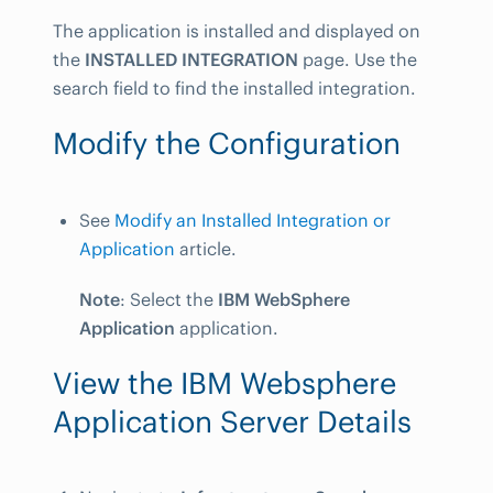
The application is installed and displayed on
the
INSTALLED INTEGRATION
page. Use the
search field to find the installed integration.
Modify the Configuration
See
Modify an Installed Integration or
Application
article.
Note
: Select the
IBM WebSphere
Application
application.
View the IBM Websphere
Application Server Details