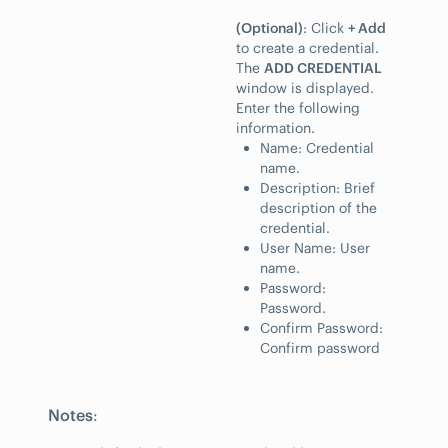
(Optional)
: Click
+ Add
to create a credential.
The
ADD CREDENTIAL
window is displayed.
Enter the following
information.
Name: Credential
name.
Description: Brief
description of the
credential.
User Name: User
name.
Password:
Password.
Confirm Password:
Confirm password
Notes
: