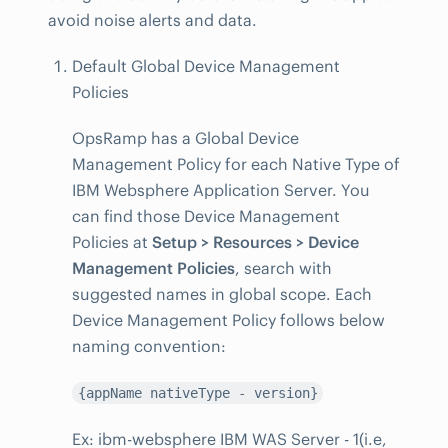
avoid noise alerts and data.
Default Global Device Management
Policies
OpsRamp has a Global Device
Management Policy for each Native Type of
IBM Websphere Application Server. You
can find those Device Management
Policies at
Setup > Resources > Device
Management Policies
, search with
suggested names in global scope. Each
Device Management Policy follows below
naming convention:
{appName nativeType - version}
Ex: ibm-websphere IBM WAS Server - 1(i.e,