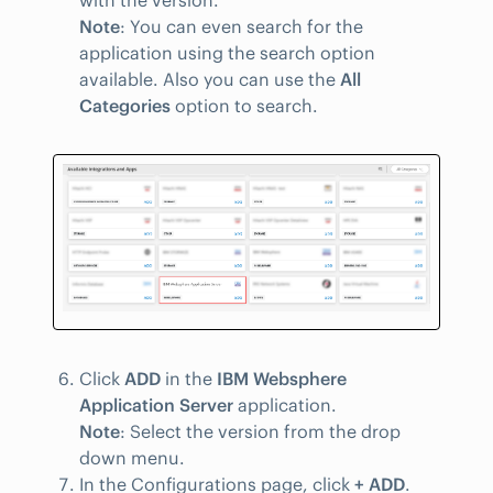
with the version.
Note
: You can even search for the
application using the search option
available. Also you can use the
All
Categories
option to search.
Click
ADD
in the
IBM Websphere
Application Server
application.
Note
: Select the version from the drop
down menu.
In the Configurations page, click
+ ADD
.