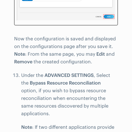
Now the configuration is saved and displayed
on the configurations page after you save it.
Note
: From the same page, you may
Edit
and
Remove
the created configuration.
Under the
ADVANCED SETTINGS
, Select
the
Bypass Resource Reconciliation
option, if you wish to bypass resource
reconciliation when encountering the
same resources discovered by multiple
applications.
Note
: If two different applications provide