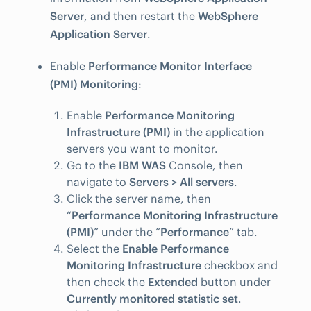
Server
, and then restart the
WebSphere
Application Server
.
Enable
Performance Monitor Interface
(PMI) Monitoring
:
Enable
Performance Monitoring
Infrastructure (PMI)
in the application
servers you want to monitor.
Go to the
IBM WAS
Console, then
navigate to
Servers > All servers
.
Click the server name, then
“
Performance Monitoring Infrastructure
(PMI)
” under the “
Performance
” tab.
Select the
Enable Performance
Monitoring Infrastructure
checkbox and
then check the
Extended
button under
Currently monitored statistic set
.