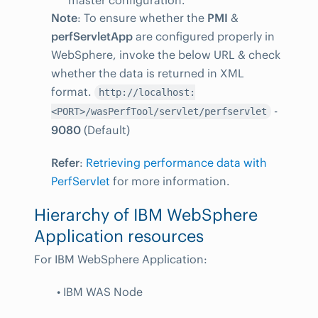
master configuration.
Note
: To ensure whether the
PMI
&
perfServletApp
are configured properly in
WebSphere, invoke the below URL & check
whether the data is returned in XML
format.
http://localhost:
-
<PORT>/wasPerfTool/servlet/perfservlet
9080
(Default)
Refer
:
Retrieving performance data with
PerfServlet
for more information.
Hierarchy of IBM WebSphere
Application resources
For IBM WebSphere Application:
• IBM WAS Node