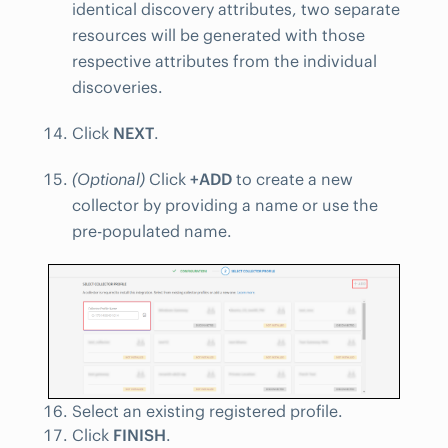
identical discovery attributes, two separate
resources will be generated with those
respective attributes from the individual
discoveries.
Click
NEXT
.
(Optional)
Click
+ADD
to create a new
collector by providing a name or use the
pre-populated name.
Select an existing registered profile.
Click
FINISH
.