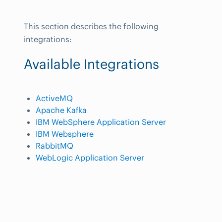
This section describes the following
integrations:
Available Integrations
ActiveMQ
Apache Kafka
IBM WebSphere Application Server
IBM Websphere
RabbitMQ
WebLogic Application Server