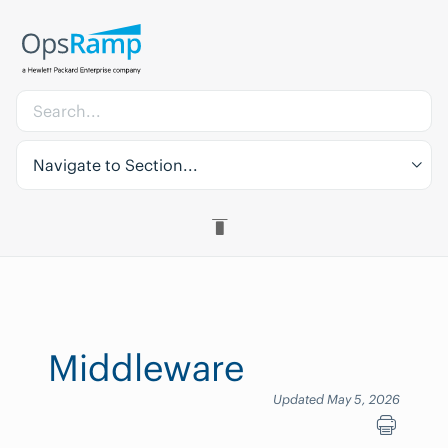
Navigate to Section...
Middleware
Updated May 5, 2026