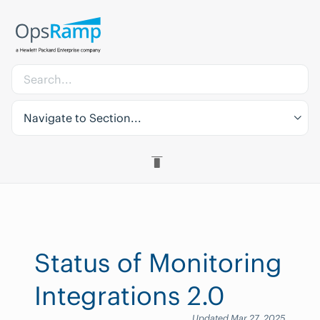
Navigate to Section...
Status of Monitoring
Integrations 2.0
Updated Mar 27, 2025