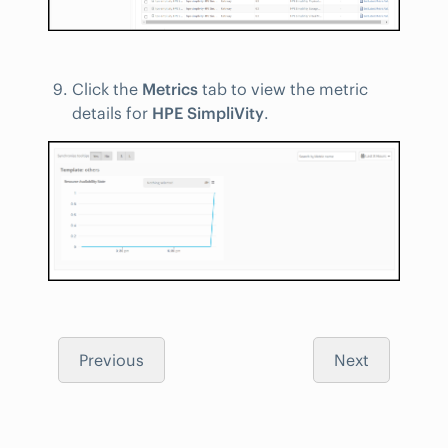
Click the
Metrics
tab to view the metric
details for
HPE SimpliVity
.
Previous
Next