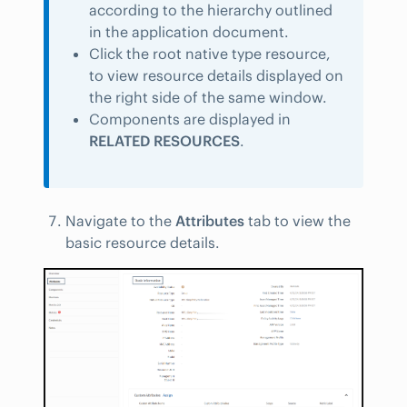
according to the hierarchy outlined
in the application document.
Click the root native type resource,
to view resource details displayed on
the right side of the same window.
Components are displayed in
RELATED RESOURCES
.
Navigate to the
Attributes
tab to view the
basic resource details.