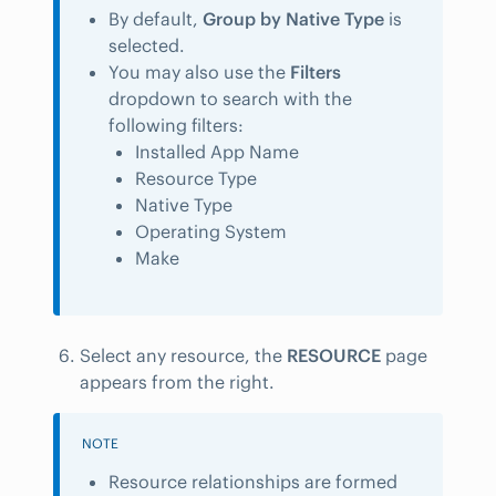
By default,
Group by Native Type
is
selected.
You may also use the
Filters
dropdown to search with the
following filters:
Installed App Name
Resource Type
Native Type
Operating System
Make
Select any resource, the
RESOURCE
page
appears from the right.
NOTE
Resource relationships are formed