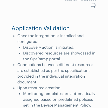
Application Validation
Once the integration is installed and
configured:
Discovery action is initiated.
Discovered resources are showcased in
the OpsRamp portal.
Connections between different resources
are established as per the specifications
provided in the individual integration
document.
Upon resource creation:
Monitoring templates are automatically
assigned based on predefined policies
set in the Device Management Policy.