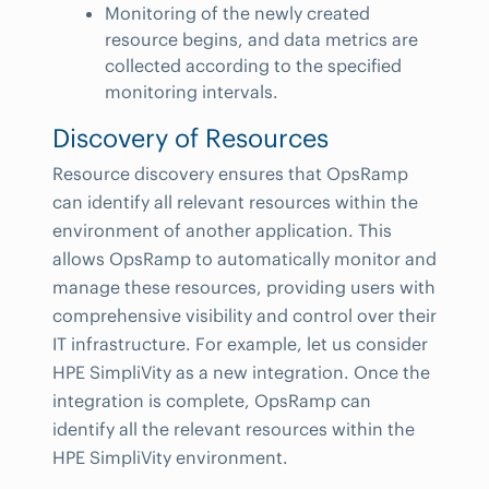
Monitoring of the newly created
resource begins, and data metrics are
collected according to the specified
monitoring intervals.
Discovery of Resources
Resource discovery ensures that OpsRamp
can identify all relevant resources within the
environment of another application. This
allows OpsRamp to automatically monitor and
manage these resources, providing users with
comprehensive visibility and control over their
IT infrastructure. For example, let us consider
HPE SimpliVity as a new integration. Once the
integration is complete, OpsRamp can
identify all the relevant resources within the
HPE SimpliVity environment.