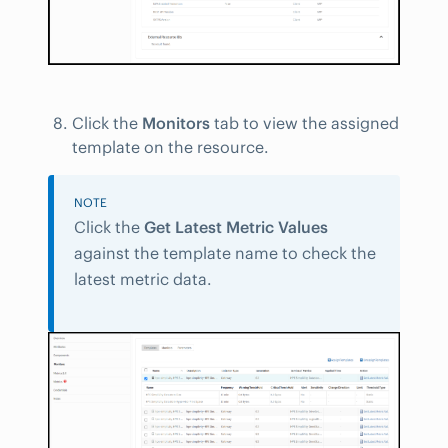
Click the
Monitors
tab to view the assigned
template on the resource.
NOTE
Click the
Get Latest Metric Values
against the template name to check the
latest metric data.