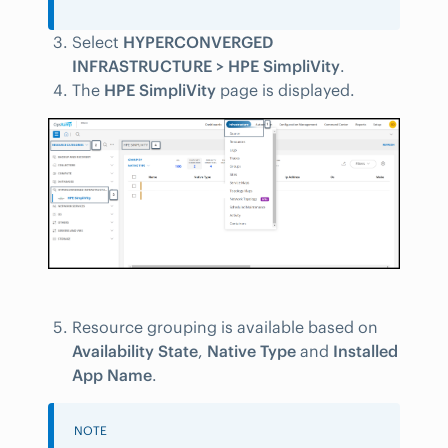
Select
HYPERCONVERGED
INFRASTRUCTURE > HPE SimpliVity
.
The
HPE SimpliVity
page is displayed.
Resource grouping is available based on
Availability State
,
Native Type
and
Installed
App Name
.
NOTE