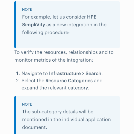
NOTE
For example, let us consider
HPE
SimpliVity
as a new integration in the
following procedure:
To verify the resources, relationships and to
monitor metrics of the integration:
Navigate to
Infrastructure > Search
.
Select the
Resource Categories
and
expand the relevant category.
NOTE
The sub-category details will be
mentioned in the individual application
document.