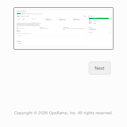
Next
Copyright © 2026 OpsRamp, Inc. All rights reserved.