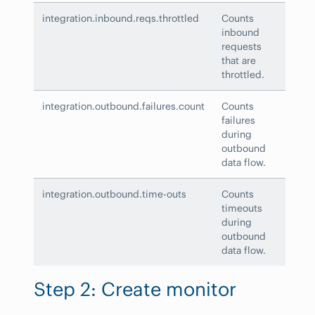
integration.inbound.reqs.throttled
Counts
inbound
requests
that are
throttled.
integration.outbound.failures.count
Counts
failures
during
outbound
data flow.
integration.outbound.time-outs
Counts
timeouts
during
outbound
data flow.
Step 2: Create monitor