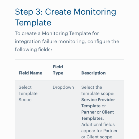
Step 3: Create Monitoring
Template
To create a Monitoring Template for
integration failure monitoring, configure the
following fields:
Field
Field Name
Type
Description
Select
Dropdown
Select the
Template
template scope:
Scope
Service Provider
Template
or
Partner or Client
Templates
.
Additional fields
appear for Partner
or Client scope.