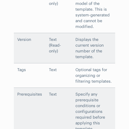
only)
model of the
template. This is
system-generated
and cannot be
modified.
Version
Text
Displays the
(Read-
current version
only)
number of the
template.
Tags
Text
Optional tags for
organizing or
filtering templates.
Prerequisites
Text
Specify any
prerequisite
conditions or
configurations
required before
applying this
template.