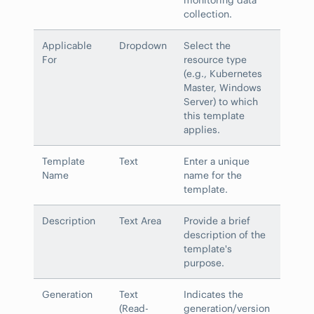
collection.
Applicable
Dropdown
Select the
For
resource type
(e.g., Kubernetes
Master, Windows
Server) to which
this template
applies.
Template
Text
Enter a unique
Name
name for the
template.
Description
Text Area
Provide a brief
description of the
template's
purpose.
Generation
Text
Indicates the
(Read-
generation/version