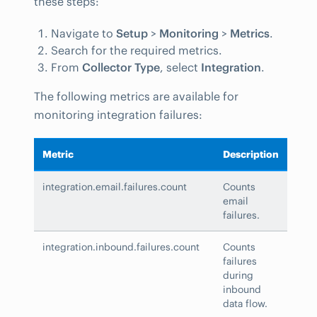
these steps:
Navigate to
Setup
>
Monitoring
>
Metrics
.
Search for the required metrics.
From
Collector Type
, select
Integration
.
The following metrics are available for
monitoring integration failures:
Metric
Description
integration.email.failures.count
Counts
email
failures.
integration.inbound.failures.count
Counts
failures
during
inbound
data flow.