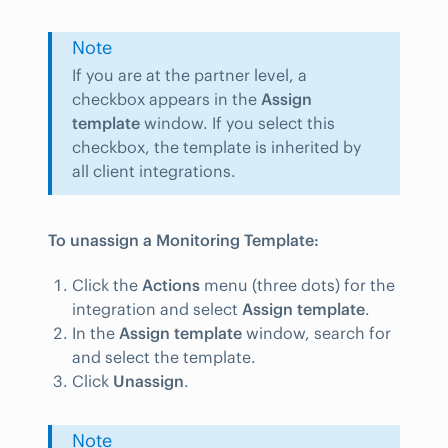
Note
If you are at the partner level, a
checkbox appears in the
Assign
template
window. If you select this
checkbox, the template is inherited by
all client integrations.
To unassign a Monitoring Template:
Click the
Actions
menu (three dots) for the
integration and select
Assign template
.
In the
Assign template
window, search for
and select the template.
Click
Unassign
.
Note