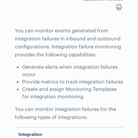
You can monitor events generated from
integration failures in inbound and outbound
configurations. Integration failure monitoring
provides the following capabilities:
Generate alerts when integration failures
occur
Provide metrics to track integration failures
Create and assign Monitoring Templates
for integration monitoring
You can monitor integration failures for the
following types of integrations:
Integration