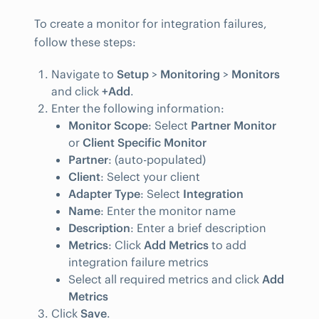
To create a monitor for integration failures,
follow these steps:
Navigate to
Setup
>
Monitoring
>
Monitors
and click
+Add
.
Enter the following information:
Monitor Scope
: Select
Partner Monitor
or
Client Specific Monitor
Partner
: (auto-populated)
Client
: Select your client
Adapter Type
: Select
Integration
Name
: Enter the monitor name
Description
: Enter a brief description
Metrics
: Click
Add Metrics
to add
integration failure metrics
Select all required metrics and click
Add
Metrics
Click
Save
.