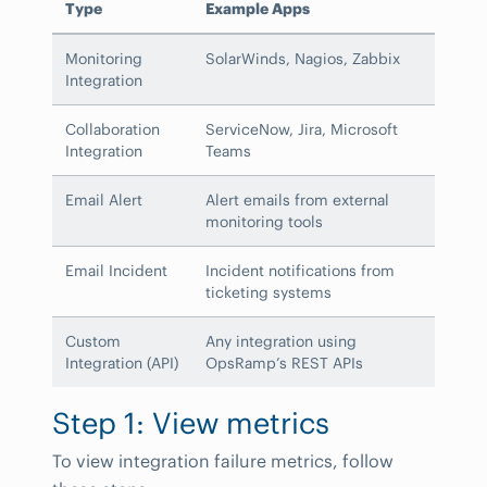
Type
Example Apps
Monitoring
SolarWinds, Nagios, Zabbix
Integration
Collaboration
ServiceNow, Jira, Microsoft
Integration
Teams
Email Alert
Alert emails from external
monitoring tools
Email Incident
Incident notifications from
ticketing systems
Custom
Any integration using
Integration (API)
OpsRamp’s REST APIs
Step 1: View metrics
To view integration failure metrics, follow