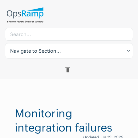
Navigate to Section...
Monitoring
integration failures
Updated Jun 10, 2026