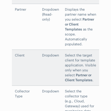
Partner
Dropdown
Displays the
(Read-
partner name when
only)
you select
Partner
or Client
Templates
as the
scope.
Automatically
populated.
Client
Dropdown
Select the target
client for template
application. Visible
only when you
select
Partner or
Client Templates
.
Collector
Dropdown
Select the
Type
collector type
(e.g., Cloud,
Gateway) used for
monitoring data