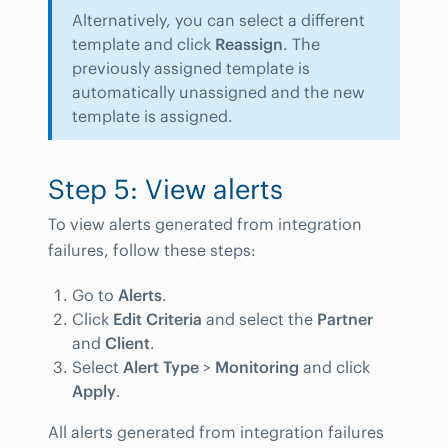
Alternatively, you can select a different
template and click
Reassign
. The
previously assigned template is
automatically unassigned and the new
template is assigned.
Step 5: View alerts
To view alerts generated from integration
failures, follow these steps:
Go to
Alerts
.
Click
Edit Criteria
and select the
Partner
and
Client
.
Select
Alert Type
>
Monitoring
and click
Apply
.
All alerts generated from integration failures