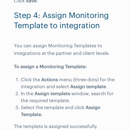
Click
Save
.
Step 4: Assign Monitoring
Template to integration
You can assign Monitoring Templates to
integrations at the partner and client levels.
To assign a Monitoring Template:
Click the
Actions
menu (three dots) for the
integration and select
Assign template
.
In the
Assign template
window, search for
the required template.
Select the template and click
Assign
Template
.
The template is assigned successfully.