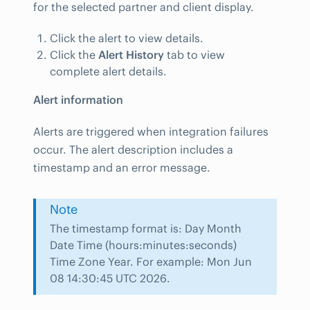
for the selected partner and client display.
Click the alert to view details.
Click the
Alert History
tab to view
complete alert details.
Alert information
Alerts are triggered when integration failures
occur. The alert description includes a
timestamp and an error message.
Note
The timestamp format is: Day Month
Date Time (hours:minutes:seconds)
Time Zone Year. For example: Mon Jun
08 14:30:45 UTC 2026.