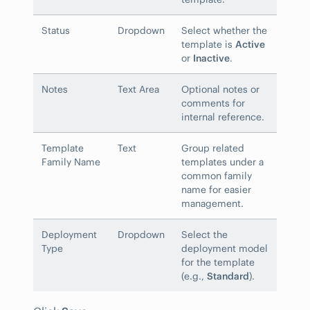
Status
Dropdown
Select whether the
template is
Active
or
Inactive
.
Notes
Text Area
Optional notes or
comments for
internal reference.
Template
Text
Group related
Family Name
templates under a
common family
name for easier
management.
Deployment
Dropdown
Select the
Type
deployment model
for the template
(e.g.,
Standard
).