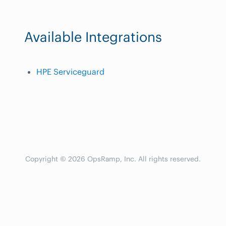
Available Integrations
HPE Serviceguard
Copyright © 2026 OpsRamp, Inc. All rights reserved.