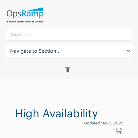
Navigate to Section...
High Availability
Updated May 5, 2026