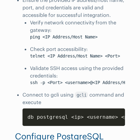
port, and credentials are valid and
accessible for successful integration.
Verify network connectivity from the
gateway:
Check port accessibility:
Validate SSH access using the provided
credentials:
Connect to gcli using
command and
gcli
execute
Copy
db postgresql 
<
ip
>
<
username
>
<
passw
Configure PostgreSQL