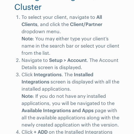
Cluster
To select your client, navigate to
All
Clients
, and click the
Client/Partner
dropdown menu.
Note
: You may either type your client’s
name in the search bar or select your client
from the list.
Navigate to
Setup > Account
. The Account
Details screen is displayed.
Click
Integrations
. The
Installed
Integrations
screen is displayed with all the
installed applications.
Note
: If you do not have any installed
applications, you will be navigated to the
Available Integrations and Apps
page with
all the available applications along with the
newly created application with the version.
Click
+ ADD
on the Installed Integrations