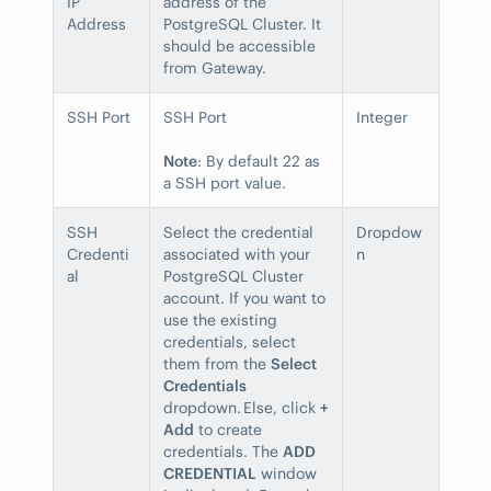
IP
address of the
Address
PostgreSQL Cluster. It
should be accessible
from Gateway.
SSH Port
SSH Port
Integer
Note
: By default 22 as
a SSH port value.
SSH
Select the credential
Dropdow
Credenti
associated with your
n
al
PostgreSQL Cluster
account. If you want to
use the existing
credentials, select
them from the
Select
Credentials
dropdown. Else, click
+
Add
to create
credentials. The
ADD
CREDENTIAL
window