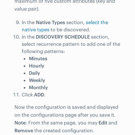
maximum of five custom attributes (key and
value pair).
In the
Native Types
section,
select the
native types
to be discovered.
In the
DISCOVERY SCHEDULE
section,
select recurrence pattern to add one of the
following patterns:
Minutes
Hourly
Daily
Weekly
Monthly
Click
ADD
.
Now the configuration is saved and displayed
on the configurations page after you save it.
Note
: From the same page, you may
Edit
and
Remove
the created configuration.