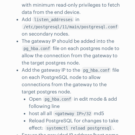
with minimum read-only privileges to fetch
data from the end device.
Add
in
listen_addresses
/etc/postgresql/11/main/postgresql.conf
on secondary nodes.
The gateway IP should be added into the
file on each postgres node to
pg_hba.conf
allow the connection from the gateway to
the target postgres node.
Add the gateway IP to the
file
pg_hba.conf
on each PostgreSQL node to allow
connections from the gateway to the
target postgres node.
Open
in edit mode & add
pg_hba.conf
following line
host all all
md5
<gateway IP>/32
Reload PostgreSQL for changes to take
effect:
.
systemctl reload postgresql
Ensure the provided IP address/host name,