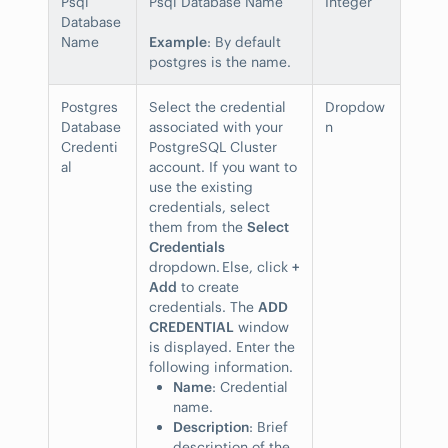
Psql
Psql Database Name
Integer
Database
Name
Example
: By default
postgres is the name.
Postgres
Select the credential
Dropdow
Database
associated with your
n
Credenti
PostgreSQL Cluster
al
account. If you want to
use the existing
credentials, select
them from the
Select
Credentials
dropdown. Else, click
+
Add
to create
credentials. The
ADD
CREDENTIAL
window
is displayed. Enter the
following information.
Name
: Credential
name.
Description
: Brief
description of the