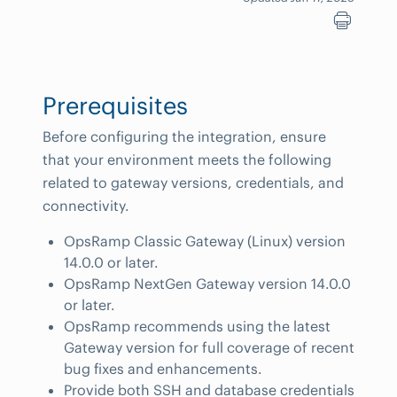
Prerequisites
Before configuring the integration, ensure
that your environment meets the following
related to gateway versions, credentials, and
connectivity.
OpsRamp Classic Gateway (Linux) version
14.0.0 or later.
OpsRamp NextGen Gateway version 14.0.0
or later.
OpsRamp recommends using the latest
Gateway version for full coverage of recent
bug fixes and enhancements.
Provide both SSH and database credentials