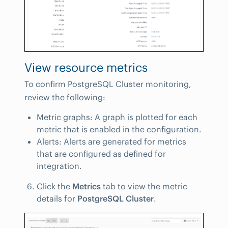
View resource metrics
To confirm PostgreSQL Cluster monitoring,
review the following:
Metric graphs: A graph is plotted for each
metric that is enabled in the configuration.
Alerts: Alerts are generated for metrics
that are configured as defined for
integration.
Click the
Metrics
tab to view the metric
details for
PostgreSQL Cluster
.