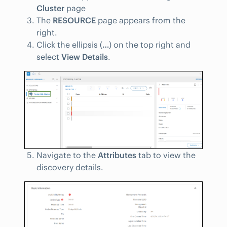
Cluster
page
The
RESOURCE
page appears from the
right.
Click the ellipsis (
…
) on the top right and
select
View Details
.
Navigate to the
Attributes
tab to view the
discovery details.