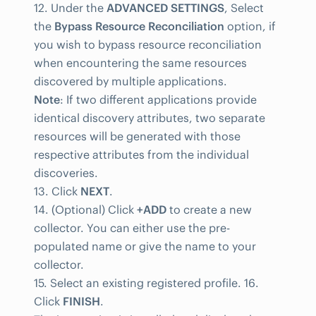
12. Under the
ADVANCED SETTINGS
, Select
the
Bypass Resource Reconciliation
option, if
you wish to bypass resource reconciliation
when encountering the same resources
discovered by multiple applications.
Note
: If two different applications provide
identical discovery attributes, two separate
resources will be generated with those
respective attributes from the individual
discoveries.
13. Click
NEXT
.
14. (Optional) Click
+ADD
to create a new
collector. You can either use the pre-
populated name or give the name to your
collector.
15. Select an existing registered profile. 16.
Click
FINISH
.