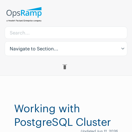
Navigate to Section...
Working with
PostgreSQL Cluster
Updated Jun 11, 2026