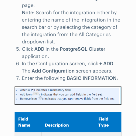
page.
Note
: Search for the integration either by
entering the name of the integration in the
search bar or by selecting the category of
the integration from the All Categories
dropdown list.
Click
ADD
in the
PostgreSQL Cluster
application.
In the Configuration screen, click
+ ADD
.
The
Add Configuration
screen appears.
Enter the following
BASIC INFORMATION
:
Field
Field
Name
Description
Type