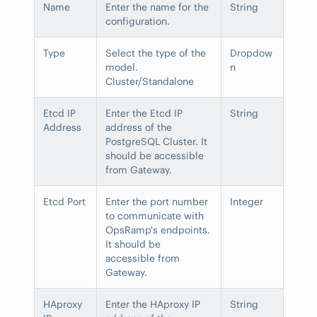
Name
Enter the name for the
String
configuration.
Type
Select the type of the
Dropdow
model.
n
Cluster/Standalone
Etcd IP
Enter the Etcd IP
String
Address
address of the
PostgreSQL Cluster. It
should be accessible
from Gateway.
Etcd Port
Enter the port number
Integer
to communicate with
OpsRamp's endpoints.
It should be
accessible from
Gateway.
HAproxy
Enter the HAproxy IP
String