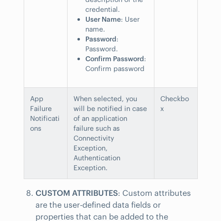
credential.
User Name
: User
name.
Password
:
Password.
Confirm Password
:
Confirm password
App
When selected, you
Checkbo
Failure
will be notified in case
x
Notificati
of an application
ons
failure such as
Connectivity
Exception,
Authentication
Exception.
CUSTOM ATTRIBUTES
: Custom attributes
are the user-defined data fields or
properties that can be added to the