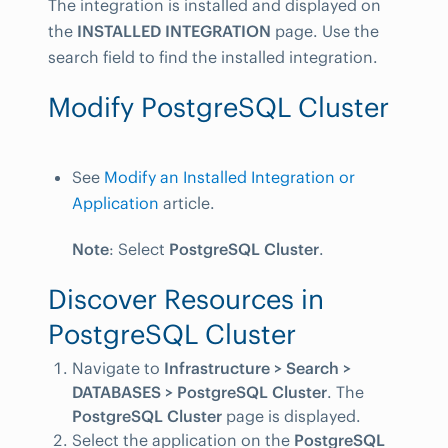
The integration is installed and displayed on
the
INSTALLED INTEGRATION
page. Use the
search field to find the installed integration.
Modify PostgreSQL Cluster
See
Modify an Installed Integration or
Application
article.
Note
: Select
PostgreSQL Cluster
.
Discover Resources in
PostgreSQL Cluster
Navigate to
Infrastructure > Search >
DATABASES > PostgreSQL Cluster
. The
PostgreSQL Cluster
page is displayed.
Select the application on the
PostgreSQL