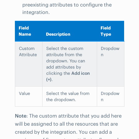
preexisting attributes to configure the
integration.
Field
Field
Name
Description
Type
Custom
Select the custom
Dropdow
Attribute
attribute from the
n
dropdown. You can
add attributes by
clicking the
Add icon
(+)
.
Value
Select the value from
Dropdow
the dropdown.
n
Note
: The custom attribute that you add here
will be assigned to all the resources that are
created by the integration. You can add a