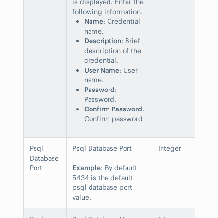
is displayed. Enter the
following information.
Name
: Credential
name.
Description
: Brief
description of the
credential.
User Name
: User
name.
Password
:
Password.
Confirm Password
:
Confirm password
Psql
Psql Database Port
Integer
Database
Port
Example
: By default
5434 is the default
psql database port
value.