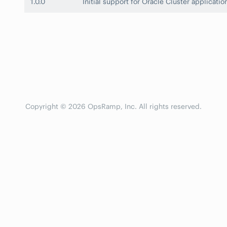
1.0.0
Initial support for Oracle Cluster applicatio
Copyright © 2026 OpsRamp, Inc. All rights reserved.