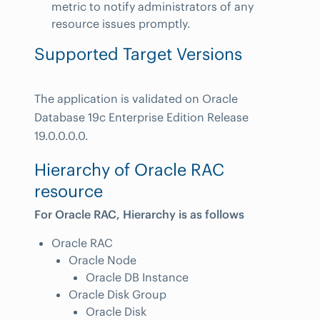
metric to notify administrators of any
resource issues promptly.
Supported Target Versions
The application is validated on Oracle
Database 19c Enterprise Edition Release
19.0.0.0.0.
Hierarchy of Oracle RAC
resource
For Oracle RAC, Hierarchy is as follows
Oracle RAC
Oracle Node
Oracle DB Instance
Oracle Disk Group
Oracle Disk