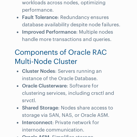
workloads across nodes, optimizing
performance.
Fault Tolerance
: Redundancy ensures
database availability despite node failures.
Improved Performance
: Multiple nodes
handle more transactions and queries.
Components of Oracle RAC
Multi-Node Cluster
Cluster Nodes
: Servers running an
instance of the Oracle Database.
Oracle Clusterware
: Software for
clustering services, including crsctl and
srvctl.
Shared Storage
: Nodes share access to
storage via SAN, NAS, or Oracle ASM.
Interconnect
: Private network for
internode communication.