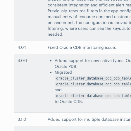
consistent integration and efficient alert 
Previously, resource filters in the app conf
manual entry of resource core and custom at
enhancement, the configuration is moved 
filtering, where users can see the keys aut
needed.
4.0.1
Fixed Oracle CDB monitoring issue.
4.0.0
Added support for new native types: O
Oracle PDB.
Migrated
oracle_cluster_database_cdb_pdb_tabl
oracle_cluster_database_cdb_pdb_tabl
and
oracle_cluster_database_cdb_pdb_tabl
to Oracle CDB.
3.1.0
Added support for multiple database insta