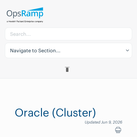
Navigate to Section...
Oracle (Cluster)
Updated Jun 9, 2026