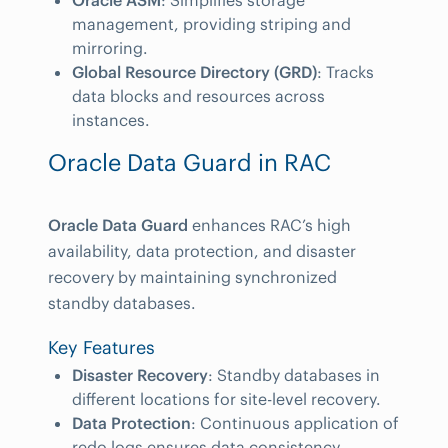
Oracle ASM
: Simplifies storage
management, providing striping and
mirroring.
Global Resource Directory (GRD)
: Tracks
data blocks and resources across
instances.
Oracle Data Guard in RAC
Oracle Data Guard
enhances RAC’s high
availability, data protection, and disaster
recovery by maintaining synchronized
standby databases.
Key Features
Disaster Recovery
: Standby databases in
different locations for site-level recovery.
Data Protection
: Continuous application of
redo logs ensures data consistency.