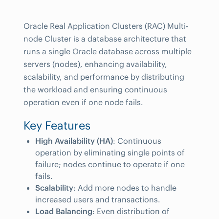
Oracle Real Application Clusters (RAC) Multi-
node Cluster is a database architecture that
runs a single Oracle database across multiple
servers (nodes), enhancing availability,
scalability, and performance by distributing
the workload and ensuring continuous
operation even if one node fails.
Key Features
High Availability (HA)
: Continuous
operation by eliminating single points of
failure; nodes continue to operate if one
fails.
Scalability
: Add more nodes to handle
increased users and transactions.
Load Balancing
: Even distribution of