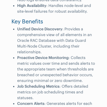
High Availability
: Handles node-level and
site-level failures for robust availability.
Key Benefits
Unified Device Discovery
: Provides a
comprehensive view of all elements in an
Oracle RAC Database with Data Guard
Multi-Node Cluster, including their
relationships.
Proactive Device Monitoring
: Collects
metric values over time and sends alerts to
the appropriate team when thresholds are
breached or unexpected behavior occurs,
ensuring minimal or zero downtime.
Job Scheduling Metrics
: Offers detailed
metrics on job scheduling times and
statuses.
Concern Alerts
: Generates alerts for each