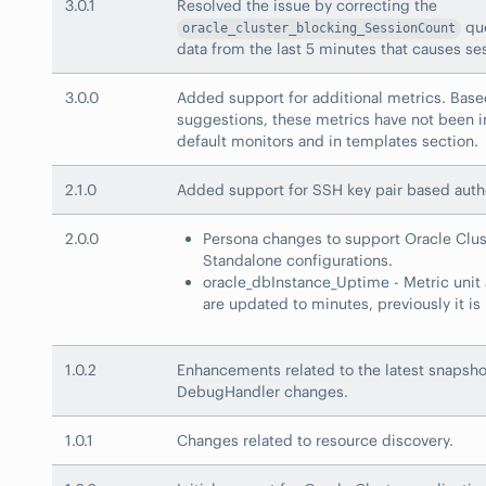
3.0.1
Resolved the issue by correcting the
que
oracle_cluster_blocking_SessionCount
data from the last 5 minutes that causes se
3.0.0
Added support for additional metrics. Base
suggestions, these metrics have not been i
default monitors and in templates section.
2.1.0
Added support for SSH key pair based auth
2.0.0
Persona changes to support Oracle Clu
Standalone configurations.
oracle_dbInstance_Uptime - Metric unit 
are updated to minutes, previously it is 
1.0.2
Enhancements related to the latest snapshot
DebugHandler changes.
1.0.1
Changes related to resource discovery.