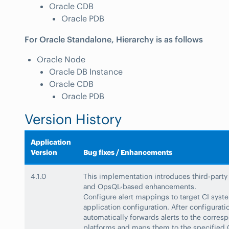
Oracle CDB
Oracle PDB
For Oracle Standalone, Hierarchy is as follows
Oracle Node
Oracle DB Instance
Oracle CDB
Oracle PDB
Version History
Application
Version
Bug fixes / Enhancements
4.1.0
This implementation introduces third-party
and OpsQL-based enhancements.
Configure alert mappings to target CI syst
application configuration. After configurati
automatically forwards alerts to the corres
platforms and maps them to the specified 