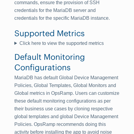
commands, ensure the provision of SSH
credentials for the MariaDB server and
credentials for the specific MariaDB instance.
Supported Metrics
Click here to view the supported metrics
Default Monitoring
Configurations
MariaDB has default Global Device Management
Policies, Global Templates, Global Monitors and
Global metrics in OpsRamp. Users can customize
these default monitoring configurations as per
their business use cases by cloning respective
global templates and global Device Management
Policies. OpsRamp recommends doing this
activity before installing the app to avoid noise