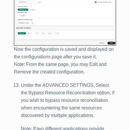
Now the configuration is saved and displayed on
the configurations page after you save it.
Note
: From the same page, you may
Edit
and
Remove
the created configuration.
Under the
ADVANCED SETTINGS
, Select
the
Bypass Resource Reconciliation
option, if
you wish to bypass resource reconciliation
when encountering the same resources
discovered by multiple applications.
Note
: If two different applications provide