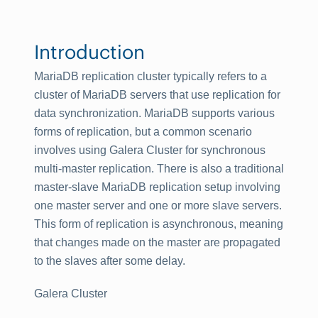
Introduction
MariaDB replication cluster typically refers to a
cluster of MariaDB servers that use replication for
data synchronization. MariaDB supports various
forms of replication, but a common scenario
involves using Galera Cluster for synchronous
multi-master replication. There is also a traditional
master-slave MariaDB replication setup involving
one master server and one or more slave servers.
This form of replication is asynchronous, meaning
that changes made on the master are propagated
to the slaves after some delay.
Galera Cluster