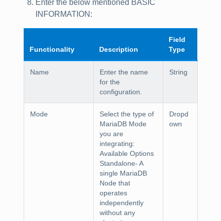
Enter the below mentioned
BASIC
INFORMATION
:
Field
Functionality
Description
Type
Name
Enter the name
String
for the
configuration.
Mode
Select the type of
Dropd
MariaDB Mode
own
you are
integrating:
Available Options
Standalone
- A
single MariaDB
Node that
operates
independently
without any