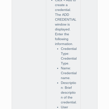
create a
credential.
The
ADD
CREDENTIAL
window is
displayed.
Enter the
following
information.
Credential
Type:
Credential
Type.
Name:
Credential
name.
Descriptio
n: Brief
descriptio
n of the
credential.
User