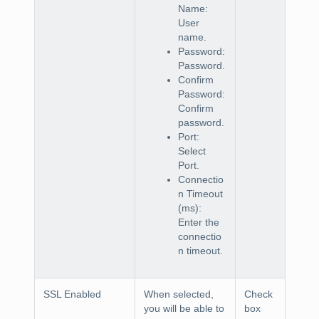
Name:
User
name.
Password:
Password.
Confirm
Password:
Confirm
password.
Port:
Select
Port.
Connectio
n Timeout
(ms):
Enter the
connectio
n timeout.
SSL Enabled
When selected,
Check
you will be able to
box