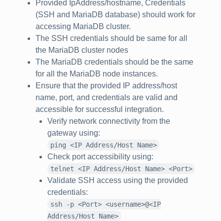
Provided IpAddress/hostname, Credentials
(SSH and MariaDB database) should work for
accessing MariaDB cluster.
The SSH credentials should be same for all
the MariaDB cluster nodes
The MariaDB credentials should be the same
for all the MariaDB node instances.
Ensure that the provided IP address/host
name, port, and credentials are valid and
accessible for successful integration.
Verify network connectivity from the
gateway using:
ping <IP Address/Host Name>
Check port accessibility using:
telnet <IP Address/Host Name> <Port>
Validate SSH access using the provided
credentials:
ssh -p <Port> <username>@<IP
Address/Host Name>