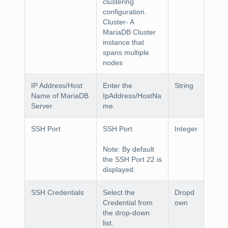
clustering
configuration.
Cluster
- A
MariaDB Cluster
instance that
spans multiple
nodes
IP Address/Host
Enter the
String
Name of MariaDB
IpAddress/HostNa
Server
me.
SSH Port
SSH Port
Integer
Note
: By default
the SSH Port 22 is
displayed.
SSH Credentials
Select the
Dropd
Credential
from
own
the drop-down
list.