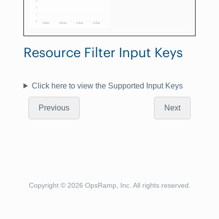
Resource Filter Input Keys
Click here to view the Supported Input Keys
Previous
Next
Copyright © 2026 OpsRamp, Inc. All rights reserved.