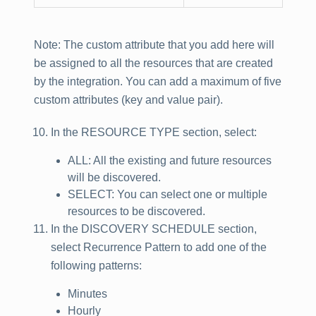
Note
: The custom attribute that you add here will
be assigned to all the resources that are created
by the integration. You can add a maximum of five
custom attributes (key and value pair).
In the
RESOURCE TYPE
section, select:
ALL: All the existing and future resources
will be discovered.
SELECT: You can select one or multiple
resources to be discovered.
In the
DISCOVERY SCHEDULE
section,
select Recurrence Pattern to add one of the
following patterns:
Minutes
Hourly