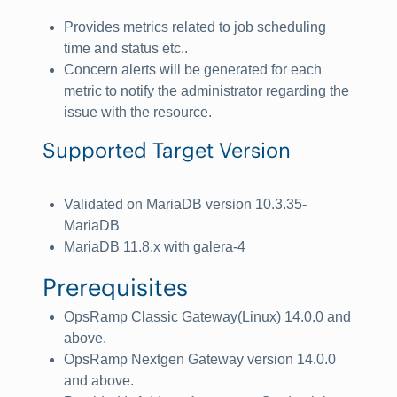
Provides metrics related to job scheduling
time and status etc..
Concern alerts will be generated for each
metric to notify the administrator regarding the
issue with the resource.
Supported Target Version
Validated on MariaDB version 10.3.35-
MariaDB
MariaDB 11.8.x with galera-4
Prerequisites
OpsRamp Classic Gateway(Linux) 14.0.0 and
above.
OpsRamp Nextgen Gateway version 14.0.0
and above.