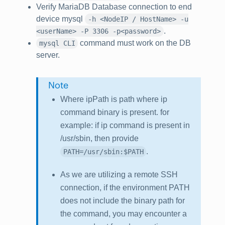
Verify MariaDB Database connection to end
device mysql
-h <NodeIP / HostName> -u
.
<userName> -P 3306 -p<password>
command must work on the DB
mysql CLI
server.
Note
Where ipPath is path where ip
command binary is present. for
example: if ip command is present in
/usr/sbin
, then provide
.
PATH=/usr/sbin:$PATH
As we are utilizing a remote SSH
connection, if the environment PATH
does not include the binary path for
the command, you may encounter a