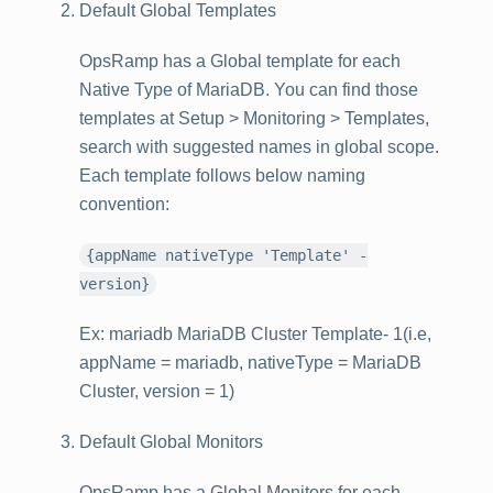
Default Global Templates
OpsRamp has a Global template for each
Native Type of MariaDB. You can find those
templates at
Setup > Monitoring > Templates
,
search with suggested names in global scope.
Each template follows below naming
convention:
{appName nativeType 'Template' -
version}
Ex: mariadb MariaDB Cluster Template- 1(i.e,
appName = mariadb, nativeType = MariaDB
Cluster, version = 1)
Default Global Monitors
OpsRamp has a Global Monitors for each