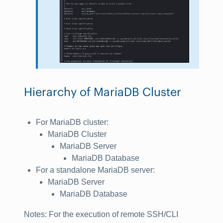
Hierarchy of MariaDB Cluster
For MariaDB cluster:
MariaDB Cluster
MariaDB Server
MariaDB Database
For a standalone MariaDB server:
MariaDB Server
MariaDB Database
Notes
: For the execution of remote SSH/CLI