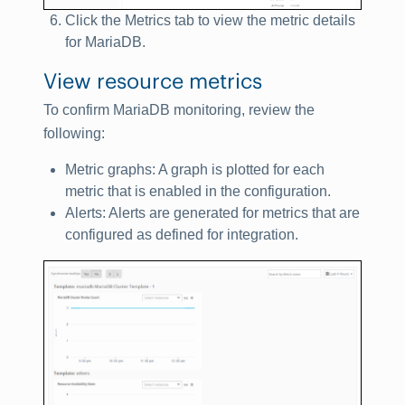
Click the
Metrics
tab to view the metric details
for
MariaDB
.
View resource metrics
To confirm MariaDB monitoring, review the
following:
Metric graphs: A graph is plotted for each
metric that is enabled in the configuration.
Alerts: Alerts are generated for metrics that are
configured as defined for integration.