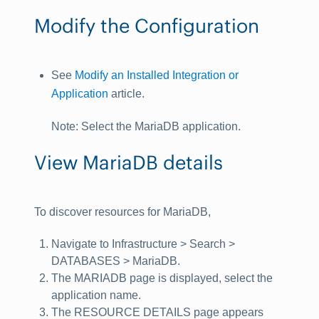
Modify the Configuration
See
Modify an Installed Integration or
Application
article.
Note
: Select the
MariaDB
application.
View MariaDB details
To discover resources for MariaDB,
Navigate to
Infrastructure > Search >
DATABASES > MariaDB
.
The
MARIADB
page is displayed, select the
application name.
The
RESOURCE DETAILS
page appears