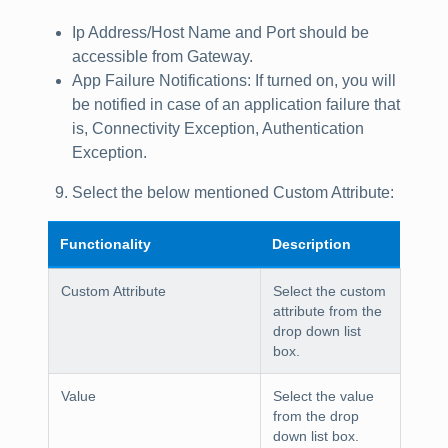
Ip Address/Host Name
and
Port
should be
accessible from Gateway.
App Failure Notifications
: If turned on, you will
be notified in case of an application failure that
is, Connectivity Exception, Authentication
Exception.
Select the below mentioned
Custom Attribute
:
Functionality
Description
Custom Attribute
Select the custom
attribute from the
drop down list
box.
Value
Select the value
from the drop
down list box.