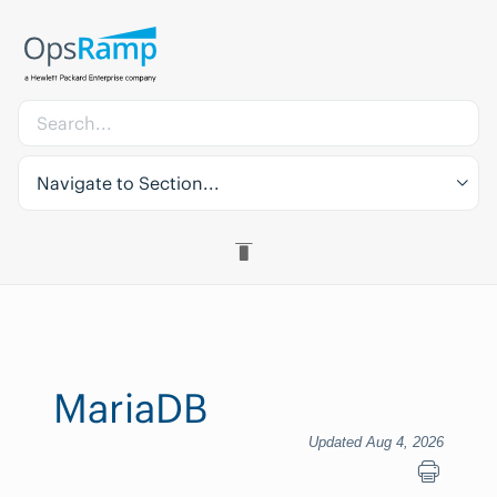
Navigate to Section...
MariaDB
Updated Aug 4, 2026