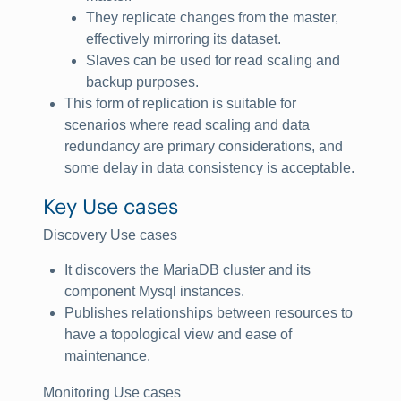
They replicate changes from the master,
effectively mirroring its dataset.
Slaves can be used for read scaling and
backup purposes.
This form of replication is suitable for
scenarios where read scaling and data
redundancy are primary considerations, and
some delay in data consistency is acceptable.
Key Use cases
Discovery Use cases
It discovers the MariaDB cluster and its
component Mysql instances.
Publishes relationships between resources to
have a topological view and ease of
maintenance.
Monitoring Use cases