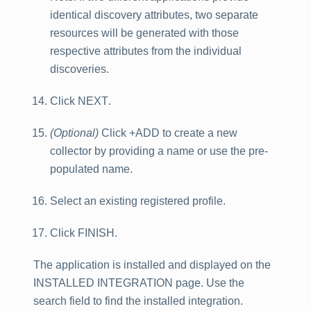
identical discovery attributes, two separate
resources will be generated with those
respective attributes from the individual
discoveries.
Click
NEXT
.
(Optional)
Click
+ADD
to create a new
collector by providing a name or use the pre-
populated name.
Select an existing registered profile.
Click
FINISH
.
The application is installed and displayed on the
INSTALLED INTEGRATION
page. Use the
search field to find the installed integration.