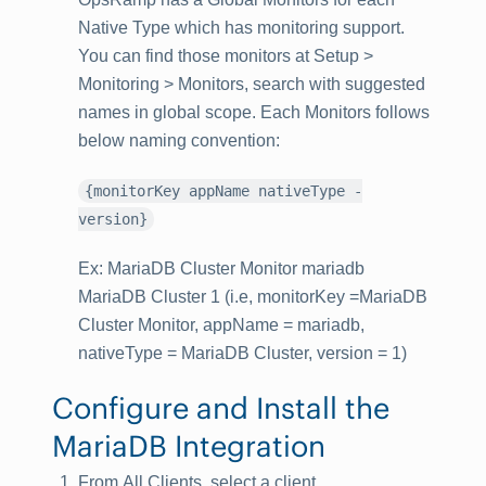
Native Type which has monitoring support.
You can find those monitors at Setup >
Monitoring > Monitors, search with suggested
names in global scope. Each Monitors follows
below naming convention:
{monitorKey appName nativeType -
version}
Ex: MariaDB Cluster Monitor mariadb
MariaDB Cluster 1 (i.e, monitorKey =MariaDB
Cluster Monitor, appName = mariadb,
nativeType = MariaDB Cluster, version = 1)
Configure and Install the
MariaDB Integration
From
All Clients
, select a client.