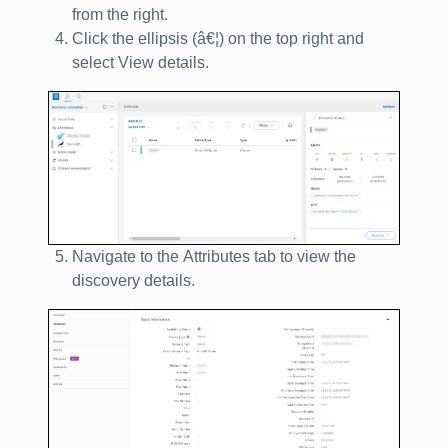
from the right.
Click the ellipsis (
â€¦
) on the top right and
select
View details
.
Navigate to the
Attributes
tab to view the
discovery details.