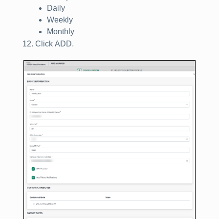
Daily
Weekly
Monthly
Click
ADD
.