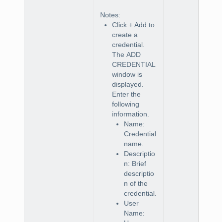
Notes
:
Click
+ Add
to
create a
credential.
The
ADD
CREDENTIAL
window is
displayed.
Enter the
following
information.
Name:
Credential
name.
Descriptio
n: Brief
descriptio
n of the
credential.
User
Name: