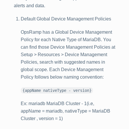
alerts and data.
Default Global Device Management Policies
OpsRamp has a Global Device Management
Policy for each Native Type of MariaDB. You
can find those Device Management Policies at
Setup > Resources > Device Management
Policies
, search with suggested names in
global scope. Each Device Management
Policy follows below naming convention:
{appName nativeType - version}
Ex: mariadb MariaDB Cluster - 1(i.e,
appName = mariadb, nativeType = MariaDB
Cluster , version = 1)