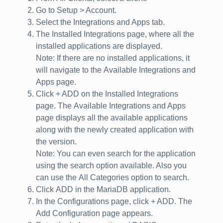
Go to
Setup > Account
.
Select the
Integrations and Apps
tab.
The
Installed Integrations
page, where all the
installed applications are displayed.
Note
: If there are no installed applications, it
will navigate to the
Available Integrations and
Apps
page.
Click
+ ADD
on the Installed Integrations
page. The
Available Integrations and Apps
page displays all the available applications
along with the newly created application with
the version.
Note
: You can even search for the application
using the search option available. Also you
can use the
All Categories
option to search.
Click
ADD
in the
MariaDB
application.
In the
Configurations
page, click
+ ADD
. The
Add Configuration
page appears.