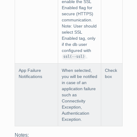
enable the SSL
Enabled flag for
secure (HTTPS)
communication.
Note:
User should
select SSL
Enabled tag, only
if the db user
configured with
.
ssl(--ssl)
App Failure
When selected,
Check
Notifications
you will be notified
box
in case of an
application failure
such as
Connectivity
Exception,
Authentication
Exception.
Notes
: