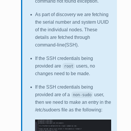
command not found
exception.
As part of discovery we are fetching
the serial number and system UUID
of the individual nodes. These
details are fetched through
command-line(SSH).
If the SSH credentials being
provided are
users, no
root
changes need to be made.
If the SSH credentials being
provided are of a
user,
non-sudo
then we need to make an entry in the
/etc/sudoers file as the following: