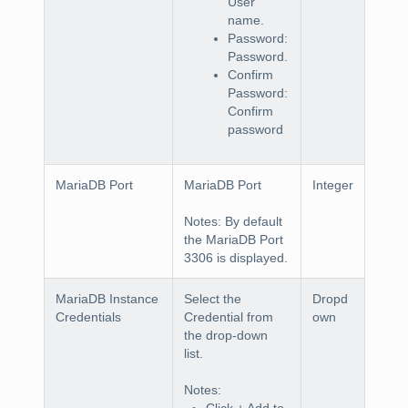
User
name.
Password:
Password.
Confirm
Password:
Confirm
password
MariaDB Port
MariaDB Port
Integer
Notes
: By default
the MariaDB Port
3306 is displayed.
MariaDB Instance
Select the
Dropd
Credentials
Credential
from
own
the drop-down
list.
Notes
:
Click
+ Add
to