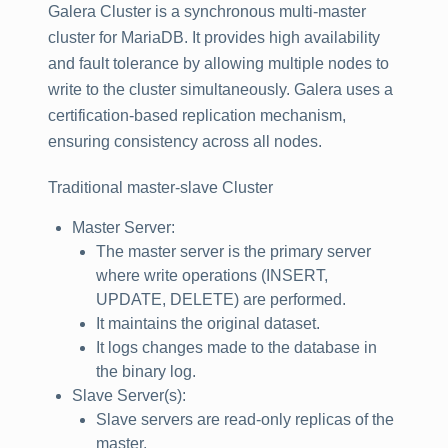
Galera Cluster is a synchronous multi-master
cluster for MariaDB. It provides high availability
and fault tolerance by allowing multiple nodes to
write to the cluster simultaneously. Galera uses a
certification-based replication mechanism,
ensuring consistency across all nodes.
Traditional master-slave Cluster
Master Server:
The master server is the primary server
where write operations (INSERT,
UPDATE, DELETE) are performed.
It maintains the original dataset.
It logs changes made to the database in
the binary log.
Slave Server(s):
Slave servers are read-only replicas of the
master.