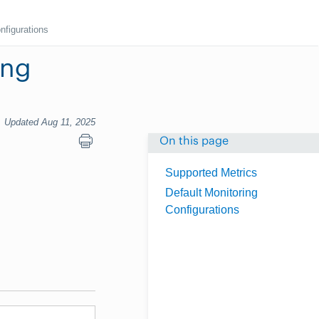
nfigurations
ing
Updated Aug 11, 2025
On this page
Supported Metrics
Default Monitoring
Configurations