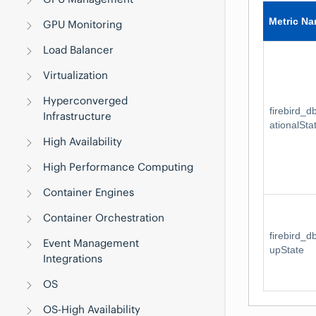
Metric N
GPU Monitoring
Load Balancer
Virtualization
Hyperconverged
firebird_
Infrastructure
ationalSta
High Availability
High Performance Computing
Container Engines
Container Orchestration
firebird_
Event Management
upState
Integrations
OS
OS-High Availability