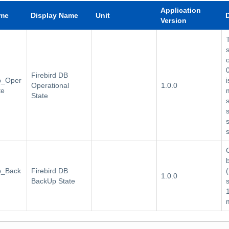
Application
ame
Display Name
Unit
Version
Firebird DB
db_Oper
i
Operational
1.0.0
te
State
db_Back
Firebird DB
1.0.0
BackUp State
1