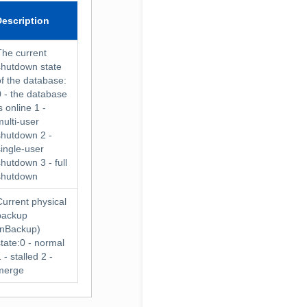
Description
The current
shutdown state
of the database:
0 - the database
s online 1 -
multi-user
shutdown 2 -
single-user
shutdown 3 - full
shutdown
Current physical
backup
(nBackup)
state:0 - normal
 - stalled 2 -
merge