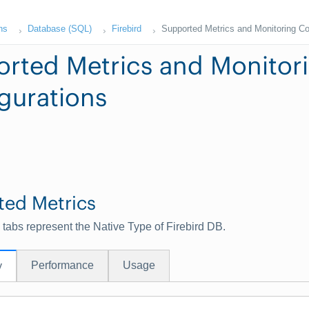
ns
Database (SQL)
Firebird
Supported Metrics and Monitoring Co
rted Metrics and Monitor
gurations
ted Metrics
 tabs represent the Native Type of Firebird DB.
Performance
Usage
y