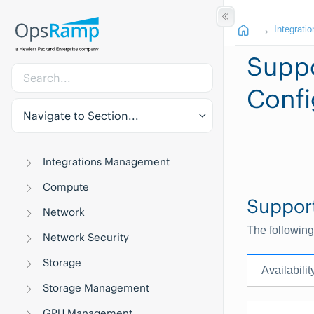
Integratio
Suppo
Confi
Navigate to Section...
Integrations Management
Compute
Suppor
Network
The following
Network Security
Storage
Availabilit
Storage Management
GPU Management