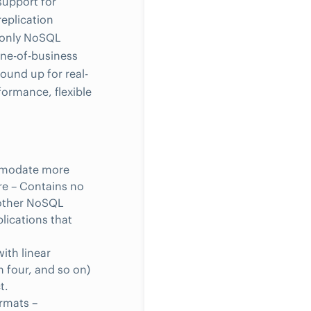
 support for
eplication
e only NoSQL
ne-of-business
ound up for real-
formance, flexible
ommodate more
e – Contains no
d other NoSQL
plications that
ith linear
h four, and so on)
t.
ormats –