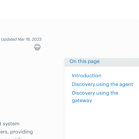
Updated Mar 16, 2023
On this page
Introduction
Discovery using the agent
Discovery using the
gateway
t system
ers, providing