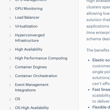
high availabi
clusters spa
GPU Monitoring
allowing low
Load Balancer
solution th
applications
Virtualization
time enterpri
Hyperconverged
schema desig
Infrastructure
High Availability
The benefits
High Performance Computing
Elastic sc
customer
Container Engines
single po
Container Orchestration
solutions)
can’t aff
Event Management
Fast line
Integrations
scalabili
OS
to delive
Flexible 
OS-High Availability