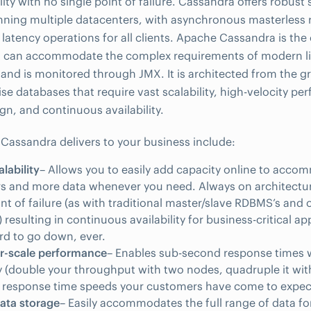
lity with no single point of failure. Cassandra offers robust
nning multiple datacenters, with asynchronous masterless r
 latency operations for all clients. Apache Cassandra is th
at can accommodate the complex requirements of modern li
 and is monitored through JMX. It is architected from the gr
se databases that require vast scalability, high-velocity per
n, and continuous availability.
 Cassandra delivers to your business include:
alability
– Allows you to easily add capacity online to acc
s and more data whenever you need. Always on architectur
int of failure (as with traditional master/slave RDBMS’s an
 resulting in continuous availability for business-critical ap
ord to go down, ever.
ar-scale performance
– Enables sub-second response times w
ty (double your throughput with two nodes, quadruple it wit
r response time speeds your customers have come to expec
data storage
– Easily accommodates the full range of data f