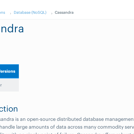
ons
Database (NoSQL)
Cassandra
andra
ersions
r
ction
andra is an open-source distributed database managemen
 handle large amounts of data across many commodity serv