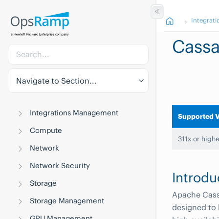
Integrati
Cass
Navigate to Section...
Integrations Management
Supported V
Compute
311x or highe
Network
Network Security
Introdu
Storage
Apache Cass
Storage Management
designed to
GPU Management