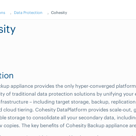
ons
Data Protection
Cohesity
ity
tion
kup appliance provides the only hyper-converged platform 
ty of traditional data protection solutions by unifying your
frastructure – including target storage, backup, replication
d cloud tiering. Cohesity DataPlatform provides scale-out, 
ble storage to consolidate all your secondary data, includin
ev copies. The key benefits of Cohesity Backup appliance are