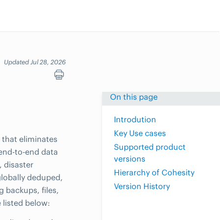
Updated Jul 28, 2026
On this page
Introdution
Key Use cases
that eliminates
Supported product
 end-to-end data
versions
, disaster
Hierarchy of Cohesity
globally deduped,
Version History
g backups, files,
 listed below: