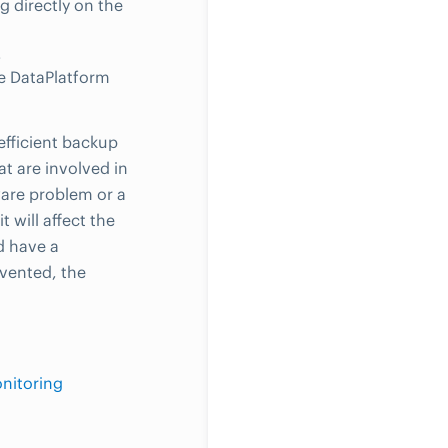
g directly on the
.
le DataPlatform
 efficient backup
at are involved in
dware problem or a
 will affect the
d have a
evented, the
nitoring