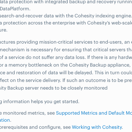
data protection with integrated backup and recovery runnin
DataPlatform.
 search-and-recover data with the Cohesity indexing engine
a protection across the enterprise with Cohesity’s web-sca
ure.
ructures providing mission-critical services to end-users, an
mechanism is necessary for ensuring that critical servers th
of a service do not suffer any data loss. If there is any har
or a memory bottleneck on the Cohesity Backup appliance, it
ce and restoration of data will be delayed. This in turn coul
ffect on the service delivery. If such an outcome is to be pr
ity Backup server needs to be closely monitored
g information helps you get started.
e monitored metrics, see
Supported Metrics and Default Mo
ation
.
 prerequisites and configure, see
Working with Cohesity
.