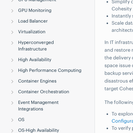
Simplify 
Cohesity 
GPU Monitoring
Instantly
Load Balancer
Scale dat
architect
Virtualization
In IT infrast
Hyperconverged
Infrastructure
and restore 
the delivery 
High Availability
space issue 
High Performance Computing
backup servi
disastrous e
Container Engines
target Cohes
Container Orchestration
The followin
Event Management
Integrations
To explor
OS
Configur
To verify
OS-High Availability