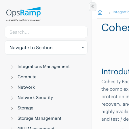
Integrati
Cohes
Navigate to Section...
Integrations Management
Introdu
Compute
Cohesity Bac
Network
the complexi
protection in
Network Security
recovery, an
Storage
highly availa
Storage Management
and test / d
GPU Management