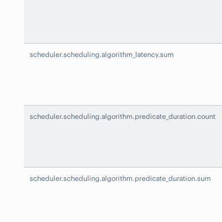
scheduler.scheduling.algorithm_latency.sum
scheduler.scheduling.algorithm.predicate_duration.count
scheduler.scheduling.algorithm.predicate_duration.sum