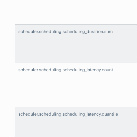
scheduler.scheduling.scheduling_duration.sum
scheduler.scheduling.scheduling_latency.count
scheduler.scheduling.scheduling_latency.quantile