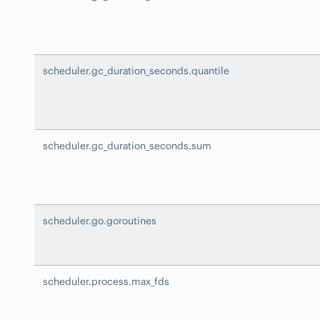
scheduler.gc_duration_seconds.quantile
scheduler.gc_duration_seconds.sum
scheduler.go.goroutines
scheduler.process.max_fds