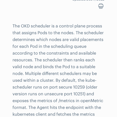
The OKD scheduler is a control plane process
that assigns Pods to the nodes. The scheduler
determines which nodes are valid placements
for each Pod in the scheduling queue
according to the constraints and available
resources. The scheduler then ranks each
valid node and binds the Pod to a suitable
node. Multiple different schedulers may be
used within a cluster. By default, the kube-
scheduler runs on port secure 10259 (older
version runs on unsecure port 10251) and
exposes the metrics of /metrics in openMetric
format. The Agent hits the endpoint with the
kubernetes client and fetches the metrics