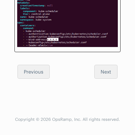
Previous
Next
Copyright © 2026 OpsRamp, Inc. All rights reserved.