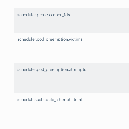
scheduler.process.open_fds
scheduler.pod_preemption.victims
scheduler.pod_preemption.attempts
scheduler.schedule_attempts.total