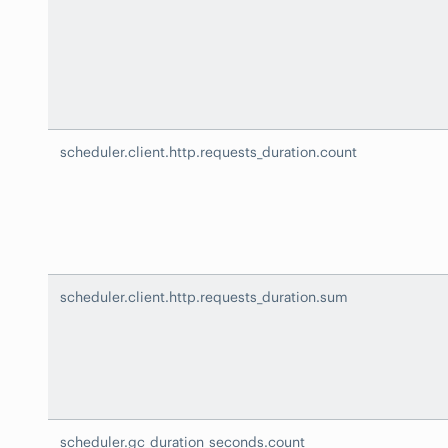
scheduler.client.http.requests_duration.count
scheduler.client.http.requests_duration.sum
scheduler.gc_duration_seconds.count