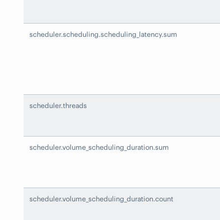
scheduler.scheduling.scheduling_latency.sum
scheduler.threads
scheduler.volume_scheduling_duration.sum
scheduler.volume_scheduling_duration.count