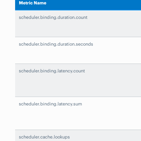
Metric Name
scheduler.binding.duration.count
scheduler.binding.duration.seconds
scheduler.binding.latency.count
scheduler.binding.latency.sum
scheduler.cache.lookups