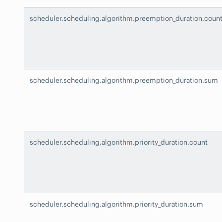
scheduler.scheduling.algorithm.preemption_duration.coun
scheduler.scheduling.algorithm.preemption_duration.sum
scheduler.scheduling.algorithm.priority_duration.count
scheduler.scheduling.algorithm.priority_duration.sum