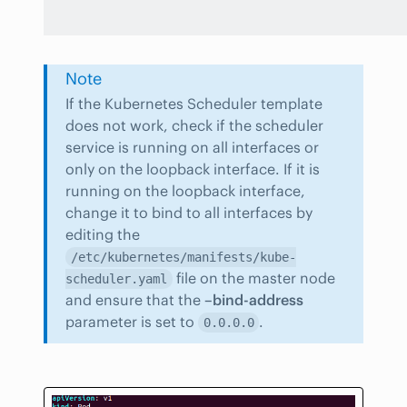
Note
If the Kubernetes Scheduler template
does not work, check if the scheduler
service is running on all interfaces or
only on the loopback interface. If it is
running on the loopback interface,
change it to bind to all interfaces by
editing the
/etc/kubernetes/manifests/kube-
file on the master node
scheduler.yaml
and ensure that the
–bind-address
parameter is set to
.
0.0.0.0