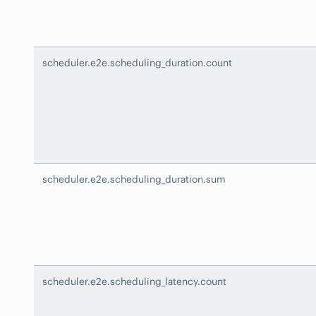
scheduler.e2e.scheduling_duration.count
scheduler.e2e.scheduling_duration.sum
scheduler.e2e.scheduling_latency.count