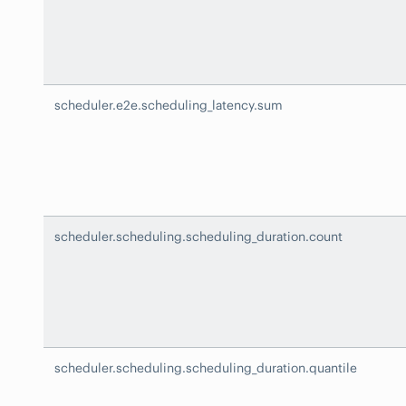
scheduler.e2e.scheduling_latency.sum
scheduler.scheduling.scheduling_duration.count
scheduler.scheduling.scheduling_duration.quantile