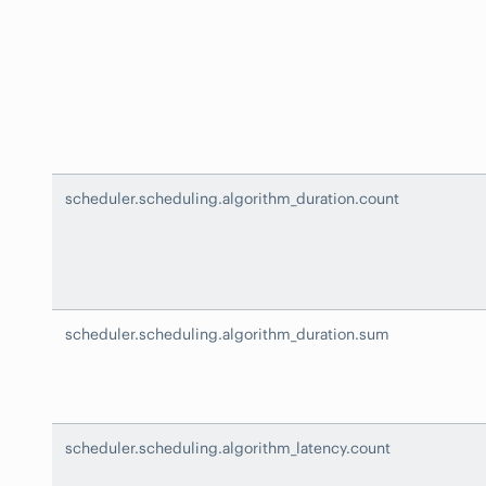
scheduler.scheduling.algorithm_duration.count
scheduler.scheduling.algorithm_duration.sum
scheduler.scheduling.algorithm_latency.count