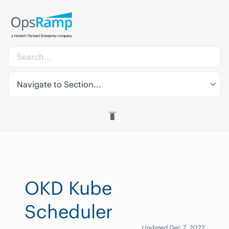
Navigate to Section...
OKD Kube
Scheduler
Updated Dec 7, 2022