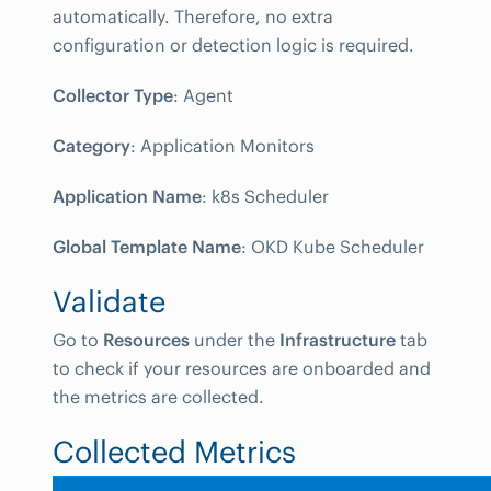
automatically. Therefore, no extra
configuration or detection logic is required.
Collector Type
: Agent
Category
: Application Monitors
Application Name
: k8s Scheduler
Global Template Name
: OKD Kube Scheduler
Validate
Go to
Resources
under the
Infrastructure
tab
to check if your resources are onboarded and
the metrics are collected.
Collected Metrics