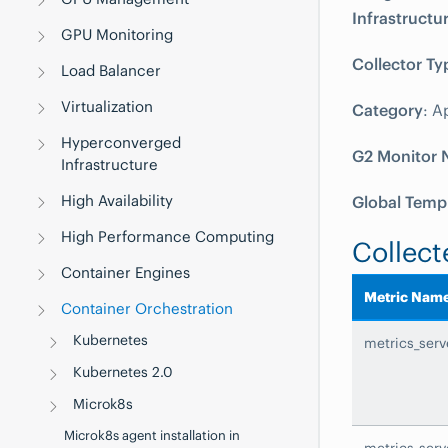
Infrastructu
GPU Monitoring
Collector Ty
Load Balancer
Virtualization
Category
: A
Hyperconverged
G2 Monitor
Infrastructure
High Availability
Global Temp
High Performance Computing
Collect
Container Engines
Metric Nam
Container Orchestration
Kubernetes
metrics_ser
Kubernetes 2.0
Microk8s
Microk8s agent installation in