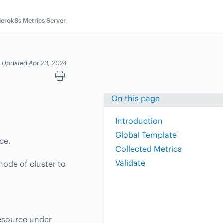
icrok8s Metrics Server
Updated Apr 23, 2024
On this page
Introduction
Global Template
ce.
Collected Metrics
Validate
ode of cluster to
resource under