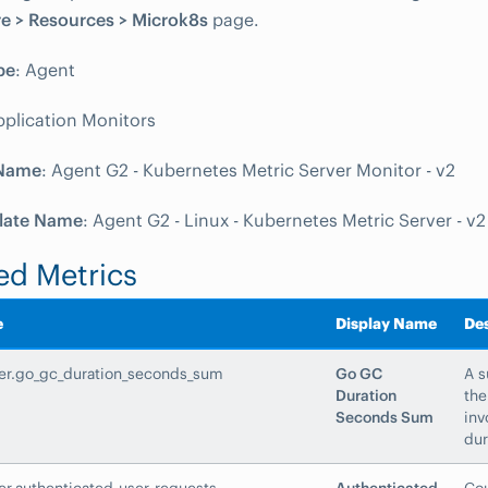
re > Resources > Microk8s
page.
pe
: Agent
pplication Monitors
 Name
: Agent G2 - Kubernetes Metric Server Monitor - v2
late Name
: Agent G2 - Linux - Kubernetes Metric Server - v2
ed Metrics
e
Display Name
Des
ver.go_gc_duration_seconds_sum
Go GC
A 
Duration
th
Seconds Sum
inv
dur