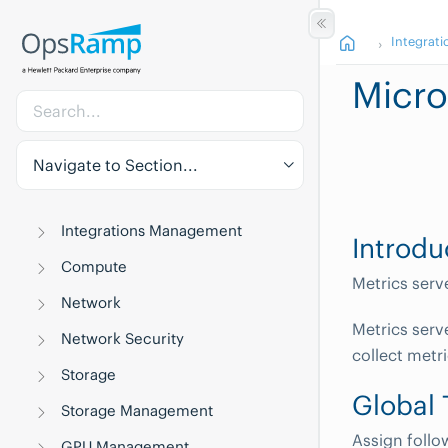
Integrati
Micro
Navigate to Section...
Integrations Management
Introdu
Compute
Metrics serv
Network
Metrics serv
Network Security
collect metri
Storage
Global
Storage Management
Assign follo
GPU Management