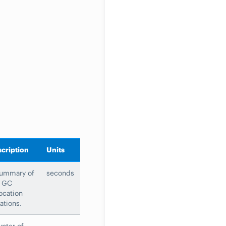
cription
Units
summary of
seconds
e GC
ocation
ations.