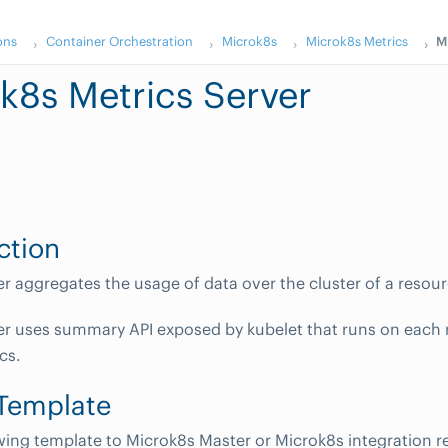
ons
Container Orchestration
Microk8s
Microk8s Metrics
M
k8s Metrics Server
ction
er aggregates the usage of data over the cluster of a resour
er uses summary API exposed by kubelet that runs on each n
cs.
 Template
wing template to Microk8s Master or Microk8s integration 