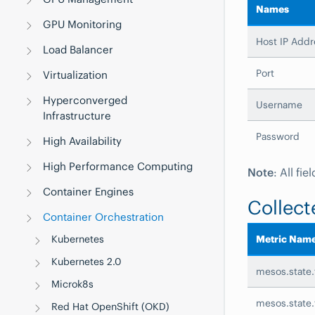
Names
GPU Monitoring
Host IP Addr
Load Balancer
Port
Virtualization
Hyperconverged
Username
Infrastructure
Password
High Availability
High Performance Computing
Note
: All fi
Container Engines
Collect
Container Orchestration
Kubernetes
Metric Nam
Kubernetes 2.0
mesos.state.
Microk8s
mesos.state
Red Hat OpenShift (OKD)