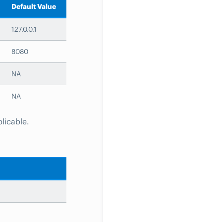
Default Value
127.0.0.1
8080
NA
NA
plicable.