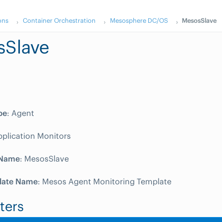
ons
Container Orchestration
Mesosphere DC/OS
MesosSlave
sSlave
pe
: Agent
pplication Monitors
 Name
: MesosSlave
late Name
: Mesos Agent Monitoring Template
ters