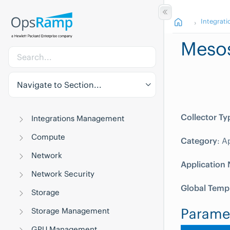
Integrati
Meso
Navigate to Section...
Collector Ty
Integrations Management
Compute
Category
: A
Network
Application
Network Security
Global Temp
Storage
Parame
Storage Management
GPU Management