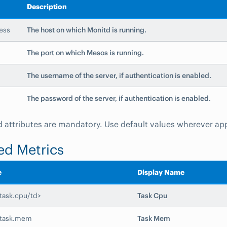
Description
ess
The host on which Monitd is running.
The port on which Mesos is running.
The username of the server, if authentication is enabled.
The password of the server, if authentication is enabled.
eld attributes are mandatory. Use default values wherever ap
ed Metrics
e
Display Name
task.cpu/td>
Task Cpu
.task.mem
Task Mem