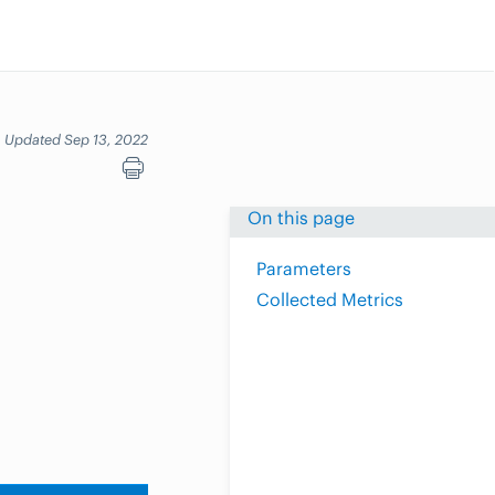
Updated Sep 13, 2022
On this page
Parameters
Collected Metrics