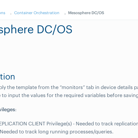
ons
Container Orchestration
Mesosphere DC/OS
sphere DC/OS
tion
y the template from the “monitors” tab in device details pa
to input the values for the required variables before savin
vileges
:
EPLICATION CLIENT Privilege(s) - Needed to track replicati
 - Needed to track long running processes/queries.