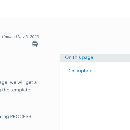
Updated Nov 3, 2023
On this page
Description
ge, we will get a
g the template.
on lag PROCESS