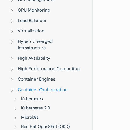
GPU Monitoring
Load Balancer
Virtualization
Hyperconverged
Infrastructure
High Availability
High Performance Computing
Container Engines
Container Orchestration
Kubernetes
Kubernetes 2.0
Microk8s
Red Hat OpenShift (OKD)