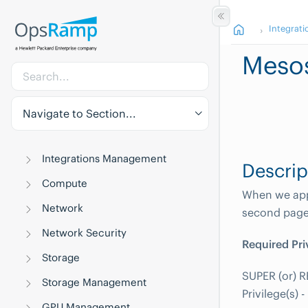
Integrati
Meso
Navigate to Section...
Integrations Management
Descrip
Compute
When we appl
Network
second page 
Network Security
Required Pri
Storage
SUPER (or) R
Storage Management
Privilege(s)
GPU Management