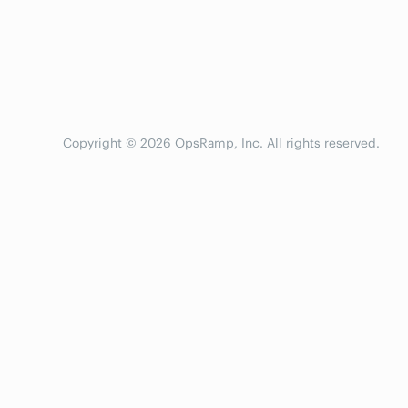
Copyright © 2026 OpsRamp, Inc. All rights reserved.