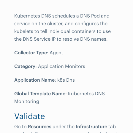
Kubernetes DNS schedules a DNS Pod and
service on the cluster, and configures the
kubelets to tell individual containers to use
the DNS Service IP to resolve DNS names.
Collector Type
: Agent
Category
: Application Monitors
Application Name
: k8s Dns
Global Template Name
: Kubernetes DNS
Monitoring
Validate
Go to
Resources
under the
Infrastructure
tab