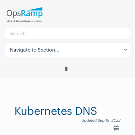
Navigate to Section...
Kubernetes DNS
Updated Sep 15, 2022