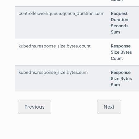
controller.workqueue.queue_duration.sum
Request
Duration
Seconds
Sum
kubedns.response_size.bytes.count
Response
Size Bytes
Count
kubedns.response_size.bytes.sum
Response
Size Bytes
Sum
Previous
Next