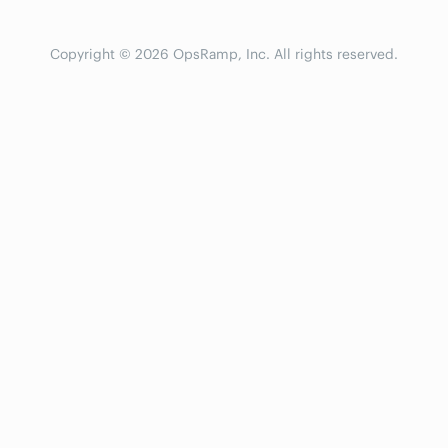
Copyright © 2026 OpsRamp, Inc. All rights reserved.