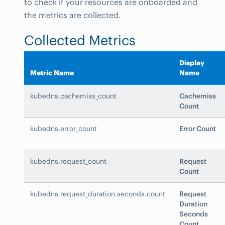
to check if your resources are onboarded and
the metrics are collected.
Collected Metrics
Display
Metric Name
Name
kubedns.cachemiss_count
Cachemiss
Count
kubedns.error_count
Error Count
kubedns.request_count
Request
Count
kubedns.request_duration.seconds.count
Request
Duration
Seconds
Count