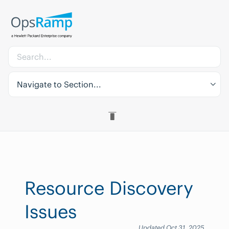
Navigate to Section...
Resource Discovery
Issues
Updated Oct 31, 2025