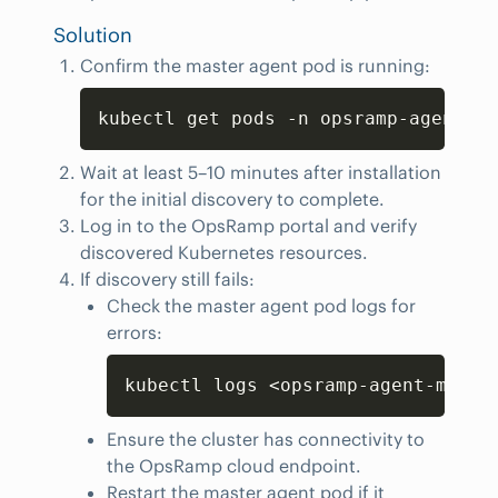
Solution
Confirm the master agent pod is running:
Copy
kubectl get pods -n opsramp-agent | 
Wait at least 5–10 minutes after installation
for the initial discovery to complete.
Log in to the OpsRamp portal and verify
discovered Kubernetes resources.
If discovery still fails:
Check the master agent pod logs for
errors:
Copy
kubectl logs <opsramp-agent-maste
Ensure the cluster has connectivity to
the OpsRamp cloud endpoint.
Restart the master agent pod if it