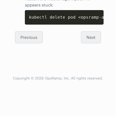
appears stuck:
Copy
kubectl delete pod <opsramp-agent
Previous
Next
Copyright © 2026 OpsRamp, Inc. All rights reserved.