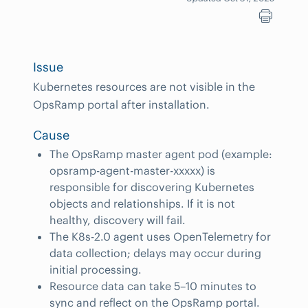
Issue
Kubernetes resources are not visible in the
OpsRamp portal after installation.
Cause
The OpsRamp master agent pod (example:
opsramp-agent-master-xxxxx) is
responsible for discovering Kubernetes
objects and relationships. If it is not
healthy, discovery will fail.
The K8s-2.0 agent uses OpenTelemetry for
data collection; delays may occur during
initial processing.
Resource data can take 5–10 minutes to
sync and reflect on the OpsRamp portal.