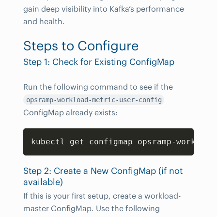
gain deep visibility into Kafka’s performance
and health.
Steps to Configure
Step 1: Check for Existing ConfigMap
Run the following command to see if the
opsramp-workload-metric-user-config
ConfigMap already exists:
Copy
kubectl get configmap opsramp-workload
Step 2: Create a New ConfigMap (if not
available)
If this is your first setup, create a workload-
master ConfigMap. Use the following