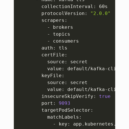
        collectionInterval: 60s

        protocolVersion: 
"2.0.0"
        scrapers:

          - brokers

          - topics

          - consumers

        auth: tls

        certFile:

          source: secret

          value: default/kafka-client-t
        keyFile:

          source: secret

          value: default/kafka-client-t
        insecureSkipVerify: 
true
        port: 
9093
        targetPodSelector:

          matchLabels:

            - key: app.kubernetes.io/in