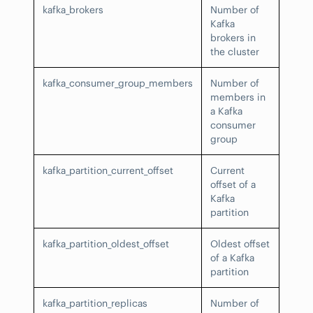
kafka_brokers
Number of
Kafka
brokers in
the cluster
kafka_consumer_group_members
Number of
members in
a Kafka
consumer
group
kafka_partition_current_offset
Current
offset of a
Kafka
partition
kafka_partition_oldest_offset
Oldest offset
of a Kafka
partition
kafka_partition_replicas
Number of