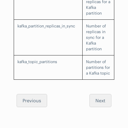
replicas for a
Kafka
partition
kafka_partition_replicas_in_sync
Number of
replicas in
sync for a
Kafka
partition
kafka_topic_partitions
Number of
partitions for
a Kafka topic
Previous
Next