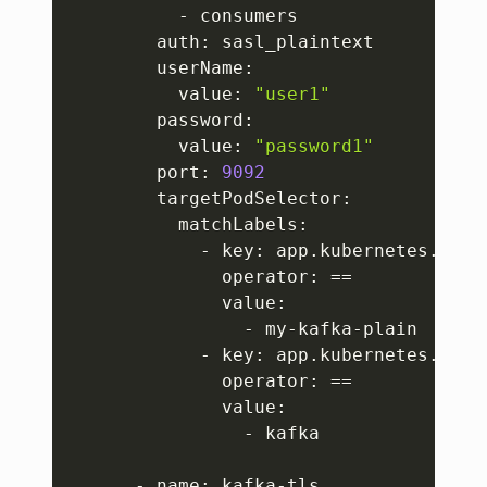
          - consumers

        auth: sasl_plaintext

        userName:

          value: 
"user1"
        password:

          value: 
"password1"
        port: 
9092
        targetPodSelector:

          matchLabels:

            - key: app.kubernetes.io/in
              operator: 
==
              value:

                - my-kafka-plain

            - key: app.kubernetes.io/na
              operator: 
==
              value:

                - kafka

      - name: kafka-tls
