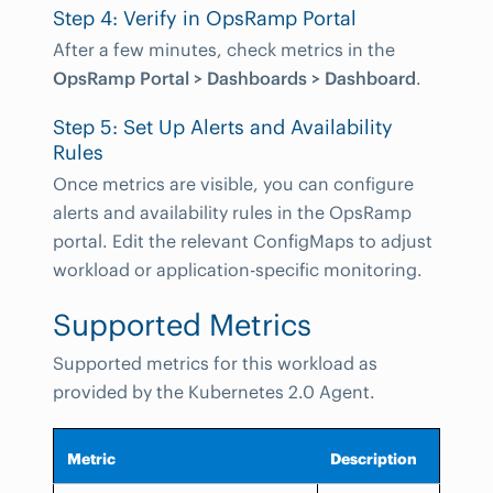
Step 4: Verify in OpsRamp Portal
After a few minutes, check metrics in the
OpsRamp Portal > Dashboards > Dashboard
.
Step 5: Set Up Alerts and Availability
Rules
Once metrics are visible, you can configure
alerts and availability rules in the OpsRamp
portal. Edit the relevant ConfigMaps to adjust
workload or application-specific monitoring.
Supported Metrics
Supported metrics for this workload as
provided by the Kubernetes 2.0 Agent.
Metric
Description