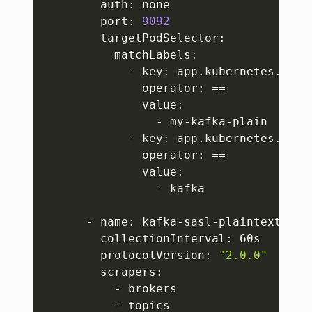
        auth: none

        port: 
9092
        targetPodSelector:

          matchLabels:

            - key: app.kubernetes.io/in
              operator: 
==
              value:

                - my-kafka-plain

            - key: app.kubernetes.io/na
              operator: 
==
              value:

                - kafka

      - name: kafka-sasl-plaintext

        collectionInterval: 60s

        protocolVersion: 
"2.0.0"
        scrapers:

          - brokers

          - topics
