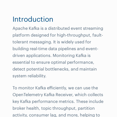
Introduction
Apache Kafka is a distributed event streaming
platform designed for high-throughput, fault-
tolerant messaging. It is widely used for
building real-time data pipelines and event-
driven applications. Monitoring Kafka is
essential to ensure optimal performance,
detect potential bottlenecks, and maintain
system reliability.
To monitor Kafka efficiently, we can use the
OpenTelemetry Kafka Receiver, which collects
key Kafka performance metrics. These include
broker health, topic throughput, partition
activity, consumer lag, and more, helping to