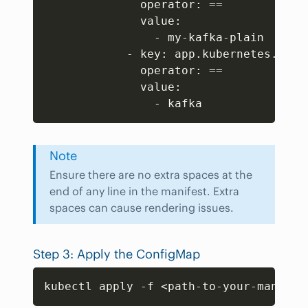
              operator: 
==
              value:

                - my-kafka-plain

            - key: app.kubernetes.io/na
              operator: 
==
              value:

                - kafka
Note
Ensure there are no extra spaces at the
end of any line in the manifest. Extra
spaces can cause rendering issues.
Step 3: Apply the ConfigMap
Copy
kubectl apply -f 
<
path-to-your-manifes