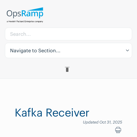
Navigate to Section...
Kafka Receiver
Updated Oct 31, 2025