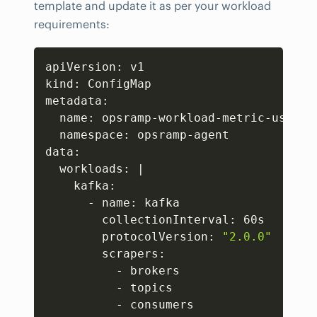
template and update it as per your workload
requirements:
Copy
apiVersion: v1

kind: ConfigMap

metadata:

  name: opsramp-workload-metric-user-co
  namespace: opsramp-agent

data:

  workloads: 
|
    kafka:

      - name: kafka

        collectionInterval: 60s

        protocolVersion: 
"2.0.0"
        scrapers:

          - brokers

          - topics

          - consumers
